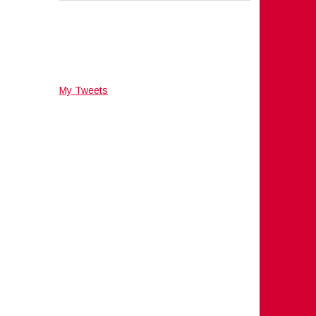
My Tweets