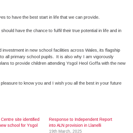
s to have the best start in life that we can provide.
hould have the chance to fulfil their true potential in life and in
nvestment in new school facilities across Wales, its flagship
to all primary school pupils. It is also why I am vigorously
lans to provide children attending Ysgol Heol Goffa with the new
 pleasure to know you and I wish you all the best in your future
 Centre site identified
Response to Independent Report
new school for Ysgol
into ALN provision in Llanelli
19th March, 2025