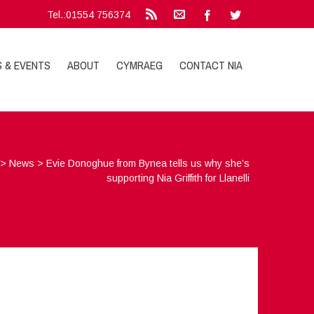
Tel.:01554 756374
S & EVENTS
ABOUT
CYMRAEG
CONTACT NIA
>
News
>
Evie Donoghue from Bynea tells us why she’s
supporting Nia Griffith for Llanelli