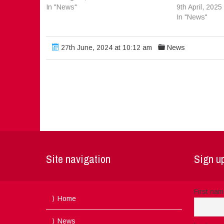
In "News"
9th April, 2025
In "News"
27th June, 2024 at 10:12 am
News
Site navigation
Sign up
First na
Home
News