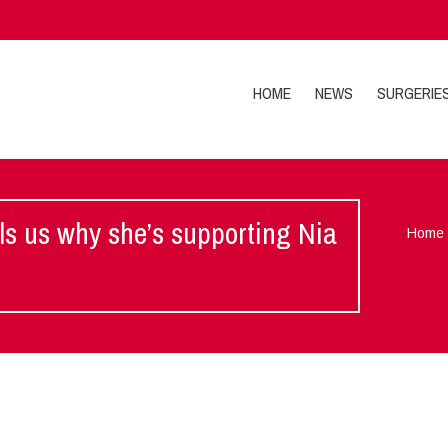
HOME
NEWS
SURGERIE
ls us why she’s supporting Nia
Home