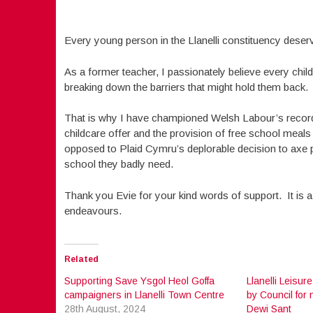
Every young person in the Llanelli constituency deserve
As a former teacher, I passionately believe every child s
breaking down the barriers that might hold them back.
That is why I have championed Welsh Labour’s record i
childcare offer and the provision of free school meals 
opposed to Plaid Cymru’s deplorable decision to axe p
school they badly need.
Thank you Evie for your kind words of support. It is a
endeavours.
Related
Supporting Save Ysgol Heol Goffa
Llanelli Leisure
campaigners in Llanelli Town Centre
by Council for 
28th August, 2024
Dewi Sant