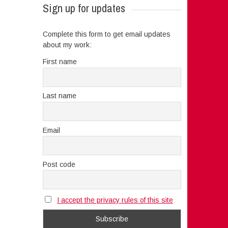
Sign up for updates
Complete this form to get email updates
about my work:
First name
Last name
Email
Post code
I accept the privacy rules of this site