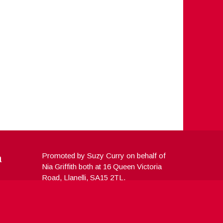
a
Promoted by Suzy Curry on behalf of
Nia Griffith both at 16 Queen Victoria
Road, Llanelli, SA15 2TL.