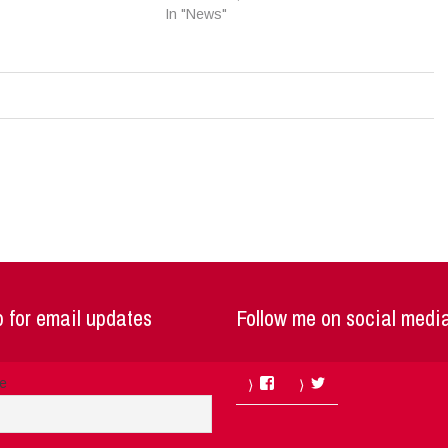
In "News"
 for email updates
Follow me on social medi
Facebook
Twitter
me