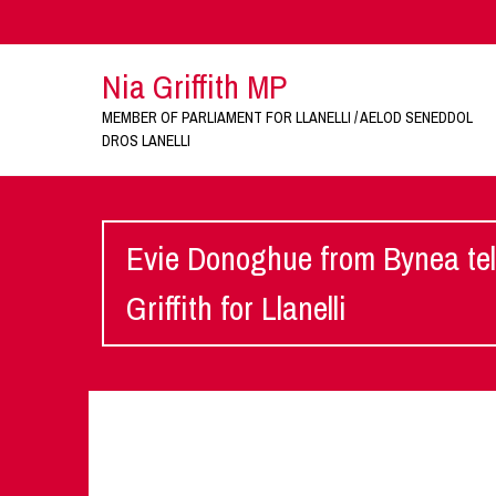
Nia Griffith MP
MEMBER OF PARLIAMENT FOR LLANELLI / AELOD SENEDDOL
DROS LANELLI
Evie Donoghue from Bynea tel
Griffith for Llanelli