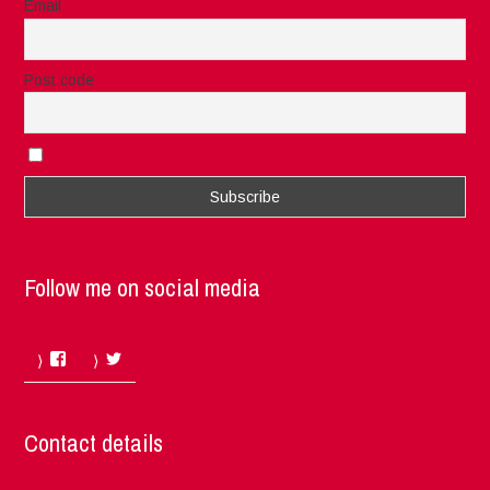
Email
Post code
I accept the privacy rules of this site
Follow me on social media
Facebook
Twitter
Contact details