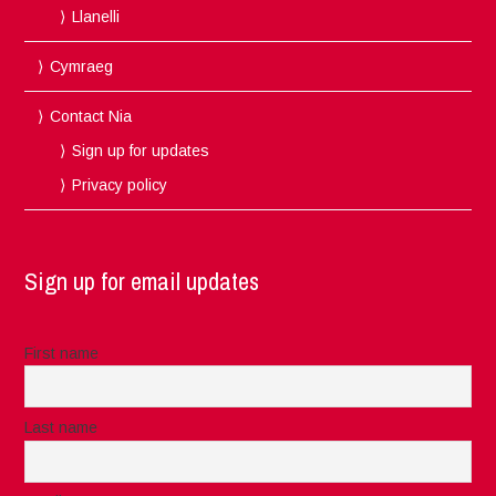
Llanelli
Cymraeg
Contact Nia
Sign up for updates
Privacy policy
Sign up for email updates
First name
Last name