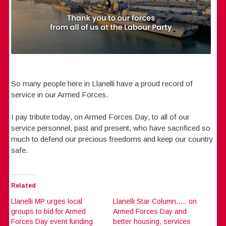
So many people here in Llanelli have a proud record of
service in our Armed Forces.
I pay tribute today, on Armed Forces Day, to all of our
service personnel, past and present, who have sacrificed so
much to defend our precious freedoms and keep our country
safe.
Related
Llanelli MP urges local
Llanelli Star Column….. on
groups to bid for Armed
Armed Forces Day and
Forces Day event funding
better housing, services