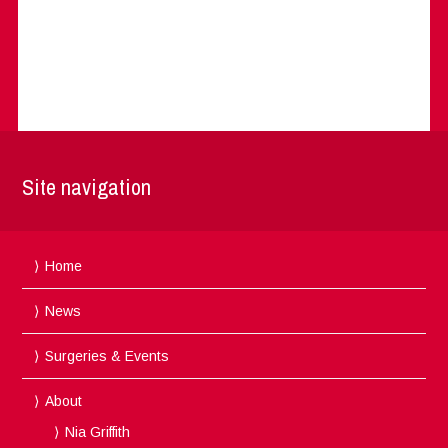
Site navigation
Home
News
Surgeries & Events
About
Nia Griffith