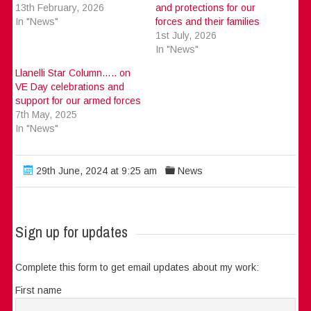
13th February, 2026
and protections for our
In "News"
forces and their families
1st July, 2026
In "News"
Llanelli Star Column….. on
VE Day celebrations and
support for our armed forces
7th May, 2025
In "News"
29th June, 2024 at 9:25 am
News
Sign up for updates
Complete this form to get email updates about my work:
First name