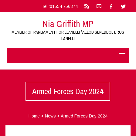
Tel.:01554 756374
Nia Griffith MP
MEMBER OF PARLIAMENT FOR LLANELLI / AELOD SENEDDOL DROS
LANELLI
Armed Forces Day 2024
Home
>
News
>
Armed Forces Day 2024