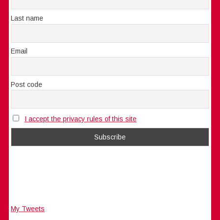
Last name
Email
Post code
I accept the privacy rules of this site
My Tweets