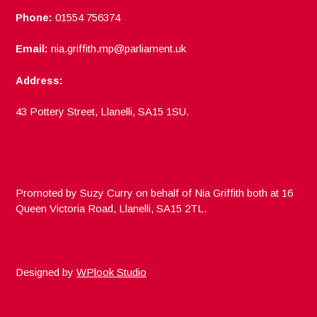
Phone:
01554 756374
Email:
nia.griffith.mp@parliament.uk
Address:
43 Pottery Street, Llanelli, SA15 1SU.
Promoted by Suzy Curry on behalf of Nia Griffith both at 16
Queen Victoria Road, Llanelli, SA15 2TL.
Designed by
WPlook Studio