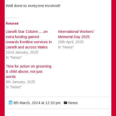
Well done to everyone involved!
Related
Llanelli Star Column…..on
International Workers’
extra funding gained
Memorial Day 2025
towards frontline services in
28th April, 2025
Llanelli and across Wales
In "News"
22nd January, 2025
In "News"
Time for action on grooming
& child abuse, not just
words
9th January, 2025
In "News"
8th March, 2024 at 12:33 pm
News