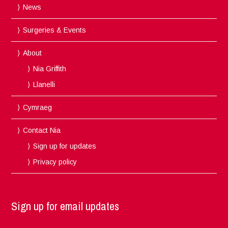
News
Surgeries & Events
About
Nia Griffith
Llanelli
Cymraeg
Contact Nia
Sign up for updates
Privacy policy
Sign up for email updates