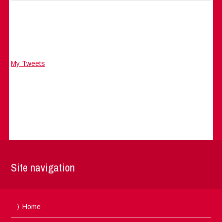
My Tweets
Site navigation
Home