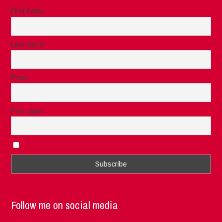
First name
Last name
Email
Post code
I accept the privacy rules of this site
Follow me on social media