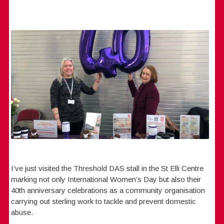
I’ve just visited the Threshold DAS stall in the St Elli Centre
marking not only International Women’s Day but also their
40th anniversary celebrations as a community organisation
carrying out sterling work to tackle and prevent domestic
abuse.