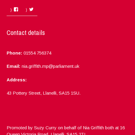
Facebook
Twitter
Contact details
Phone:
01554 756374
Email:
nia.griffith.mp@parliament.uk
Address:
43 Pottery Street, Llanelli, SA15 1SU.
Promoted by Suzy Curry on behalf of Nia Griffith both at 16
Queen Victoria Road, Llanelli, SA15 2TL.