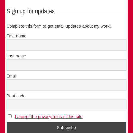
Sign up for updates
Complete this form to get email updates about my work:
First name
Last name
Email
Post code
I accept the privacy rules of this site