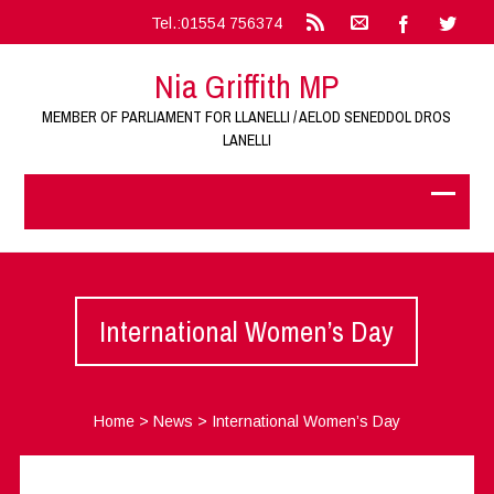
Tel.:01554 756374
Nia Griffith MP
MEMBER OF PARLIAMENT FOR LLANELLI / AELOD SENEDDOL DROS
LANELLI
International Women’s Day
Home
>
News
>
International Women’s Day