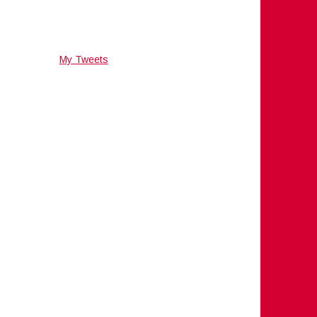
My Tweets