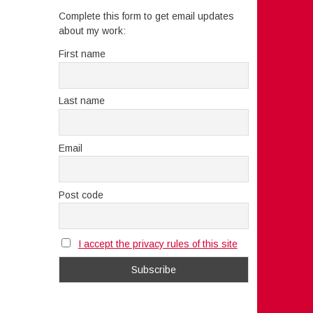
Complete this form to get email updates
about my work:
First name
Last name
Email
Post code
I accept the privacy rules of this site