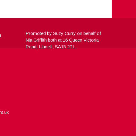
a
Promoted by Suzy Curry on behalf of
Nia Griffith both at 16 Queen Victoria
Road, Llanelli, SA15 2TL.
nt.uk