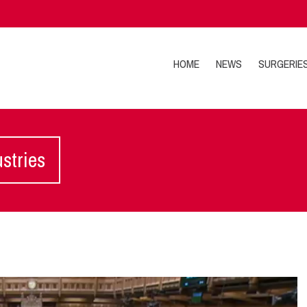
HOME
NEWS
SURGERIE
ustries