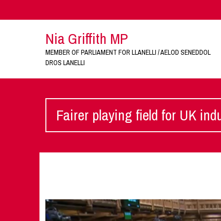
Nia Griffith MP
MEMBER OF PARLIAMENT FOR LLANELLI / AELOD SENEDDOL
DROS LANELLI
Fairer playing field for UK ind