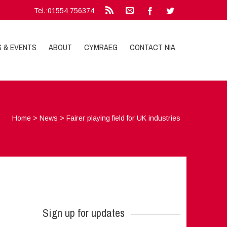
Tel.:01554 756374
S & EVENTS
ABOUT
CYMRAEG
CONTACT NIA
Home
>
News
>
Fairer playing field for UK industries
Sign up for updates