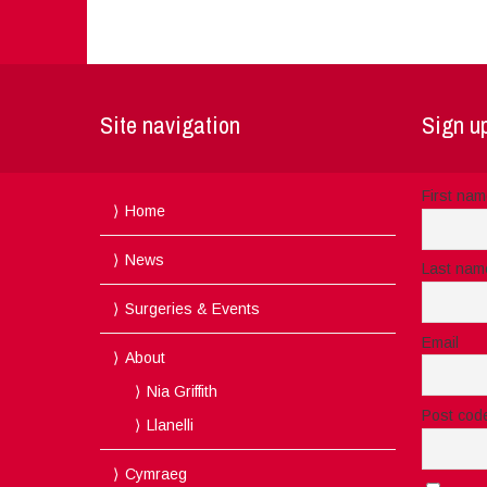
Site navigation
Sign up
First na
Home
News
Last nam
Surgeries & Events
Email
About
Nia Griffith
Post cod
Llanelli
Cymraeg