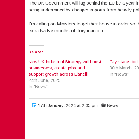
The UK Government will lag behind the EU by a year i
being undermined by cheaper imports from heavily poll
I’m calling on Ministers to get their house in order so 
extra twelve months of Tory inaction.
Related
New UK Industrial Strategy will boost
City status bid 
businesses, create jobs and
30th March, 2
support growth across Llanelli
In "News"
24th June, 2025
In "News"
17th January, 2024 at 2:35 pm
News