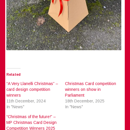
Related
“A Very Llanelli Christmas” –
Christmas Card competition
card design competition
winners on show in
winners
Parliament
11th December, 2024
18th December, 2025
In "News"
In "News"
“Christmas of the future!” –
MP Christmas Card Design
Competition Winners 2025