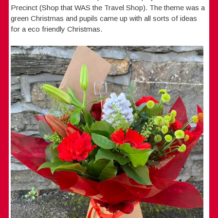
Precinct (Shop that WAS the Travel Shop). The theme was a
green Christmas and pupils came up with all sorts of ideas
for a eco friendly Christmas.