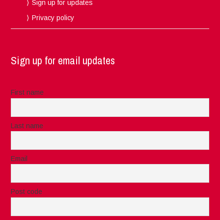
Sign up for updates
Privacy policy
Sign up for email updates
First name
Last name
Email
Post code