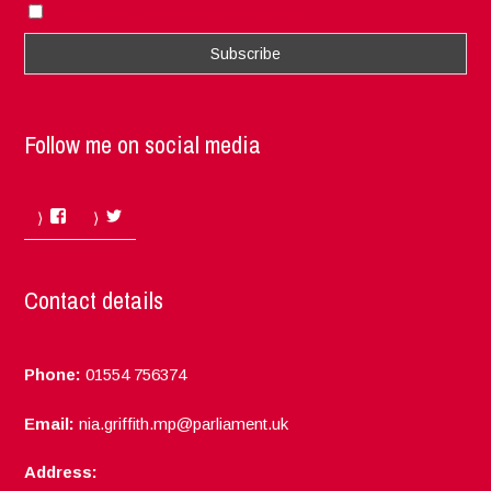
I accept the privacy rules of this site
Follow me on social media
Facebook
Twitter
Contact details
Phone:
01554 756374
Email:
nia.griffith.mp@parliament.uk
Address: