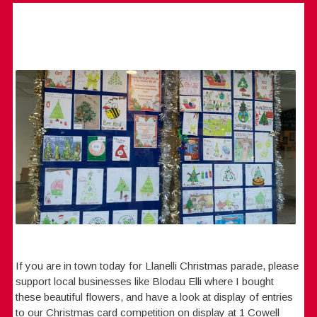
If you are in town today for Llanelli Christmas parade, please
support local businesses like Blodau Elli where I bought
these beautiful flowers, and have a look at display of entries
to our Christmas card competition on display at 1 Cowell