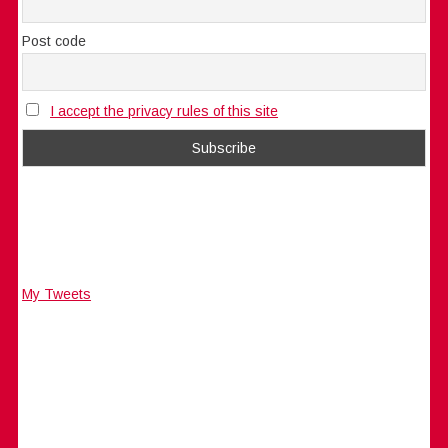
Post code
I accept the privacy rules of this site
My Tweets