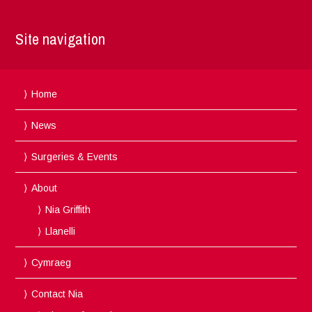
Site navigation
Home
News
Surgeries & Events
About
Nia Griffith
Llanelli
Cymraeg
Contact Nia