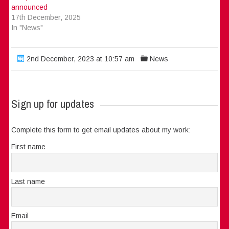
announced
17th December, 2025
In "News"
2nd December, 2023 at 10:57 am
News
Sign up for updates
Complete this form to get email updates about my work:
First name
Last name
Email