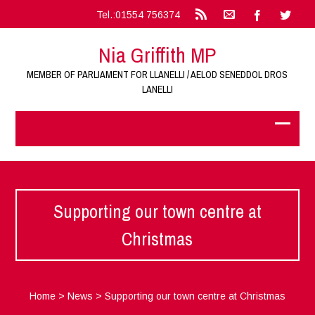
Tel.:01554 756374
Nia Griffith MP
MEMBER OF PARLIAMENT FOR LLANELLI / AELOD SENEDDOL DROS
LANELLI
Supporting our town centre at
Christmas
Home
>
News
>
Supporting our town centre at Christmas