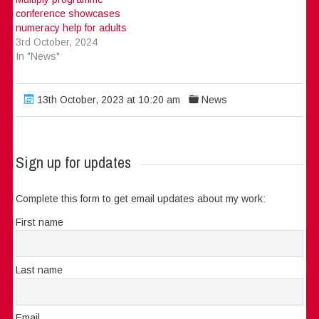
conference showcases
numeracy help for adults
3rd October, 2024
In "News"
13th October, 2023 at 10:20 am
News
Sign up for updates
Complete this form to get email updates about my work:
First name
Last name
Email