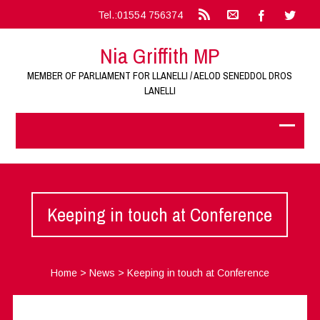
Tel.:01554 756374
Nia Griffith MP
MEMBER OF PARLIAMENT FOR LLANELLI / AELOD SENEDDOL DROS
LANELLI
Keeping in touch at Conference
Home
>
News
>
Keeping in touch at Conference