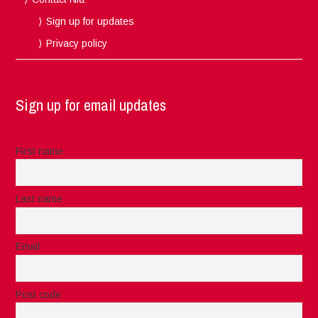
Sign up for updates
Privacy policy
Sign up for email updates
First name
Last name
Email
Post code