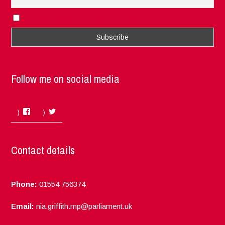
I accept the privacy rules of this site
Follow me on social media
Facebook
Twitter
Contact details
Phone:
01554 756374
Email:
nia.griffith.mp@parliament.uk