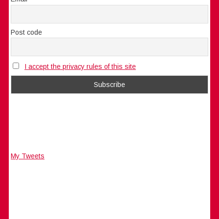
Post code
I accept the privacy rules of this site
My Tweets