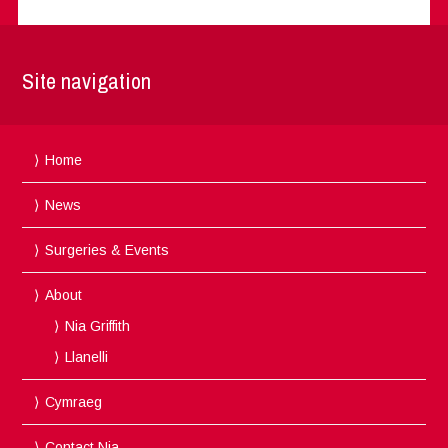
Site navigation
Home
News
Surgeries & Events
About
Nia Griffith
Llanelli
Cymraeg
Contact Nia