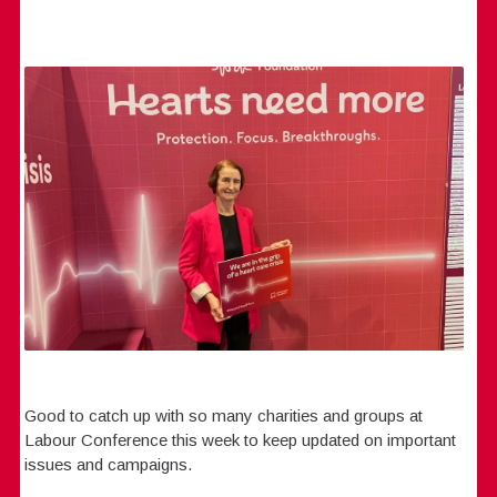
Good to catch up with so many charities and groups at
Labour Conference this week to keep updated on important
issues and campaigns.