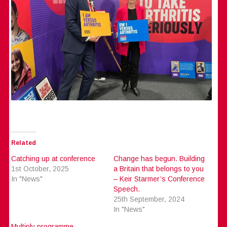
Related
Catching up at conference
Change has begun. Building
1st October, 2025
a Britain that belongs to you
In "News"
– Keir Starmer’s Conference
Speech.
25th September, 2024
In "News"
Multiply programme