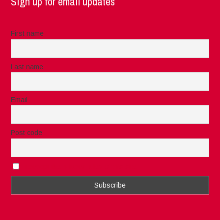
Sign up for email updates
First name
Last name
Email
Post code
I accept the privacy rules of this site