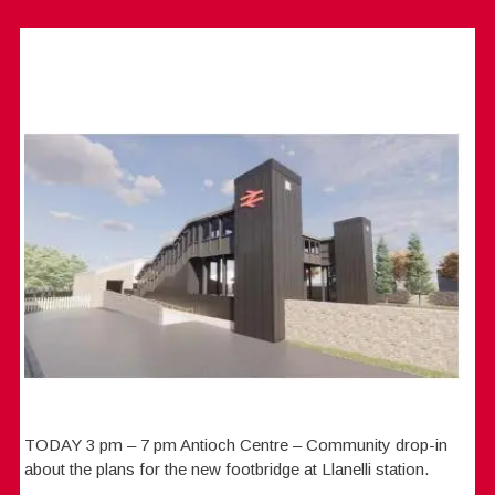
TODAY 3 pm – 7 pm Antioch Centre – Community drop-in
about the plans for the new footbridge at Llanelli station.