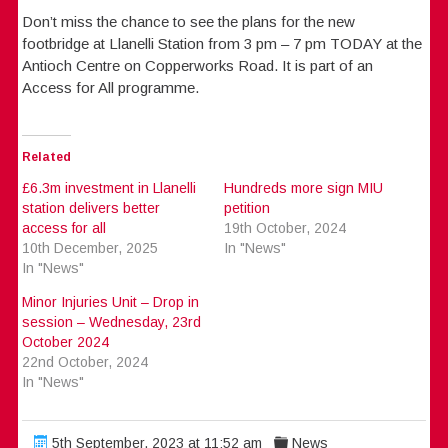
Don’t miss the chance to see the plans for the new
footbridge at Llanelli Station from 3 pm – 7 pm TODAY at the
Antioch Centre on Copperworks Road. It is part of an
Access for All programme.
Related
£6.3m investment in Llanelli
Hundreds more sign MIU
station delivers better
petition
access for all
19th October, 2024
10th December, 2025
In "News"
In "News"
Minor Injuries Unit – Drop in
session – Wednesday, 23rd
October 2024
22nd October, 2024
In "News"
5th September, 2023 at 11:52 am
News