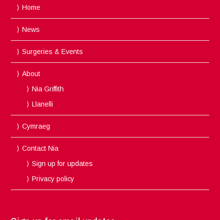
Home
News
Surgeries & Events
About
Nia Griffith
Llanelli
Cymraeg
Contact Nia
Sign up for updates
Privacy policy