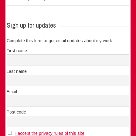
Sign up for updates
Complete this form to get email updates about my work:
First name
Last name
Email
Post code
I accept the privacy rules of this site