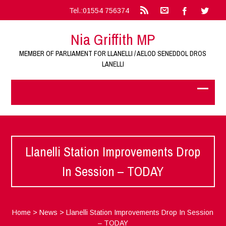
Tel.:01554 756374
Nia Griffith MP
MEMBER OF PARLIAMENT FOR LLANELLI / AELOD SENEDDOL DROS
LANELLI
Llanelli Station Improvements Drop
In Session – TODAY
Home
>
News
>
Llanelli Station Improvements Drop In Session
– TODAY