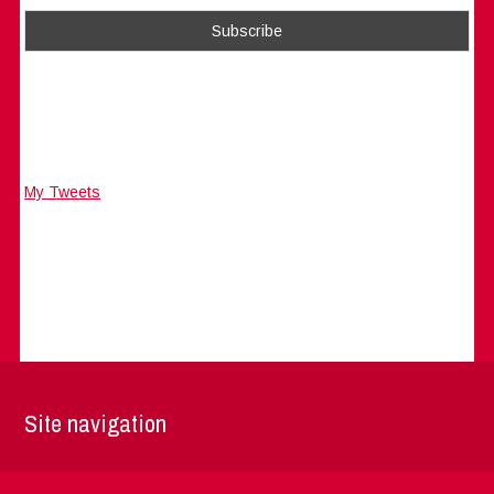
My Tweets
Site navigation