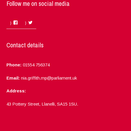
Follow me on social media
Facebook
Twitter
Contact details
Phone:
01554 756374
Email:
nia.griffith.mp@parliament.uk
Address:
43 Pottery Street, Llanelli, SA15 1SU.