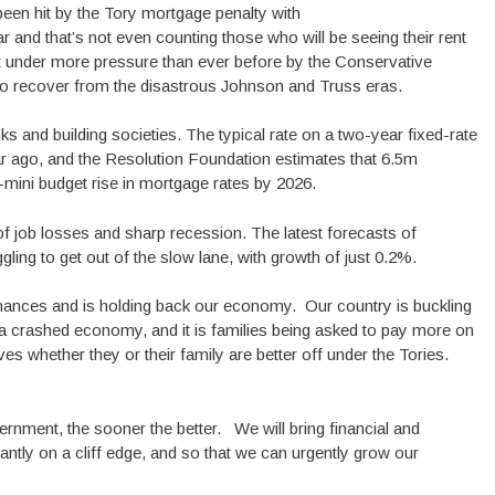
een hit by the Tory mortgage penalty with
and that’s not even counting those who will be seeing their rent
put under more pressure than ever before by the Conservative
o recover from the disastrous Johnson and Truss eras.
and building societies. The typical rate on a two-year fixed-rate
r ago, and the Resolution Foundation estimates that 6.5m
-mini budget rise in mortgage rates by 2026.
of job losses and sharp recession. The latest forecasts of
ling to get out of the slow lane, with growth of just 0.2%.
inances and is holding back our economy. Our country is buckling
crashed economy, and it is families being asked to pay more on
s whether they or their family are better off under the Tories.
nment, the sooner the better. We will bring financial and
antly on a cliff edge, and so that we can urgently grow our