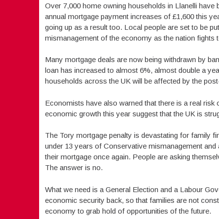
Over 7,000 home owning households in Llanelli have b
annual mortgage payment increases of £1,600 this year 
going up as a result too. Local people are set to be 
mismanagement of the economy as the nation fights t
Many mortgage deals are now being withdrawn by banks 
loan has increased to almost 6%, almost double a yea
households across the UK will be affected by the post
Economists have also warned that there is a real risk 
economic growth this year suggest that the UK is strugg
The Tory mortgage penalty is devastating for family f
under 13 years of Conservative mismanagement and a 
their mortgage once again. People are asking themselve
The answer is no.
What we need is a General Election and a Labour Gover
economic security back, so that families are not const
economy to grab hold of opportunities of the future.