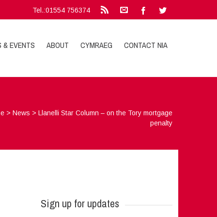
Tel.:01554 756374
S & EVENTS
ABOUT
CYMRAEG
CONTACT NIA
e
>
News
>
Llanelli Star Column – on the Tory mortgage
penalty
Sign up for updates