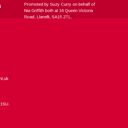
a
Promoted by Suzy Curry on behalf of
Nia Griffith both at 16 Queen Victoria
Road, Llanelli, SA15 2TL.
nt.uk
5 1SU.