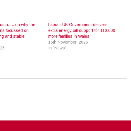
olumn….. on why the
Labour UK Government delivers
ins focussed on
extra energy bill support for 110,000
ong and stable
more families in Wales
15th November, 2025
026
In "News"