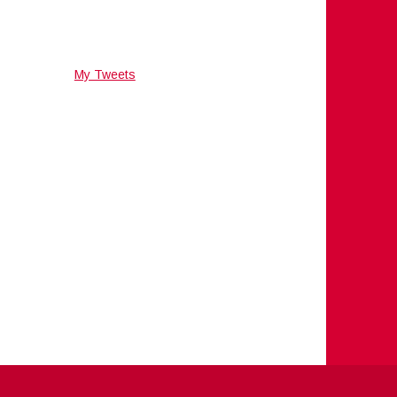
My Tweets