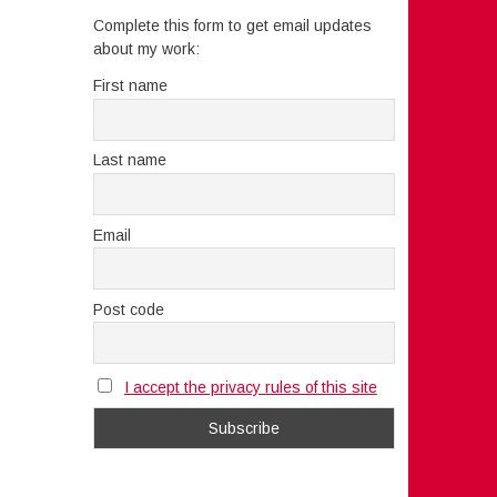
Complete this form to get email updates
about my work:
First name
Last name
Email
Post code
I accept the privacy rules of this site