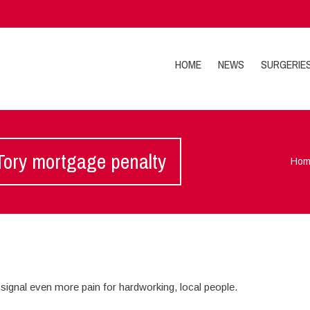
HOME
NEWS
SURGERIE
 Tory mortgage penalty
Hom
signal even more pain for hardworking, local people.