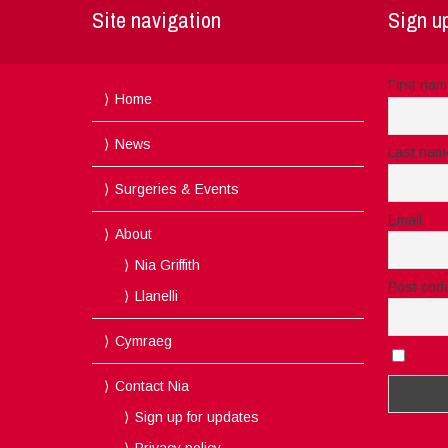
Site navigation
Sign up
First na
Home
News
Last nam
Surgeries & Events
Email
About
Nia Griffith
Post cod
Llanelli
Cymraeg
I acc
Contact Nia
Sign up for updates