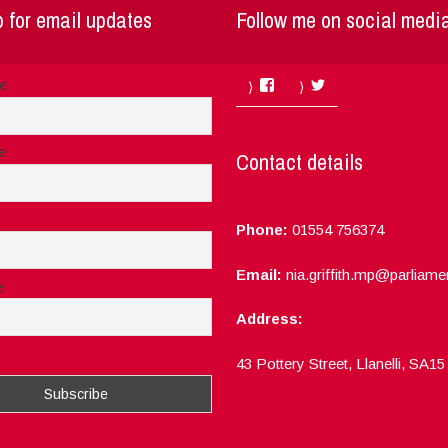
 for email updates
Follow me on social medi
Facebook
Twitter
me
e
Contact details
Phone:
01554 756374
Email:
nia.griffith.mp@parliame
e
Address:
ept the privacy rules of this site
43 Pottery Street, Llanelli, SA1