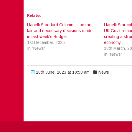
Related
Llanelli Standard Column…..on the
Llanelli Star c
fair and necessary decisions made
UK Gov’t rema
in last week’s Budget
creating a str
1st December, 2025
economy
In "News"
18th March, 2
In "News"
28th June, 2023 at 10:58 am
News