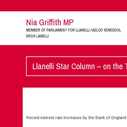
Nia Griffith MP
MEMBER OF PARLIAMENT FOR LLANELLI / AELOD SENEDDOL
DROS LANELLI
Llanelli Star Column – on the
Recent interest rate increases by the Bank of England 