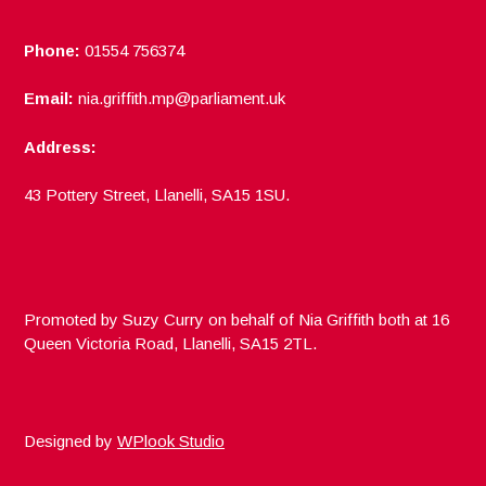
Phone:
01554 756374
Email:
nia.griffith.mp@parliament.uk
Address:
43 Pottery Street, Llanelli, SA15 1SU.
Promoted by Suzy Curry on behalf of Nia Griffith both at 16
Queen Victoria Road, Llanelli, SA15 2TL.
Designed by
WPlook Studio