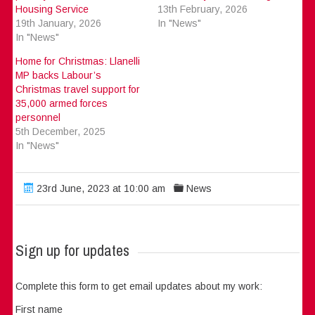
Housing Service
13th February, 2026
19th January, 2026
In "News"
In "News"
Home for Christmas: Llanelli
MP backs Labour’s
Christmas travel support for
35,000 armed forces
personnel
5th December, 2025
In "News"
23rd June, 2023 at 10:00 am
News
Sign up for updates
Complete this form to get email updates about my work:
First name