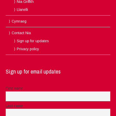
Nia Griffith
Llanelli
Cymraeg
Contact Nia
Sign up for updates
Privacy policy
Sign up for email updates
First name
Last name