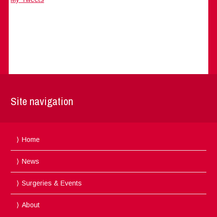
Site navigation
Home
News
Surgeries & Events
About