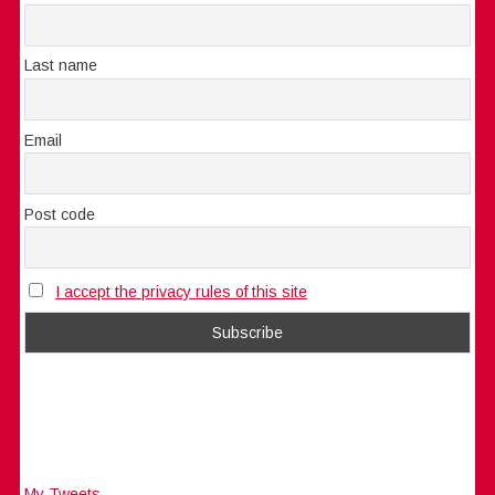
Last name
Email
Post code
I accept the privacy rules of this site
My Tweets