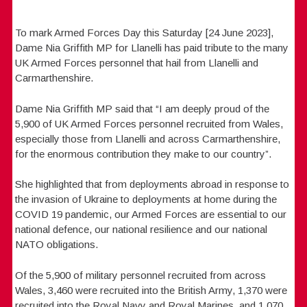
To mark Armed Forces Day this Saturday [24 June 2023],
Dame Nia Griffith MP for Llanelli has paid tribute to the many
UK Armed Forces personnel that hail from Llanelli and
Carmarthenshire.
Dame Nia Griffith MP said that “I am deeply proud of the
5,900 of UK Armed Forces personnel recruited from Wales,
especially those from Llanelli and across Carmarthenshire,
for the enormous contribution they make to our country”.
She highlighted that from deployments abroad in response to
the invasion of Ukraine to deployments at home during the
COVID 19 pandemic, our Armed Forces are essential to our
national defence, our national resilience and our national
NATO obligations.
Of the 5,900 of military personnel recruited from across
Wales, 3,460 were recruited into the British Army, 1,370 were
recruited into the Royal Navy and Royal Marines, and 1,070