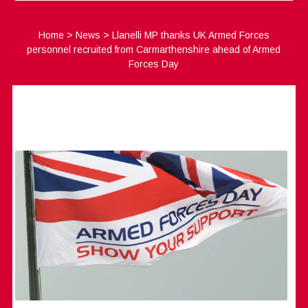
Home
>
News
>
Llanelli MP thanks UK Armed Forces
personnel recruited from Carmarthenshire ahead of Armed
Forces Day