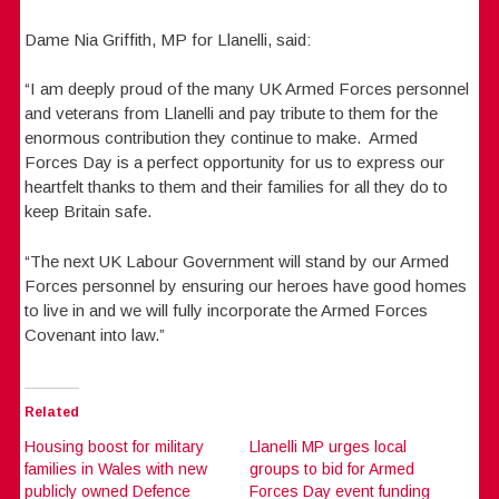
Dame Nia Griffith, MP for Llanelli, said:
“I am deeply proud of the many UK Armed Forces personnel
and veterans from Llanelli and pay tribute to them for the
enormous contribution they continue to make. Armed
Forces Day is a perfect opportunity for us to express our
heartfelt thanks to them and their families for all they do to
keep Britain safe.
“The next UK Labour Government will stand by our Armed
Forces personnel by ensuring our heroes have good homes
to live in and we will fully incorporate the Armed Forces
Covenant into law.”
Related
Housing boost for military
Llanelli MP urges local
families in Wales with new
groups to bid for Armed
publicly owned Defence
Forces Day event funding