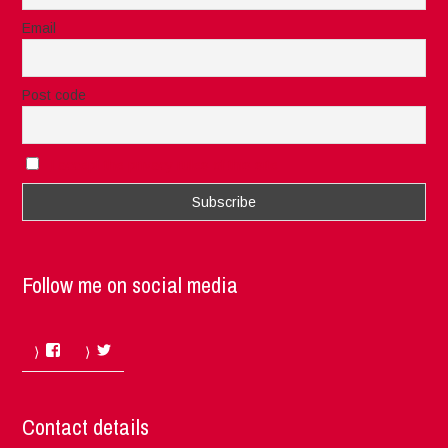
Email
Post code
I accept the privacy rules of this site
Follow me on social media
Facebook
Twitter
Contact details