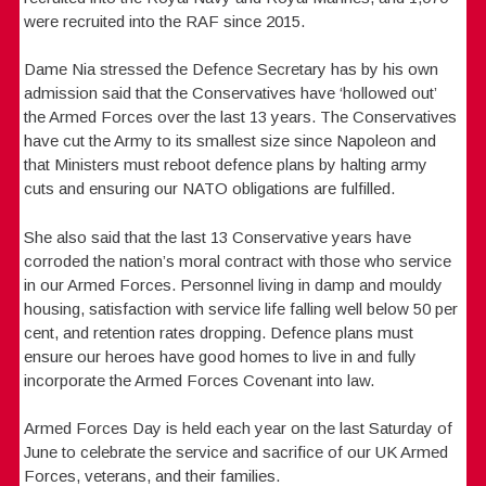
were recruited into the RAF since 2015.
Dame Nia stressed the Defence Secretary has by his own
admission said that the Conservatives have ‘hollowed out’
the Armed Forces over the last 13 years. The Conservatives
have cut the Army to its smallest size since Napoleon and
that Ministers must reboot defence plans by halting army
cuts and ensuring our NATO obligations are fulfilled.
She also said that the last 13 Conservative years have
corroded the nation’s moral contract with those who service
in our Armed Forces. Personnel living in damp and mouldy
housing, satisfaction with service life falling well below 50 per
cent, and retention rates dropping. Defence plans must
ensure our heroes have good homes to live in and fully
incorporate the Armed Forces Covenant into law.
Armed Forces Day is held each year on the last Saturday of
June to celebrate the service and sacrifice of our UK Armed
Forces, veterans, and their families.