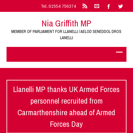
Tel.:01554 756374
Nia Griffith MP
MEMBER OF PARLIAMENT FOR LLANELLI / AELOD SENEDDOL DROS
LANELLI
Llanelli MP thanks UK Armed Forces
personnel recruited from
Carmarthenshire ahead of Armed
Forces Day