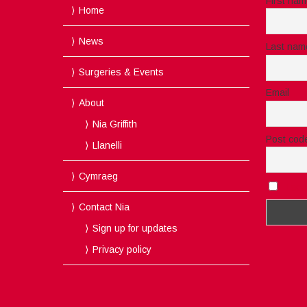
First na
Home
News
Last nam
Surgeries & Events
Email
About
Nia Griffith
Post cod
Llanelli
Cymraeg
I acc
Contact Nia
Sign up for updates
Privacy policy