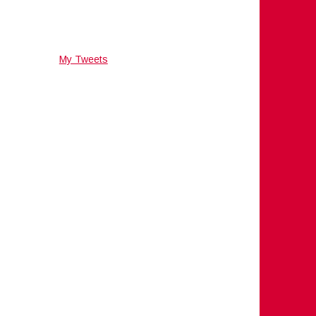
My Tweets