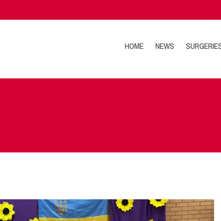
HOME
NEWS
SURGERIE