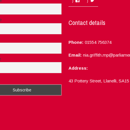
me
e
Contact details
Phone:
01554 756374
Email:
nia.griffith.mp@parliame
e
Address:
ept the privacy rules of this site
43 Pottery Street, Llanelli, SA1