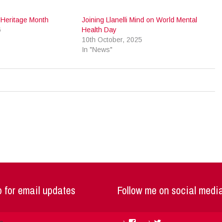
l Heritage Month
Joining Llanelli Mind on World Mental
6
Health Day
10th October, 2025
In "News"
 for email updates
Follow me on social medi
Facebook
Twitter