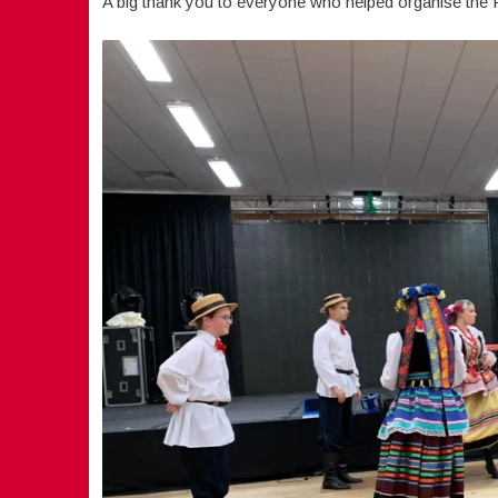
A big thank you to everyone who helped organise the Po