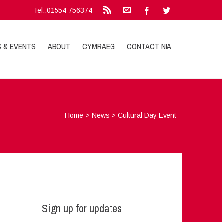
Tel.:01554 756374
S & EVENTS
ABOUT
CYMRAEG
CONTACT NIA
Home
>
News
>
Cultural Day Event
Sign up for updates