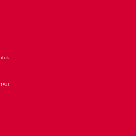
nt.uk
5 1SU.