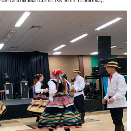
lish and Ukrainian Cultural Day here in Llanelli today.