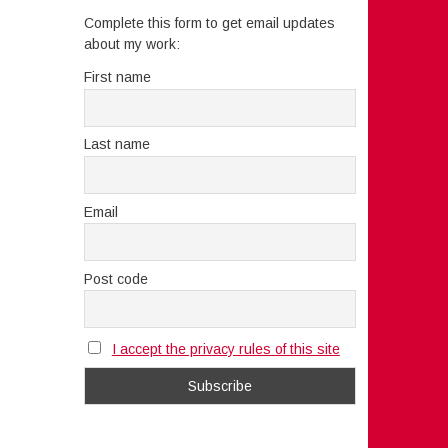
Complete this form to get email updates
about my work:
First name
Last name
Email
Post code
I accept the privacy rules of this site