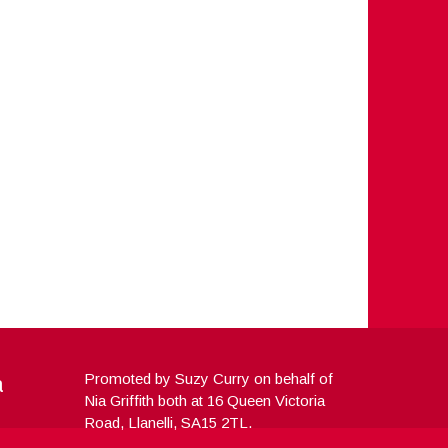
a
Promoted by Suzy Curry on behalf of
Nia Griffith both at 16 Queen Victoria
Road, Llanelli, SA15 2TL.