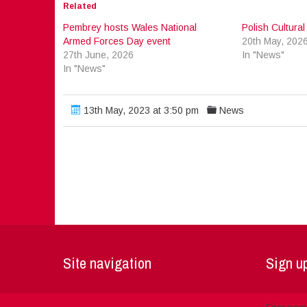
Related
Pembrey hosts Wales National
Polish Cultura
Armed Forces Day event
20th May, 202
27th June, 2026
In "News"
In "News"
13th May, 2023 at 3:50 pm
News
Site navigation
Sign up