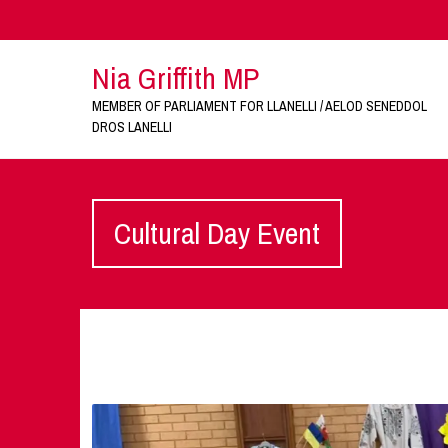
Nia Griffith MP
MEMBER OF PARLIAMENT FOR LLANELLI / AELOD SENEDDOL
DROS LANELLI
Cultural Day Event