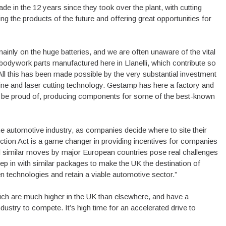
 in the 12 years since they took over the plant, with cutting
 the products of the future and offering great opportunities for
ainly on the huge batteries, and we are often unaware of the vital
r bodywork parts manufactured here in Llanelli, which contribute so
All this has been made possible by the very substantial investment
line and laser cutting technology. Gestamp has here a factory and
lly be proud of, producing components for some of the best-known
 the automotive industry, as companies decide where to site their
uction Act is a game changer in providing incentives for companies
and similar moves by major European countries pose real challenges
p in with similar packages to make the UK the destination of
en technologies and retain a viable automotive sector.”
ich are much higher in the UK than elsewhere, and have a
ndustry to compete. It’s high time for an accelerated drive to