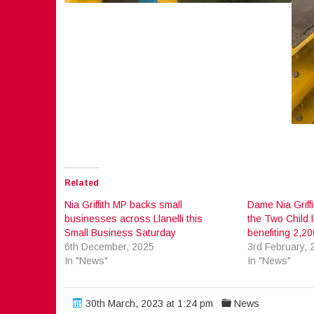
Related
Nia Griffith MP backs small
Dame Nia Griff
businesses across Llanelli this
the Two Child l
Small Business Saturday
benefiting 2,200
6th December, 2025
3rd February, 
In "News"
In "News"
30th March, 2023 at 1:24 pm
News