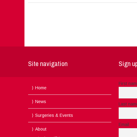
Site navigation
Sign up
First na
Home
News
Last nam
Surgeries & Events
Email
About