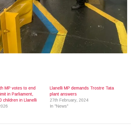
ith MP votes to end
Llanelli MP demands Trostre Tata
imit in Parliament,
plant answers
 children in Llanelli
27th February, 2024
2026
In "News"