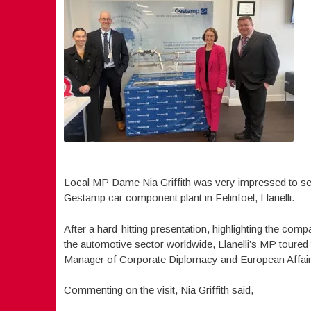
Local MP Dame Nia Griffith was very impressed to see 
Gestamp car component plant in Felinfoel, Llanelli.
After a hard-hitting presentation, highlighting the com
the automotive sector worldwide, Llanelli’s MP toured
Manager of Corporate Diplomacy and European Affairs
Commenting on the visit, Nia Griffith said,