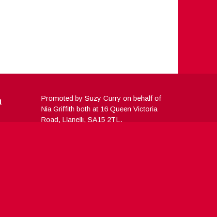
a
Promoted by Suzy Curry on behalf of
Nia Griffith both at 16 Queen Victoria
Road, Llanelli, SA15 2TL.