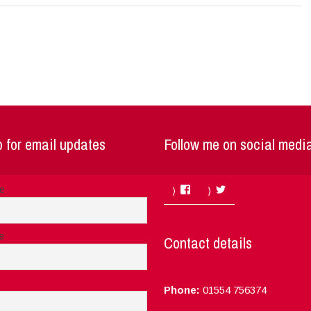
 for email updates
Follow me on social medi
Facebook
Twitter
me
e
Contact details
Phone:
01554 756374