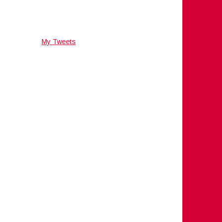
My Tweets