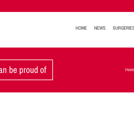
HOME
NEWS
SURGERIE
an be proud of
Hom