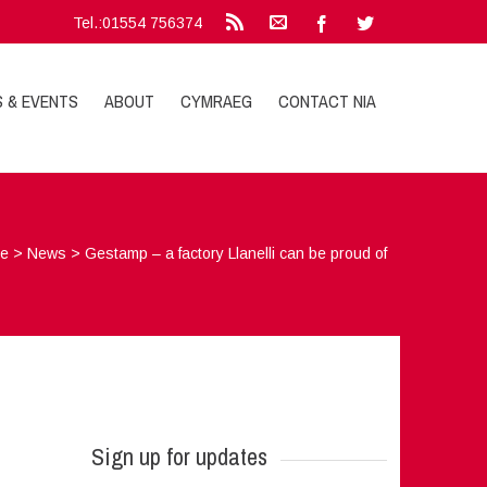
Tel.:01554 756374
S & EVENTS
ABOUT
CYMRAEG
CONTACT NIA
e
>
News
>
Gestamp – a factory Llanelli can be proud of
Sign up for updates