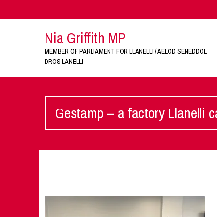
Nia Griffith MP
MEMBER OF PARLIAMENT FOR LLANELLI / AELOD SENEDDOL
DROS LANELLI
Gestamp – a factory Llanelli c