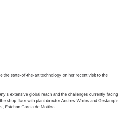
the state-of-the-art technology on her recent visit to the
pany’s extensive global reach and the challenges currently facing
 the shop floor with plant director Andrew Whiles and Gestamp’s
, Esteban Garcia de Motiloa.