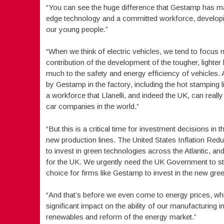
“You can see the huge difference that Gestamp has made
edge technology and a committed workforce, developing
our young people.”
“When we think of electric vehicles, we tend to focus m
contribution of the development of the tougher, lighte
much to the safety and energy efficiency of vehicles. 
by Gestamp in the factory, including the hot stamping 
a workforce that Llanelli, and indeed the UK, can rea
car companies in the world.”
“But this is a critical time for investment decisions in
new production lines. The United States Inflation Red
to invest in green technologies across the Atlantic, 
for the UK. We urgently need the UK Government to ste
choice for firms like Gestamp to invest in the new gre
“And that’s before we even come to energy prices, wh
significant impact on the ability of our manufacturing i
renewables and reform of the energy market.”