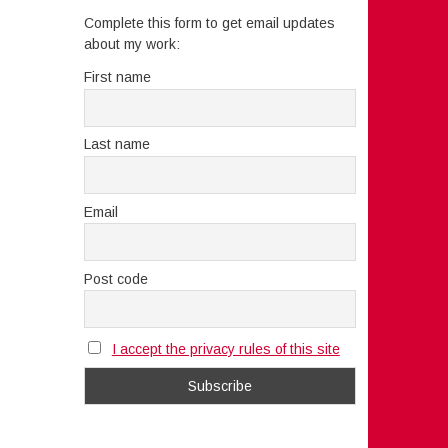
Complete this form to get email updates
about my work:
First name
Last name
Email
Post code
I accept the privacy rules of this site