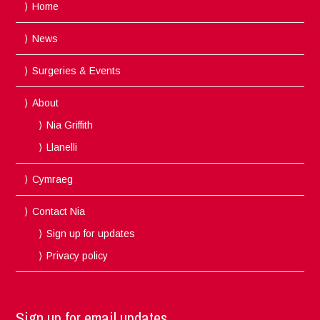
Home
News
Surgeries & Events
About
Nia Griffith
Llanelli
Cymraeg
Contact Nia
Sign up for updates
Privacy policy
Sign up for email updates