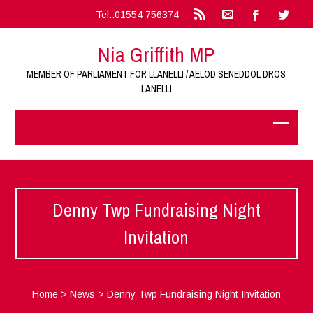
Tel.:01554 756374
Nia Griffith MP
MEMBER OF PARLIAMENT FOR LLANELLI / AELOD SENEDDOL DROS
LANELLI
Denny Twp Fundraising Night
Invitation
Home
>
News
>
Denny Twp Fundraising Night Invitation