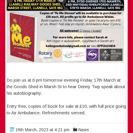
Do join us at 6 pm tomorrow evening Friday 17th March at
the Goods Shed in Marsh St to hear Denny Twp speak about
his autobiography.
Entry free, copies of book for sale at £10, with full price going
to Air Ambulance. Refreshments served.
16th March, 2023 at 4:21 pm
News