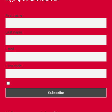
First name
Last name
Email
Post code
I accept the privacy rules of this site