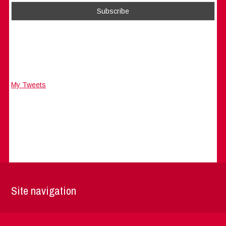
My Tweets
Site navigation