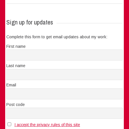
Sign up for updates
Complete this form to get email updates about my work:
First name
Last name
Email
Post code
I accept the privacy rules of this site