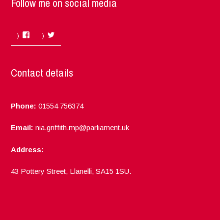
Follow me on social media
Facebook
Twitter
Contact details
Phone:
01554 756374
Email:
nia.griffith.mp@parliament.uk
Address:
43 Pottery Street, Llanelli, SA15 1SU.