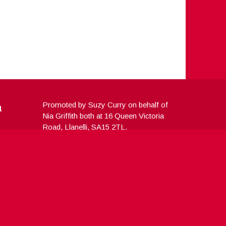
a
Promoted by Suzy Curry on behalf of
Nia Griffith both at 16 Queen Victoria
Road, Llanelli, SA15 2TL.