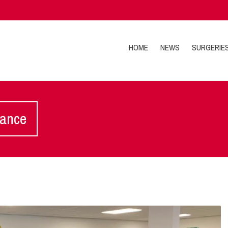
HOME
NEWS
SURGERIE
lance