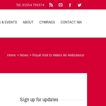
Tel.:01554 756374
S & EVENTS
ABOUT
CYMRAEG
CONTACT NIA
Home
>
News
>
Royal Visit to Wales Air Ambulance
Sign up for updates