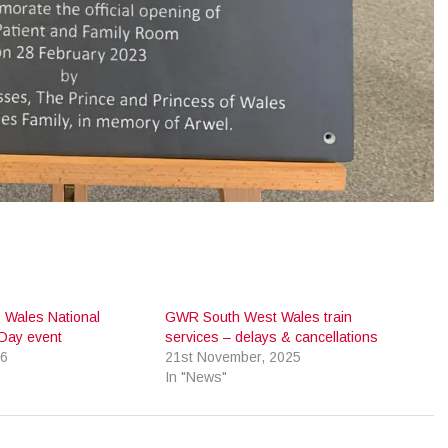
 Wales National
GWR South West Wales train
Day event
services – delays & cancellations
26
21st November, 2025
In "News"