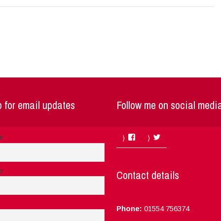
 for email updates
Follow me on social medi
Facebook
Twitter
me
e
Contact details
Phone:
01554 756374