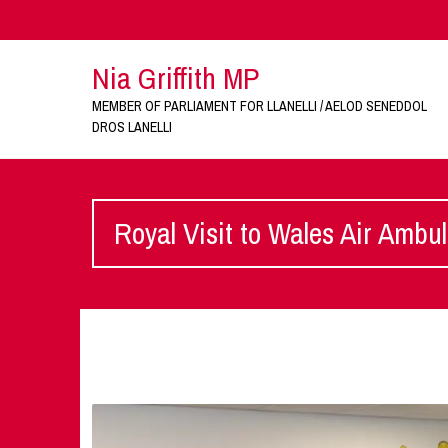
Nia Griffith MP
MEMBER OF PARLIAMENT FOR LLANELLI / AELOD SENEDDOL
DROS LANELLI
Royal Visit to Wales Air Ambu