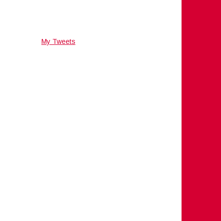
My Tweets