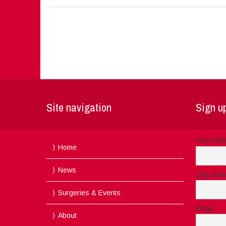
Site navigation
Sign up
First na
Home
News
Last nam
Surgeries & Events
Email
About