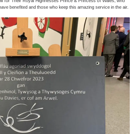
li for Their Royal Highnesses Prince & Princess of Wales, who
ve benefited and those who keep this amazing service in the air.