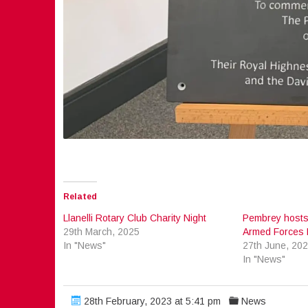
Related
Llanelli Rotary Club Charity Night
Pembrey hosts
29th March, 2025
Armed Forces 
In "News"
27th June, 20
In "News"
28th February, 2023 at 5:41 pm
News