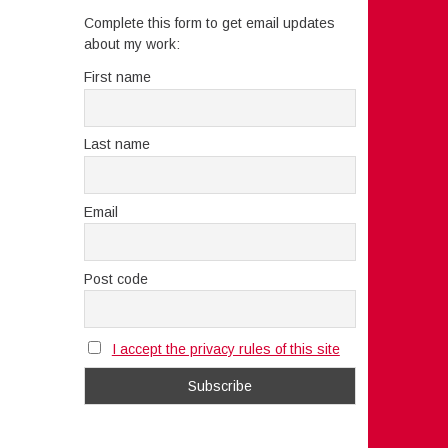
Complete this form to get email updates
about my work:
First name
Last name
Email
Post code
I accept the privacy rules of this site