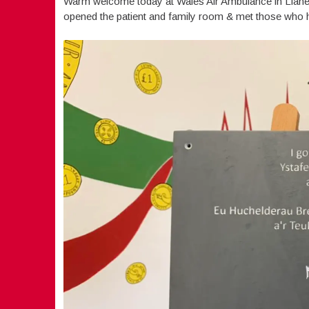
Warm welcome today at Wales Air Ambulance in Llanel
opened the patient and family room & met those who ha