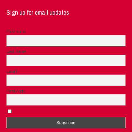
Sign up for email updates
First name
Last name
Email
Post code
I accept the privacy rules of this site