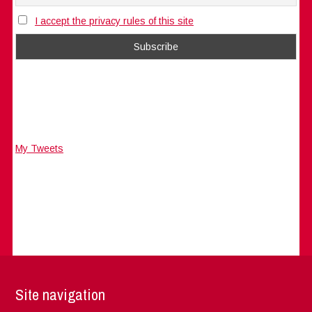
I accept the privacy rules of this site
My Tweets
Site navigation