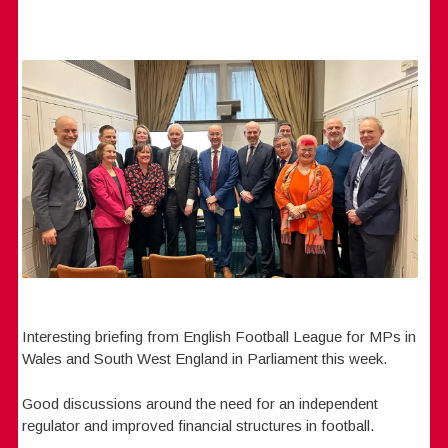
Interesting briefing from English Football League for MPs in
Wales and South West England in Parliament this week.
Good discussions around the need for an independent
regulator and improved financial structures in football.