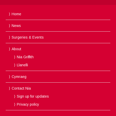
Home
News
Surgeries & Events
About
Nia Griffith
Llanelli
Cymraeg
Contact Nia
Sign up for updates
Privacy policy