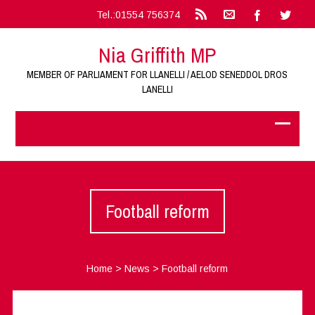
Tel.:01554 756374
Nia Griffith MP
MEMBER OF PARLIAMENT FOR LLANELLI / AELOD SENEDDOL DROS
LANELLI
Football reform
Home
>
News
>
Football reform