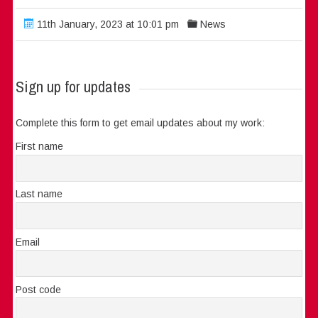
11th January, 2023 at 10:01 pm
News
Sign up for updates
Complete this form to get email updates about my work:
First name
Last name
Email
Post code