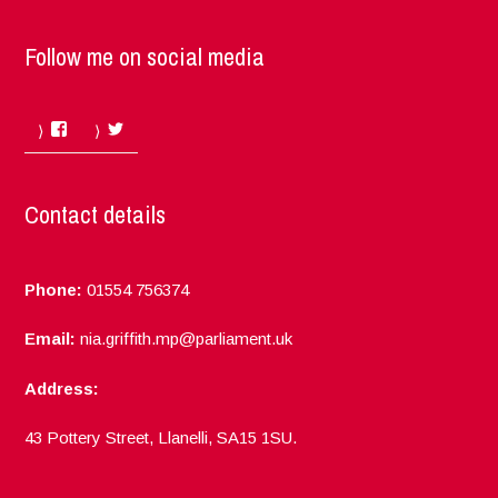
Follow me on social media
Facebook
Twitter
Contact details
Phone:
01554 756374
Email:
nia.griffith.mp@parliament.uk
Address:
43 Pottery Street, Llanelli, SA15 1SU.