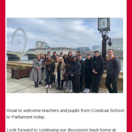
Great to welcome teachers and pupils from Coedcae School
to Parliament today.
Look forward to continuing our discussion back home at