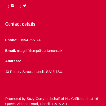
Facebook
Twitter
Contact details
Phone:
01554 756374
Email:
nia.griffith.mp@parliament.uk
Address:
43 Pottery Street, Llanelli, SA15 1SU.
Promoted by Suzy Curry on behalf of Nia Griffith both at 16
Queen Victoria Road, Llanelli, SA15 2TL.