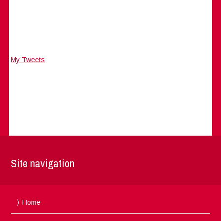
My Tweets
Site navigation
Home