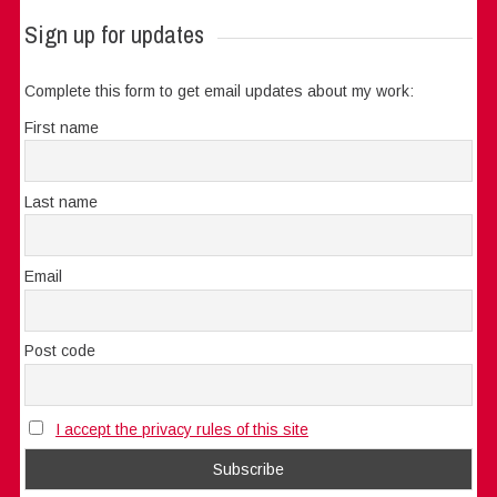
Sign up for updates
Complete this form to get email updates about my work:
First name
Last name
Email
Post code
I accept the privacy rules of this site