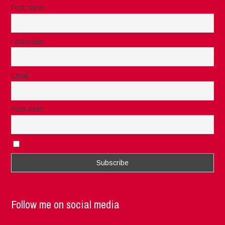
First name
Last name
Email
Post code
I accept the privacy rules of this site
Follow me on social media