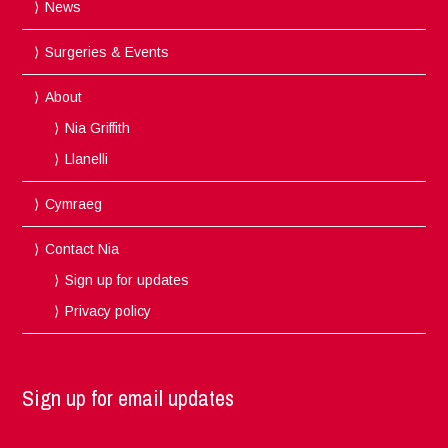
News
Surgeries & Events
About
Nia Griffith
Llanelli
Cymraeg
Contact Nia
Sign up for updates
Privacy policy
Sign up for email updates