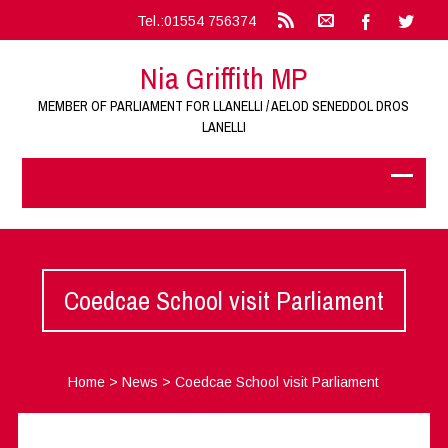
Tel.:01554 756374
Nia Griffith MP
MEMBER OF PARLIAMENT FOR LLANELLI / AELOD SENEDDOL DROS
LANELLI
Coedcae School visit Parliament
Home
>
News
>
Coedcae School visit Parliament