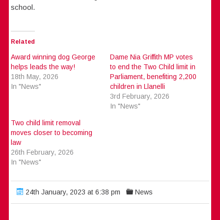
school.
Related
Award winning dog George
Dame Nia Griffith MP votes
helps leads the way!
to end the Two Child limit in
18th May, 2026
Parliament, benefiting 2,200
In "News"
children in Llanelli
3rd February, 2026
In "News"
Two child limit removal
moves closer to becoming
law
26th February, 2026
In "News"
24th January, 2023 at 6:38 pm
News