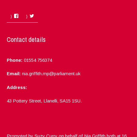
Facebook
Twitter
Contact details
Phone:
01554 756374
Email:
nia.griffith.mp@parliament.uk
Address:
43 Pottery Street, Llanelli, SA15 1SU.
Promoted by Suzy Curry on behalf of Nia Griffith both at 16