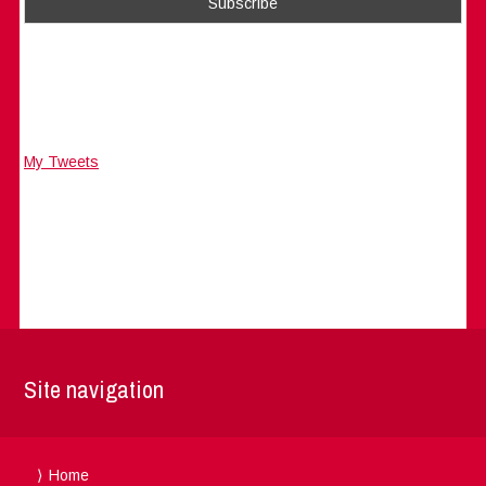
My Tweets
Site navigation
Home