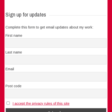
Sign up for updates
Complete this form to get email updates about my work:
First name
Last name
Email
Post code
I accept the privacy rules of this site