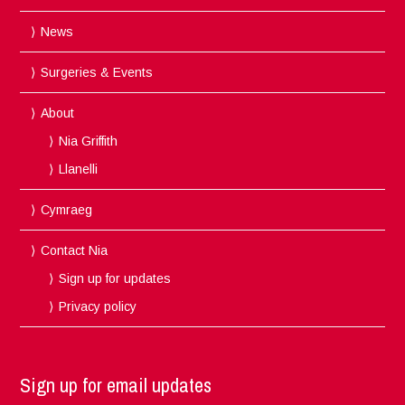
News
Surgeries & Events
About
Nia Griffith
Llanelli
Cymraeg
Contact Nia
Sign up for updates
Privacy policy
Sign up for email updates