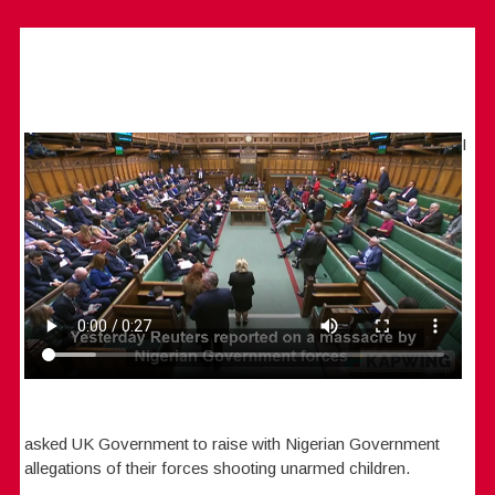
I
asked UK Government to raise with Nigerian Government
allegations of their forces shooting unarmed children.