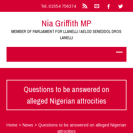
Tel.:01554 756374
Nia Griffith MP
MEMBER OF PARLIAMENT FOR LLANELLI / AELOD SENEDDOL DROS
LANELLI
Questions to be answered on
alleged Nigerian attrocities
Home
>
News
>
Questions to be answered on alleged Nigerian
attrocities