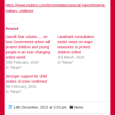
https://www.reuters.com/investigates/special-report/nigeria-
military-children/
Related
Llanelli Star column….. on
Landmark consultation
how Government action will
seeks views on major
protect children and young
measures to protect
people in an ever-changing
children online
online world
3rd March, 2026
25th February, 2026
In "News"
In "News"
Stronger support for child
victims of crime confirmed
9th February, 2026
In "News"
14th December, 2022 at 3:53 pm
News