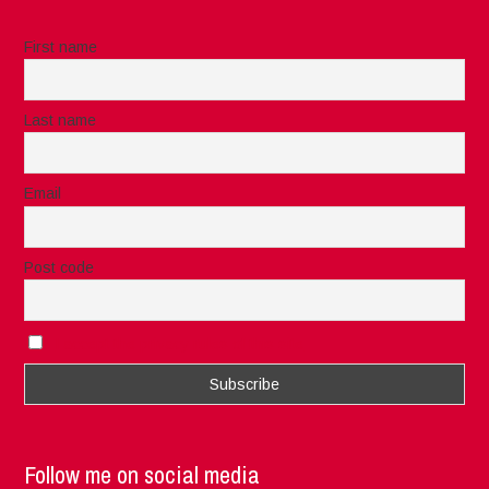
First name
Last name
Email
Post code
I accept the privacy rules of this site
Follow me on social media