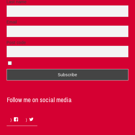
Last name
Email
Post code
I accept the privacy rules of this site
Follow me on social media
Facebook
Twitter