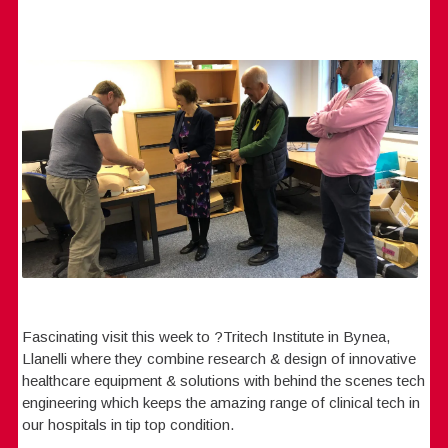
Fascinating visit this week to ?Tritech Institute in Bynea,
Llanelli where they combine research & design of innovative
healthcare equipment & solutions with behind the scenes tech
engineering which keeps the amazing range of clinical tech in
our hospitals in tip top condition.