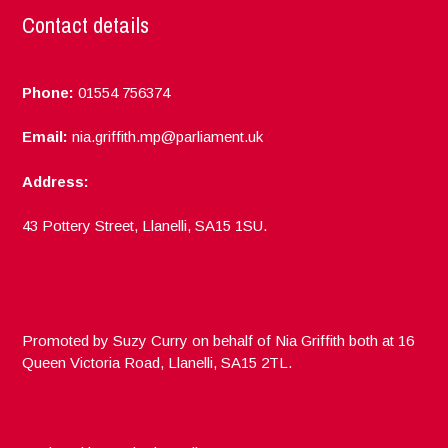
Contact details
Phone:
01554 756374
Email:
nia.griffith.mp@parliament.uk
Address:
43 Pottery Street, Llanelli, SA15 1SU.
Promoted by Suzy Curry on behalf of Nia Griffith both at 16
Queen Victoria Road, Llanelli, SA15 2TL.