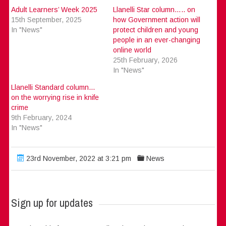
Adult Learners’ Week 2025
Llanelli Star column….. on
15th September, 2025
how Government action will
In "News"
protect children and young
people in an ever-changing
online world
25th February, 2026
In "News"
Llanelli Standard column…
on the worrying rise in knife
crime
9th February, 2024
In "News"
23rd November, 2022 at 3:21 pm
News
Sign up for updates