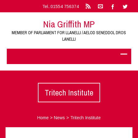
Tel.:01554 756374
Nia Griffith MP
MEMBER OF PARLIAMENT FOR LLANELLI / AELOD SENEDDOL DROS
LANELLI
Tritech Institute
Home
>
News
>
Tritech Institute