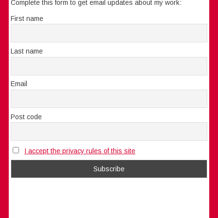
Complete this form to get email updates about my work:
First name
Last name
Email
Post code
I accept the privacy rules of this site