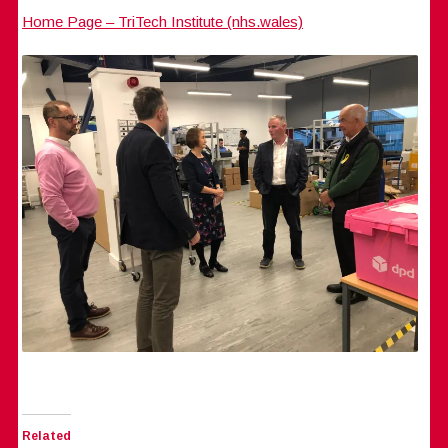
Home Page – TriTech Institute (nhs.wales)
Related