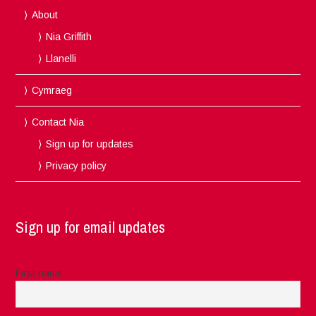
About
Nia Griffith
Llanelli
Cymraeg
Contact Nia
Sign up for updates
Privacy policy
Sign up for email updates
First name