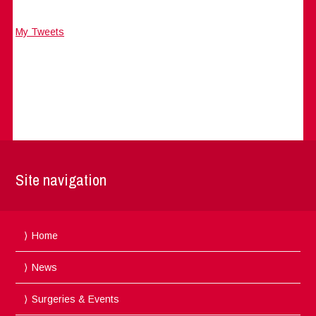
My Tweets
Site navigation
Home
News
Surgeries & Events