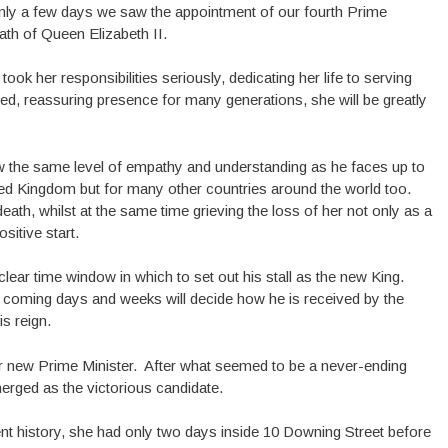
nly a few days we saw the appointment of our fourth Prime
eath of Queen Elizabeth II.
ok her responsibilities seriously, dedicating her life to serving
ved, reassuring presence for many generations, she will be greatly
ow the same level of empathy and understanding as he faces up to
ted Kingdom but for many other countries around the world too.
ath, whilst at the same time grieving the loss of her not only as a
itive start.
lear time window in which to set out his stall as the new King.
 coming days and weeks will decide how he is received by the
s reign.
r new Prime Minister. After what seemed to be a never-ending
erged as the victorious candidate.
cent history, she had only two days inside 10 Downing Street before