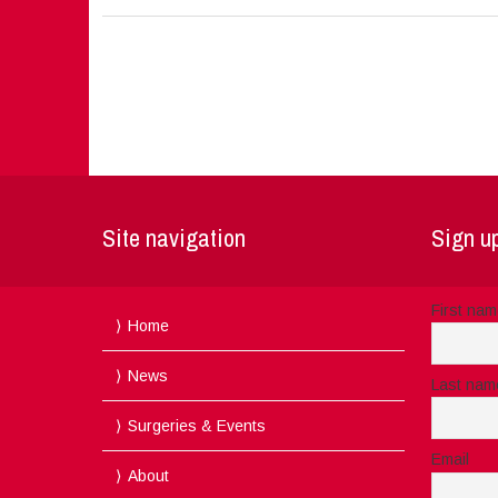
Site navigation
Sign up
First na
Home
News
Last nam
Surgeries & Events
Email
About