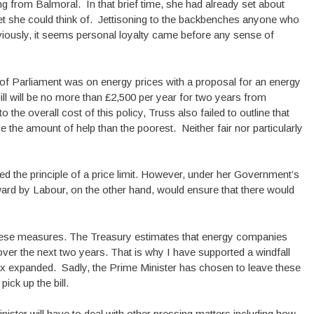
 from Balmoral. In that brief time, she had already set about
et she could think of. Jettisoning to the backbenches anyone who
viously, it seems personal loyalty came before any sense of
f Parliament was on energy prices with a proposal for an energy
ll will be no more than £2,500 per year for two years from
 the overall cost of this policy, Truss also failed to outline that
e the amount of help than the poorest. Neither fair nor particularly
ed the principle of a price limit. However, under her Government’s
forward by Labour, on the other hand, would ensure that there would
these measures. The Treasury estimates that energy companies
over the next two years. That is why I have supported a windfall
tax expanded. Sadly, the Prime Minister has chosen to leave these
ick up the bill.
Minister will have to deal with other pressing matters including how