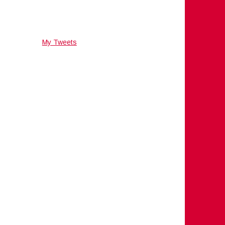
My Tweets