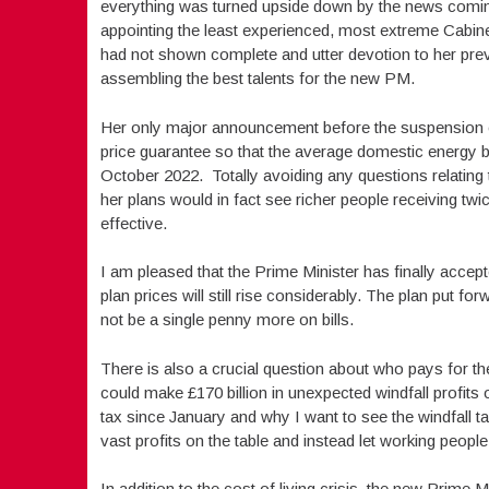
everything was turned upside down by the news coming
appointing the least experienced, most extreme Cabin
had not shown complete and utter devotion to her pre
assembling the best talents for the new PM.
Her only major announcement before the suspension o
price guarantee so that the average domestic energy bi
October 2022. Totally avoiding any questions relating to
her plans would in fact see richer people receiving twic
effective.
I am pleased that the Prime Minister has finally accept
plan prices will still rise considerably. The plan put 
not be a single penny more on bills.
There is also a crucial question about who pays for 
could make £170 billion in unexpected windfall profits 
tax since January and why I want to see the windfall 
vast profits on the table and instead let working people p
In addition to the cost of living crisis, the new Prime 