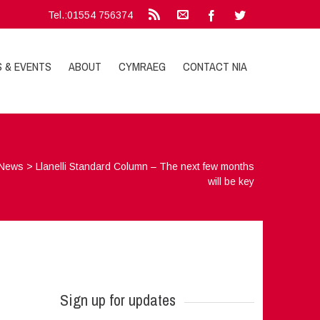
Tel.:01554 756374
S & EVENTS
ABOUT
CYMRAEG
CONTACT NIA
News
>
Llanelli Standard Column – The next few months
will be key
Sign up for updates