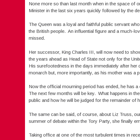
None more so than last month when in the space of o
Minister in the last six years quickly followed by the d
The Queen was a loyal and faithful public servant who to
the British people. An influential figure and a much-lo
missed.
Her successor, King Charles III, will now need to sh
the years ahead as Head of State not only for the Uni
His surefootedness in the days immediately after her de
monarch but, more importantly, as his mother was a pos
Now the official mourning period has ended, he has a c
The next few months will be key. What happens in the
public and how he will be judged for the remainder of hi
The same can be said, of course, about Liz Truss, ou
summer of debate within the Tory Party, she finally em
Taking office at one of the most turbulent times in re