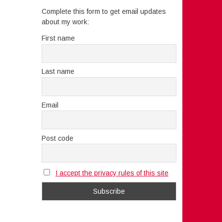
Complete this form to get email updates
about my work:
First name
Last name
Email
Post code
I accept the privacy rules of this site