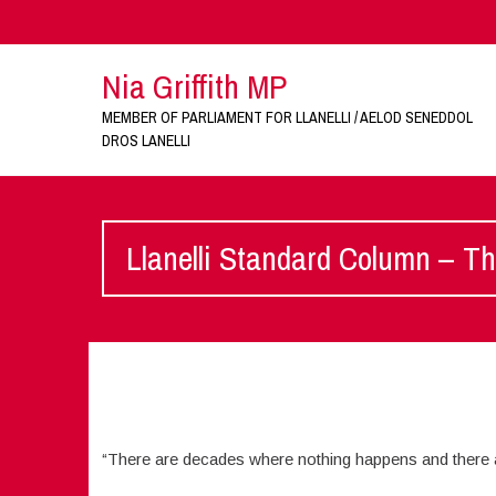
Nia Griffith MP
MEMBER OF PARLIAMENT FOR LLANELLI / AELOD SENEDDOL
DROS LANELLI
Llanelli Standard Column – Th
“There are decades where nothing happens and there