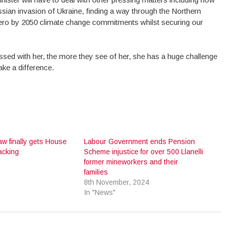
sian invasion of Ukraine, finding a way through the Northern
t Zero by 2050 climate change commitments whilst securing our
ssed with her, the more they see of her, she has a huge challenge
make a difference.
aw finally gets House
Labour Government ends Pension
cking
Scheme injustice for over 500 Llanelli
6
former mineworkers and their
families
8th November, 2024
In "News"