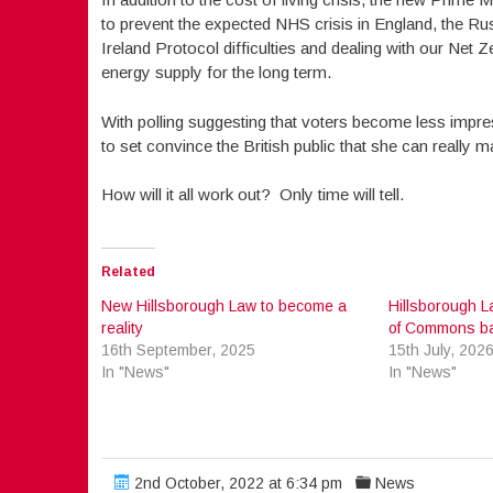
to prevent the expected NHS crisis in England, the Rus
Ireland Protocol difficulties and dealing with our Ne
energy supply for the long term.
With polling suggesting that voters become less impre
to set convince the British public that she can really 
How will it all work out? Only time will tell.
Related
New Hillsborough Law to become a
Hillsborough L
reality
of Commons ba
16th September, 2025
15th July, 202
In "News"
In "News"
2nd October, 2022 at 6:34 pm
News