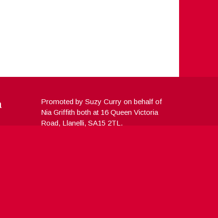
a
Promoted by Suzy Curry on behalf of
Nia Griffith both at 16 Queen Victoria
Road, Llanelli, SA15 2TL.