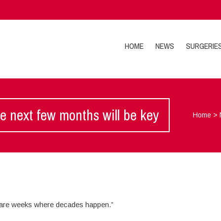
HOME
NEWS
SURGERIE
e next few months will be key
Home
>
 are weeks where decades happen.”