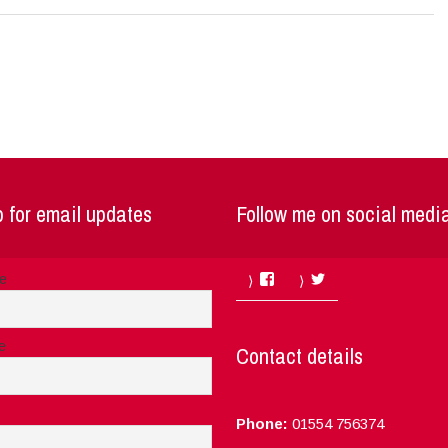
 for email updates
Follow me on social medi
Facebook
Twitter
me
e
Contact details
Phone:
01554 756374