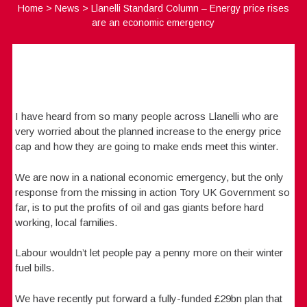
Home
>
News
>
Llanelli Standard Column – Energy price rises
are an economic emergency
I have heard from so many people across Llanelli who are
very worried about the planned increase to the energy price
cap and how they are going to make ends meet this winter.
We are now in a national economic emergency, but the only
response from the missing in action Tory UK Government so
far, is to put the profits of oil and gas giants before hard
working, local families.
Labour wouldn’t let people pay a penny more on their winter
fuel bills.
We have recently put forward a fully-funded £29bn plan that