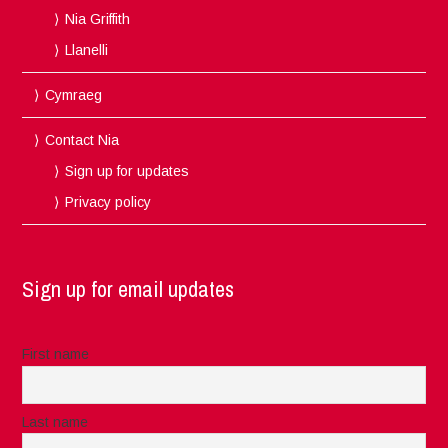
Nia Griffith
Llanelli
Cymraeg
Contact Nia
Sign up for updates
Privacy policy
Sign up for email updates
First name
Last name