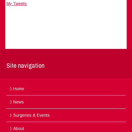
My Tweets
Site navigation
Home
News
Surgeries & Events
About