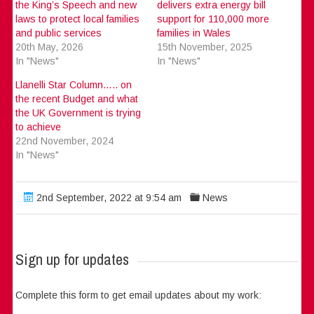
the King’s Speech and new
delivers extra energy bill
laws to protect local families
support for 110,000 more
and public services
families in Wales
20th May, 2026
15th November, 2025
In "News"
In "News"
Llanelli Star Column….. on
the recent Budget and what
the UK Government is trying
to achieve
22nd November, 2024
In "News"
2nd September, 2022 at 9:54 am
News
Sign up for updates
Complete this form to get email updates about my work: