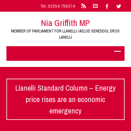
Tel.:01554 756374
Nia Griffith MP
MEMBER OF PARLIAMENT FOR LLANELLI / AELOD SENEDDOL DROS
LANELLI
Llanelli Standard Column – Energy
price rises are an economic
emergency