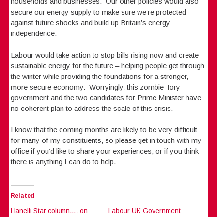
households and businesses. Our other policies would also
secure our energy supply to make sure we’re protected
against future shocks and build up Britain’s energy
independence.
Labour would take action to stop bills rising now and create
sustainable energy for the future – helping people get through
the winter while providing the foundations for a stronger,
more secure economy. Worryingly, this zombie Tory
government and the two candidates for Prime Minister have
no coherent plan to address the scale of this crisis.
I know that the coming months are likely to be very difficult
for many of my constituents, so please get in touch with my
office if you’d like to share your experiences, or if you think
there is anything I can do to help.
Related
Llanelli Star column…. on
Labour UK Government