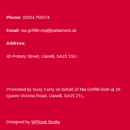
Phone:
01554 756374
Email:
nia.griffith.mp@parliament.uk
Address:
43 Pottery Street, Llanelli, SA15 1SU.
Promoted by Suzy Curry on behalf of Nia Griffith both at 16
Queen Victoria Road, Llanelli, SA15 2TL.
Designed by
WPlook Studio