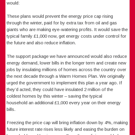
would:
These plans would prevent the energy price cap rising
through the winter, paid for by extra tax from oil and gas
giants who are making eye-watering profits. It would save the
typical family £1,000 now, get energy costs under control for
the future and also reduce inflation.
The support package we have announced would also reduce
energy demand, lower bills in the longer term and create new
jobs by insulating millions of homes across the country over
the next decade through a Warm Homes Plan. We originally
urged the government to implement this plan a year ago. If
they’d acted, they could have insulated 2 million of the
coldest homes by this winter – saving the typical
household an additional £1,000 every year on their energy
bills.
Freezing the price cap will bring inflation down by 4%, making
future interest rate rises less likely and easing the burden on