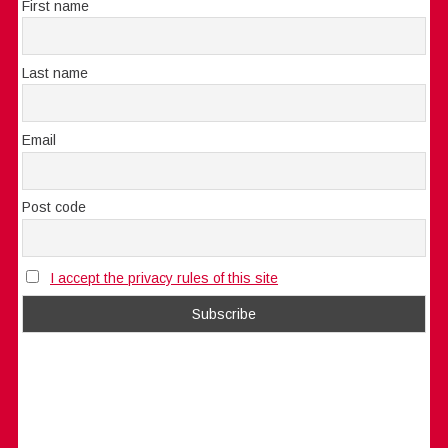
First name
Last name
Email
Post code
I accept the privacy rules of this site