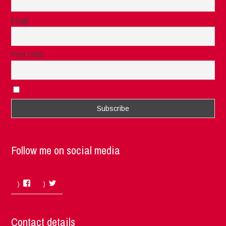
Email
Post code
I accept the privacy rules of this site
Follow me on social media
Facebook
Twitter
Contact details