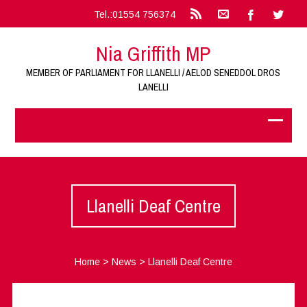
Tel.:01554 756374
Nia Griffith MP
MEMBER OF PARLIAMENT FOR LLANELLI / AELOD SENEDDOL DROS
LANELLI
Llanelli Deaf Centre
Home
>
News
>
Llanelli Deaf Centre