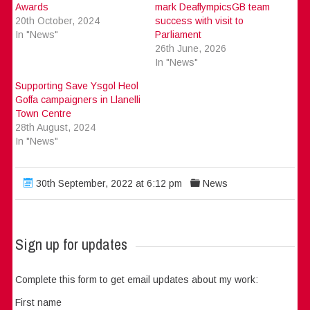
Awards
mark DeaflympicsGB team
20th October, 2024
success with visit to
In "News"
Parliament
26th June, 2026
In "News"
Supporting Save Ysgol Heol
Goffa campaigners in Llanelli
Town Centre
28th August, 2024
In "News"
30th September, 2022 at 6:12 pm
News
Sign up for updates
Complete this form to get email updates about my work:
First name