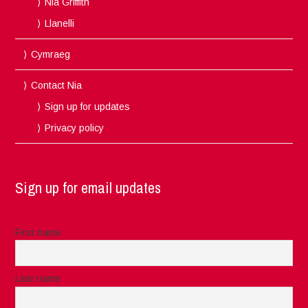
Nia Griffith
Llanelli
Cymraeg
Contact Nia
Sign up for updates
Privacy policy
Sign up for email updates
First name
Last name