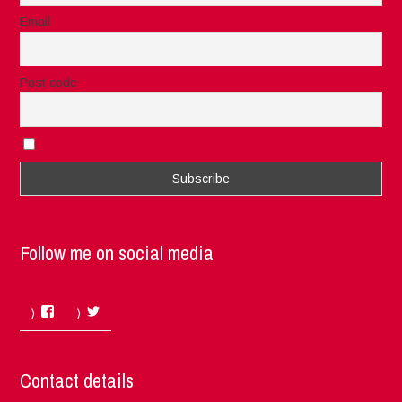
Email
Post code
I accept the privacy rules of this site
Follow me on social media
Facebook
Twitter
Contact details