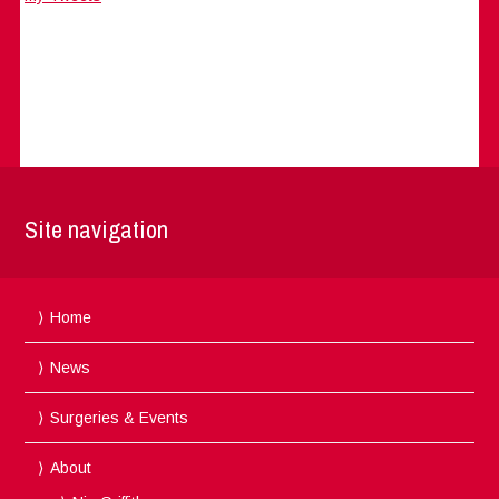
Site navigation
Home
News
Surgeries & Events
About