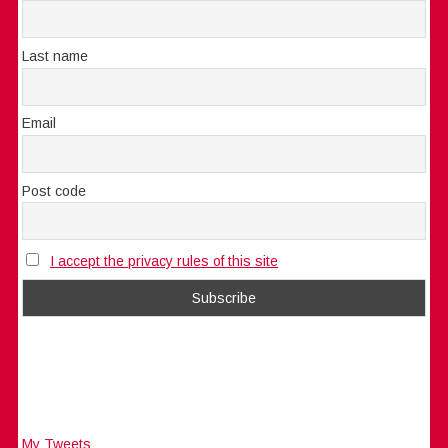
Last name
Email
Post code
I accept the privacy rules of this site
My Tweets