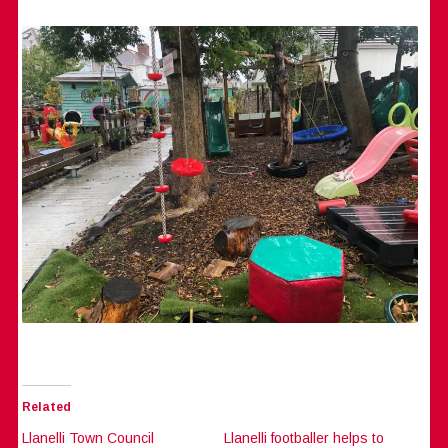
Related
Llanelli Town Council
Llanelli footballer helps to