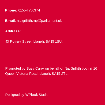
Phone:
01554 756374
Email:
nia.griffith.mp@parliament.uk
Address:
43 Pottery Street, Llanelli, SA15 1SU.
Promoted by Suzy Curry on behalf of Nia Griffith both at 16
Queen Victoria Road, Llanelli, SA15 2TL.
Designed by
WPlook Studio