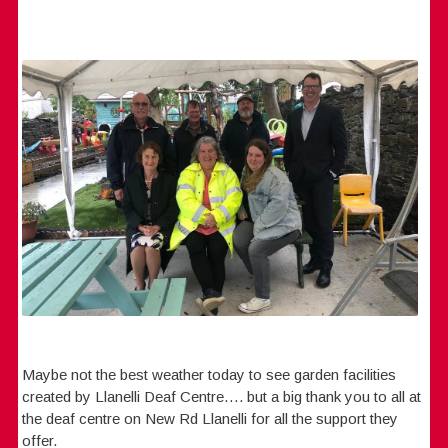
Maybe not the best weather today to see garden facilities
created by Llanelli Deaf Centre…. but a big thank you to all at
the deaf centre on New Rd Llanelli for all the support they
offer.