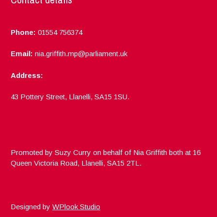
Phone:
01554 756374
Email:
nia.griffith.mp@parliament.uk
Address:
43 Pottery Street, Llanelli, SA15 1SU.
Promoted by Suzy Curry on behalf of Nia Griffith both at 16
Queen Victoria Road, Llanelli, SA15 2TL.
Designed by
WPlook Studio