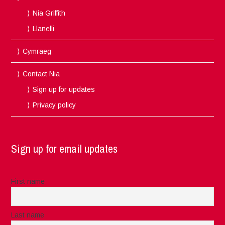
Nia Griffith
Llanelli
Cymraeg
Contact Nia
Sign up for updates
Privacy policy
Sign up for email updates
First name
Last name