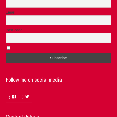
Email
Post code
I accept the privacy rules of this site
Follow me on social media
Facebook
Twitter
Contact details