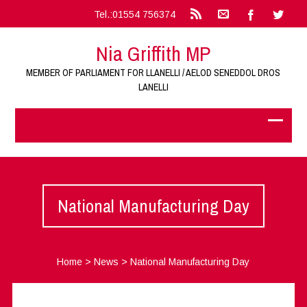
Tel.:01554 756374
Nia Griffith MP
MEMBER OF PARLIAMENT FOR LLANELLI / AELOD SENEDDOL DROS
LANELLI
National Manufacturing Day
Home
>
News
>
National Manufacturing Day