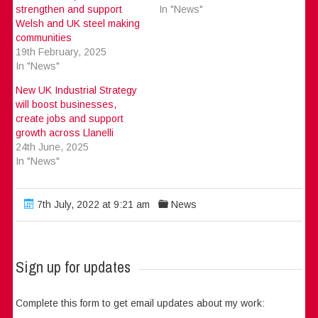
strengthen and support
In "News"
Welsh and UK steel making
communities
19th February, 2025
In "News"
New UK Industrial Strategy
will boost businesses,
create jobs and support
growth across Llanelli
24th June, 2025
In "News"
7th July, 2022 at 9:21 am
News
Sign up for updates
Complete this form to get email updates about my work: