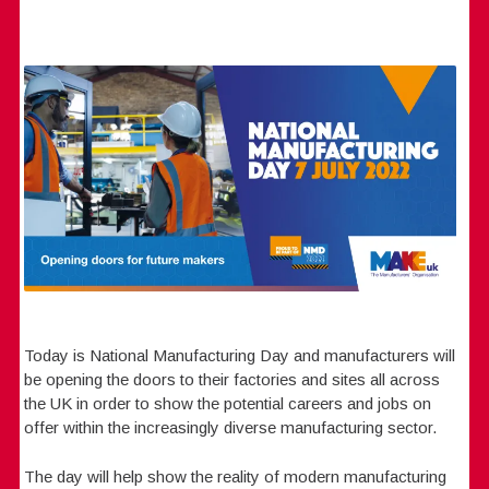
Today is National Manufacturing Day and manufacturers will
be opening the doors to their factories and sites all across
the UK in order to show the potential careers and jobs on
offer within the increasingly diverse manufacturing sector.
The day will help show the reality of modern manufacturing