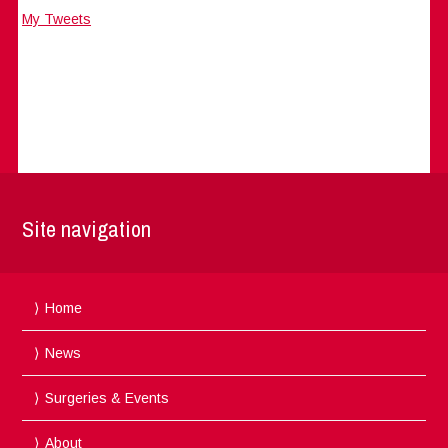
My Tweets
Site navigation
Home
News
Surgeries & Events
About