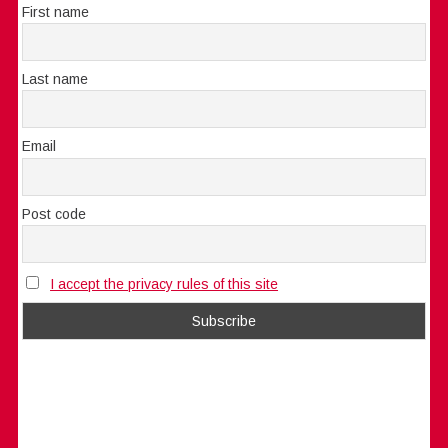
First name
Last name
Email
Post code
I accept the privacy rules of this site