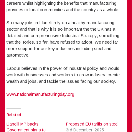
careers whilst highlighting the benefits that manufacturing
provides to local communities and the country as a whole.
So many jobs in Llanelli rely on a healthy manufacturing
sector and that is why it is so important the the UK has a
detailed and comprehensive Industrial Strategy, something
that the Tories, so far, have refused to adopt. We need far
more support for our key industries including steel and
automotive.
Labour believes in the power of industrial policy and would
work with businesses and workers to grow industry, create
wealth and jobs, and tackle the issues facing our society.
www.nationalmanufacturingday.org
Related
Llanelli MP backs
Proposed EU tariffs on steel
Government plans to
3rd December, 2025