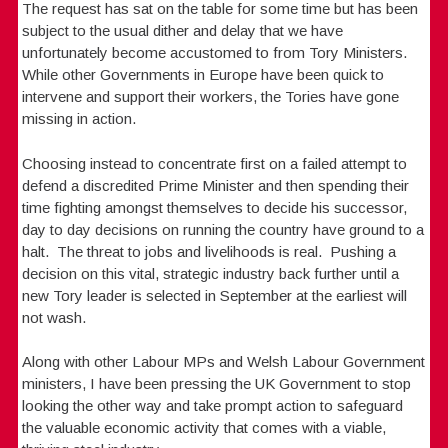
The request has sat on the table for some time but has been
subject to the usual dither and delay that we have
unfortunately become accustomed to from Tory Ministers.
While other Governments in Europe have been quick to
intervene and support their workers, the Tories have gone
missing in action.
Choosing instead to concentrate first on a failed attempt to
defend a discredited Prime Minister and then spending their
time fighting amongst themselves to decide his successor,
day to day decisions on running the country have ground to a
halt. The threat to jobs and livelihoods is real. Pushing a
decision on this vital, strategic industry back further until a
new Tory leader is selected in September at the earliest will
not wash.
Along with other Labour MPs and Welsh Labour Government
ministers, I have been pressing the UK Government to stop
looking the other way and take prompt action to safeguard
the valuable economic activity that comes with a viable,