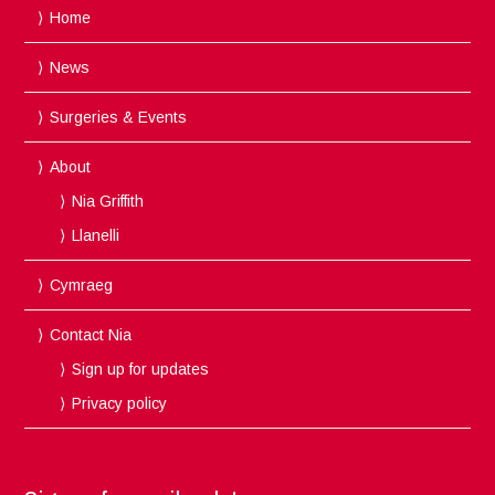
Home
News
Surgeries & Events
About
Nia Griffith
Llanelli
Cymraeg
Contact Nia
Sign up for updates
Privacy policy