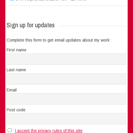
Sign up for updates
Complete this form to get email updates about my work:
First name
Last name
Email
Post code
I accept the privacy rules of this site