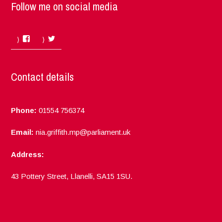
Follow me on social media
Facebook
Twitter
Contact details
Phone:
01554 756374
Email:
nia.griffith.mp@parliament.uk
Address:
43 Pottery Street, Llanelli, SA15 1SU.