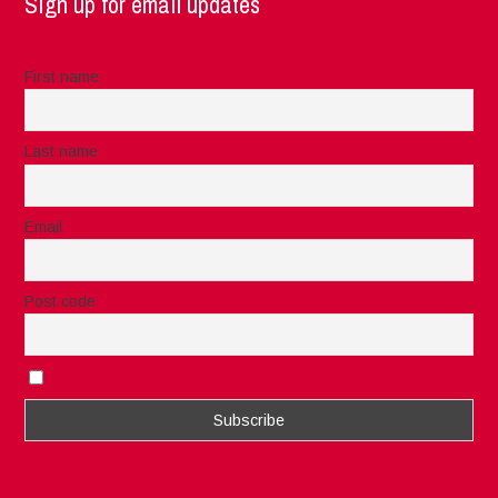
Sign up for email updates
First name
Last name
Email
Post code
I accept the privacy rules of this site