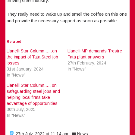
thriving steel industry.
They really need to wake up and smell the coffee on this one
and provide the necessary support as soon as possible.
Related
Llanelli Star Column……on
Llanelli MP demands Trostre
the impact of Tata Steel job
Tata plant answers
losses
27th February, 2024
31st January, 2024
In "News"
In "News"
Llanelli Star Column….. on
safeguarding steel jobs and
helping local firms take
advantage of opportunities
30th July, 2025
In "News"
27th July, 2022 at 11:14 am
News