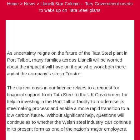
Home
>
News
>
Llanelli Star Column – Tory Government needs
to wake up on Tata Steel plans
As uncertainty reigns on the future of the Tata Steel plant in
Port Talbot, many families across Llanelli will be worried
about the impact it will have on those who work both there
and at the company’s site in Trostre.
The current crisis in confidence relates to a request for
financial support from Tata Steel to the UK Government for
help in investing in the Port Talbot facility to modernise its
steelmaking process and enable a more rapid transition to a
low carbon future. Without significant help, questions will
continue as to whether the Welsh steel industry can continue
in its present form as one of the nation’s major employers.