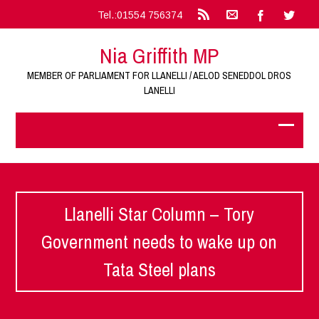
Tel.:01554 756374
Nia Griffith MP
MEMBER OF PARLIAMENT FOR LLANELLI / AELOD SENEDDOL DROS
LANELLI
Llanelli Star Column – Tory
Government needs to wake up on
Tata Steel plans