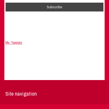
My Tweets
Site navigation