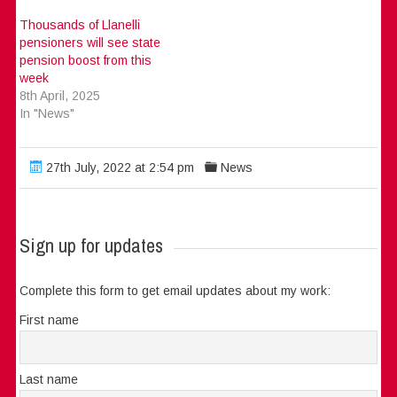
Thousands of Llanelli
pensioners will see state
pension boost from this
week
8th April, 2025
In "News"
27th July, 2022 at 2:54 pm
News
Sign up for updates
Complete this form to get email updates about my work:
First name
Last name