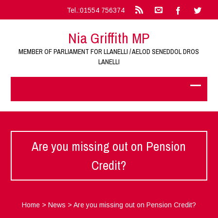
Tel.:01554 756374
Nia Griffith MP
MEMBER OF PARLIAMENT FOR LLANELLI / AELOD SENEDDOL DROS
LANELLI
Are you missing out on Pension
Credit?
Home
>
News
>
Are you missing out on Pension Credit?