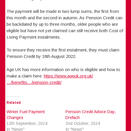
The payment will be made in two lump sums, the first from
this month and the second in autumn. As Pension Credit can
be backdated by up to three months, older people who are
eligible but have not yet claimed can still receive both Cost of
Living Payment instalments.
To ensure they receive the first instalment, they must claim
Pension Credit by 18th August 2022.
Age UK has more information on who is eligible and how to
make a claim here:
https://www.ageuk.org.uk/
…/benefits…/pension-credit/
Related
Winter Fuel Payment
Pension Credit Advice Day,
Changes
Drefach
12th September, 2024
2nd October, 2024
In "News"
In "News"