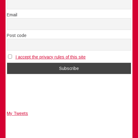
Email
Post code
I accept the privacy rules of this site
My Tweets