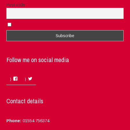
Post code
I accept the privacy rules of this site
Follow me on social media
Facebook
Twitter
Contact details
Phone:
01554 756374