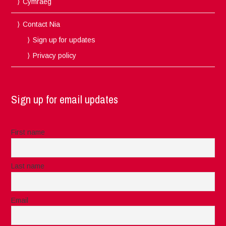
Cymraeg
Contact Nia
Sign up for updates
Privacy policy
Sign up for email updates
First name
Last name
Email