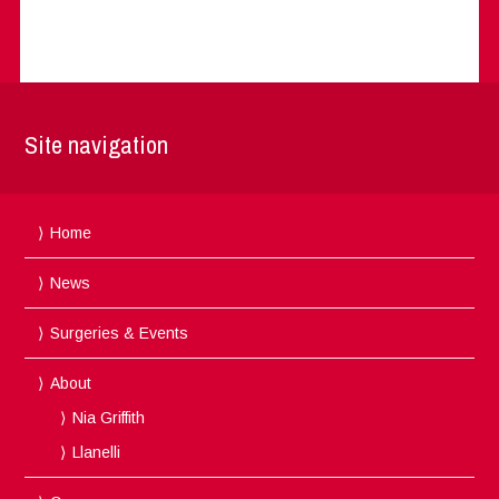
Site navigation
Home
News
Surgeries & Events
About
Nia Griffith
Llanelli