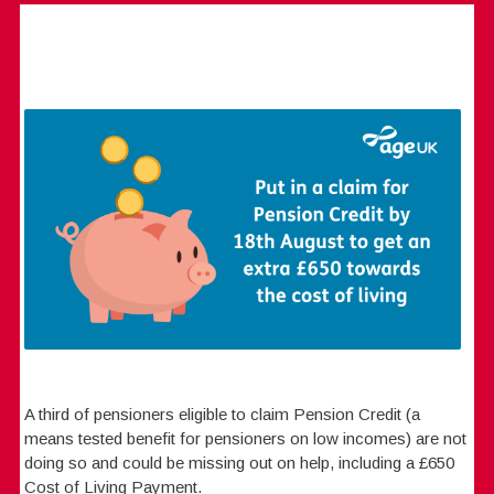
A third of pensioners eligible to claim Pension Credit (a
means tested benefit for pensioners on low incomes) are not
doing so and could be missing out on help, including a £650
Cost of Living Payment.