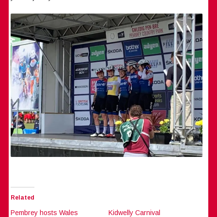
Related
Pembrey hosts Wales
Kidwelly Carnival