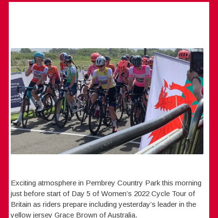
Exciting atmosphere in Pembrey Country Park this morning
just before start of Day 5 of Women’s 2022 Cycle Tour of
Britain as riders prepare including yesterday’s leader in the
yellow jersey Grace Brown of Australia.