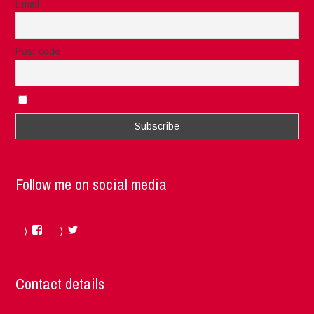
Email
Post code
I accept the privacy rules of this site
Follow me on social media
Facebook
Twitter
Contact details