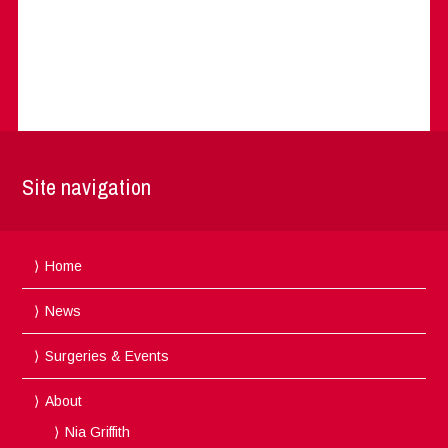
Site navigation
Home
News
Surgeries & Events
About
Nia Griffith