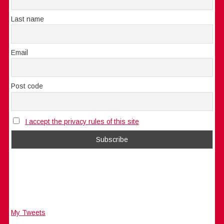
Last name
Email
Post code
I accept the privacy rules of this site
My Tweets