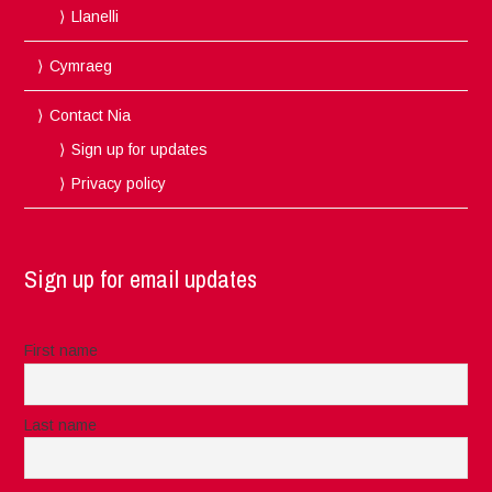
Llanelli
Cymraeg
Contact Nia
Sign up for updates
Privacy policy
Sign up for email updates
First name
Last name