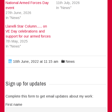
National Armed Forces Day
11th July, 2026
event
In "News"
27th June, 2026
In "News"
Llanelli Star Column….. on
VE Day celebrations and
support for our armed forces
7th May, 2025
In "News"
10th June, 2022 at 11:15 am
News
Sign up for updates
Complete this form to get email updates about my work:
First name