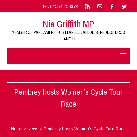
Tel.:01554 756374
Nia Griffith MP
MEMBER OF PARLIAMENT FOR LLANELLI / AELOD SENEDDOL DROS
LANELLI
Pembrey hosts Women’s Cycle Tour
Race
Home
>
News
>
Pembrey hosts Women’s Cycle Tour Race