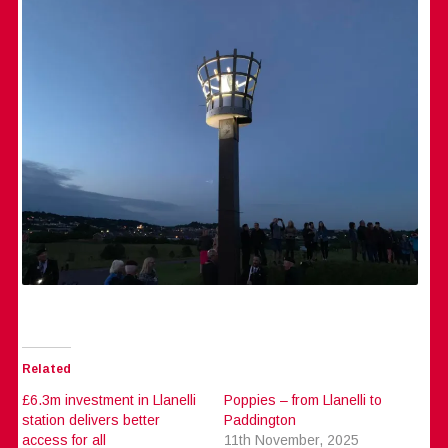
Related
£6.3m investment in Llanelli
Poppies – from Llanelli to
station delivers better
Paddington
access for all
11th November, 2025