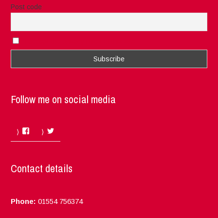
Post code
I accept the privacy rules of this site
Follow me on social media
Facebook
Twitter
Contact details
Phone:
01554 756374