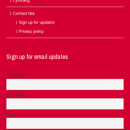
Cymraeg
Contact Nia
Sign up for updates
Privacy policy
Sign up for email updates
First name
Last name
Email