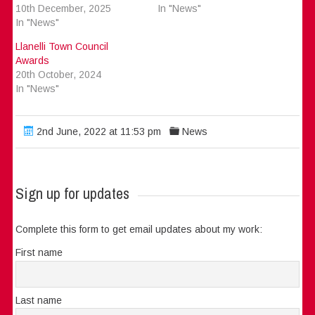
10th December, 2025
In "News"
In "News"
Llanelli Town Council
Awards
20th October, 2024
In "News"
2nd June, 2022 at 11:53 pm
News
Sign up for updates
Complete this form to get email updates about my work:
First name
Last name