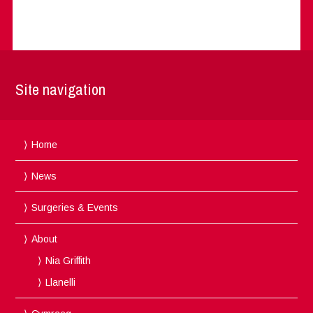
Site navigation
Home
News
Surgeries & Events
About
Nia Griffith
Llanelli