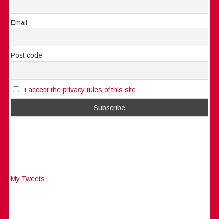
Email
Post code
I accept the privacy rules of this site
My Tweets