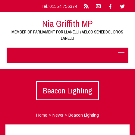
Tel.:01554 756374
Nia Griffith MP
MEMBER OF PARLIAMENT FOR LLANELLI / AELOD SENEDDOL DROS
LANELLI
Beacon Lighting
Home
>
News
>
Beacon Lighting