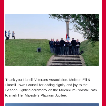
Thank you Llanelli Veterans Association, Meibion Elli &
Llanelli Town Council for adding dignity and joy to the
Beacon Lighting ceremony on the Millennium Coastal Path
to mark Her Majesty’s Platinum Jubilee.