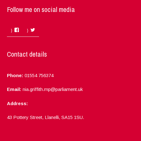
Follow me on social media
Facebook
Twitter
Contact details
Phone:
01554 756374
Email:
nia.griffith.mp@parliament.uk
Address:
43 Pottery Street, Llanelli, SA15 1SU.