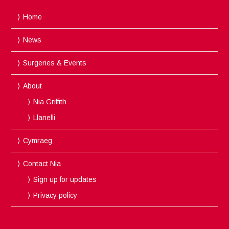
Home
News
Surgeries & Events
About
Nia Griffith
Llanelli
Cymraeg
Contact Nia
Sign up for updates
Privacy policy