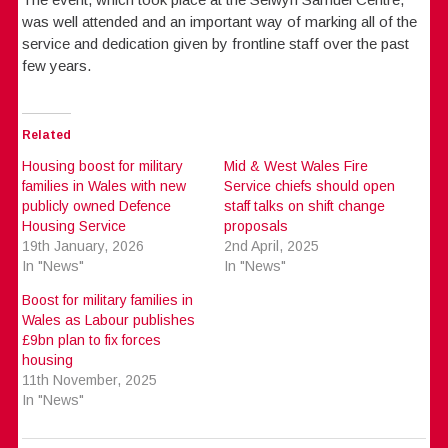
was well attended and an important way of marking all of the
service and dedication given by frontline staff over the past
few years.
Related
Housing boost for military
Mid & West Wales Fire
families in Wales with new
Service chiefs should open
publicly owned Defence
staff talks on shift change
Housing Service
proposals
19th January, 2026
2nd April, 2025
In "News"
In "News"
Boost for military families in
Wales as Labour publishes
£9bn plan to fix forces
housing
11th November, 2025
In "News"