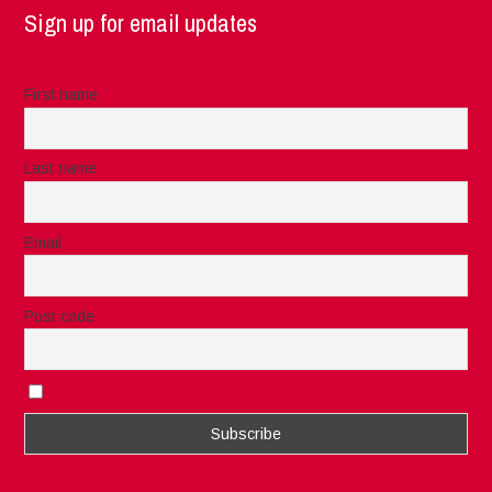
Sign up for email updates
First name
Last name
Email
Post code
I accept the privacy rules of this site