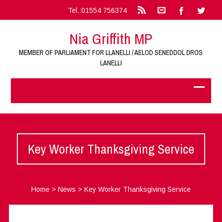
Tel.:01554 756374
Nia Griffith MP
MEMBER OF PARLIAMENT FOR LLANELLI / AELOD SENEDDOL DROS
LANELLI
Key Worker Thanksgiving Service
Home
>
News
>
Key Worker Thanksgiving Service