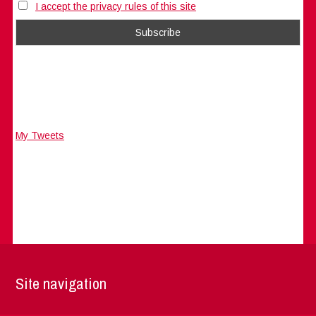
I accept the privacy rules of this site
My Tweets
Site navigation