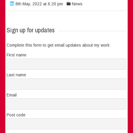
8th May, 2022 at 6:20 pm
News
Sign up for updates
Complete this form to get email updates about my work:
First name
Last name
Email
Post code