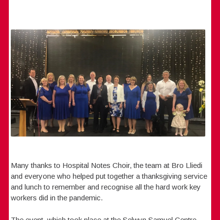
Many thanks to Hospital Notes Choir, the team at Bro Lliedi
and everyone who helped put together a thanksgiving service
and lunch to remember and recognise all the hard work key
workers did in the pandemic.
The event, which took place at the Selwyn Samuel Centre,