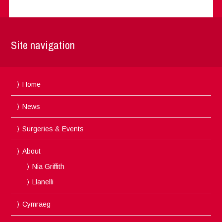
Site navigation
Home
News
Surgeries & Events
About
Nia Griffith
Llanelli
Cymraeg