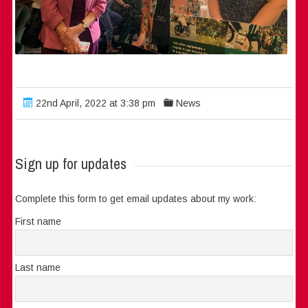
22nd April, 2022 at 3:38 pm
News
Sign up for updates
Complete this form to get email updates about my work:
First name
Last name