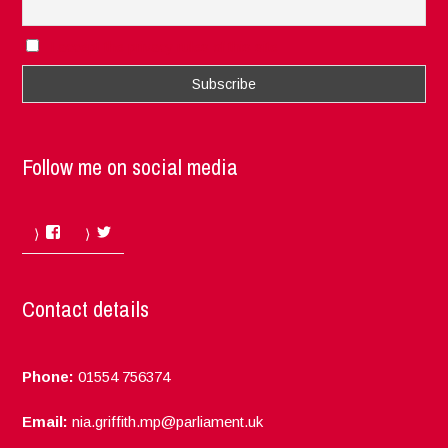
I accept the privacy rules of this site
Follow me on social media
Facebook
Twitter
Contact details
Phone:
01554 756374
Email:
nia.griffith.mp@parliament.uk