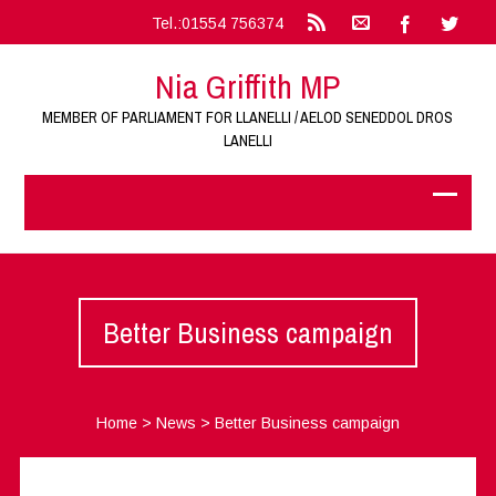
Tel.:01554 756374
Nia Griffith MP
MEMBER OF PARLIAMENT FOR LLANELLI / AELOD SENEDDOL DROS
LANELLI
Better Business campaign
Home
>
News
>
Better Business campaign