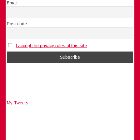
Email
Post code
I accept the privacy rules of this site
My Tweets