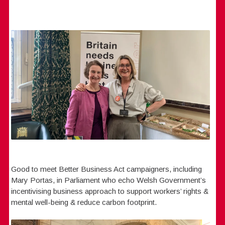
Good to meet Better Business Act campaigners, including
Mary Portas, in Parliament who echo Welsh Government’s
incentivising business approach to support workers’ rights &
mental well-being & reduce carbon footprint.