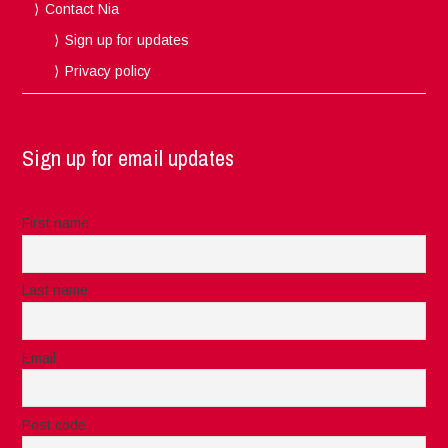
Contact Nia
Sign up for updates
Privacy policy
Sign up for email updates
First name
Last name
Email
Post code