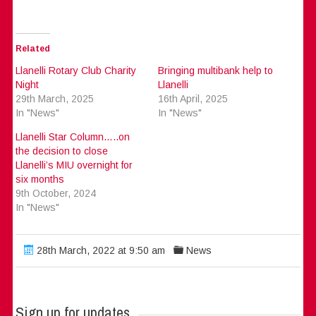
Related
Llanelli Rotary Club Charity
Bringing multibank help to
Night
Llanelli
29th March, 2025
16th April, 2025
In "News"
In "News"
Llanelli Star Column…..on
the decision to close
Llanelli’s MIU overnight for
six months
9th October, 2024
In "News"
28th March, 2022 at 9:50 am
News
Sign up for updates