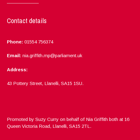
Contact details
Phone:
01554 756374
Email:
nia.griffith.mp@parliament.uk
Address:
43 Pottery Street, Llanelli, SA15 1SU.
Promoted by Suzy Curry on behalf of Nia Griffith both at 16
Queen Victoria Road, Llanelli, SA15 2TL.