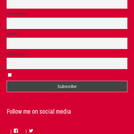
Last name
Email
Post code
I accept the privacy rules of this site
Follow me on social media
Facebook
Twitter