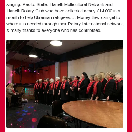
singing, Paolo, Stella, Llanelli Multicultural Network and
Llanelli Rotary Club who have collected nearly £14,000 in a
month to help Ukrainian refugees…. Money they can get to
where it is needed through their Rotary International network,
& many thanks to everyone who has contributed.