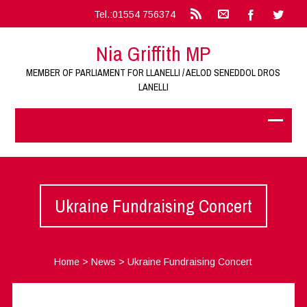
Tel.:01554 756374
Nia Griffith MP
MEMBER OF PARLIAMENT FOR LLANELLI / AELOD SENEDDOL DROS
LANELLI
Ukraine Fundraising Concert
Home
>
News
>
Ukraine Fundraising Concert