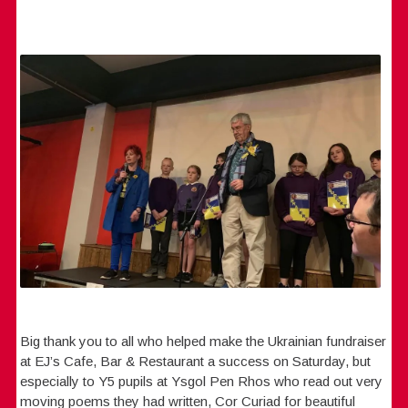
Big thank you to all who helped make the Ukrainian fundraiser
at EJ’s Cafe, Bar & Restaurant a success on Saturday, but
especially to Y5 pupils at Ysgol Pen Rhos who read out very
moving poems they had written, Cor Curiad for beautiful