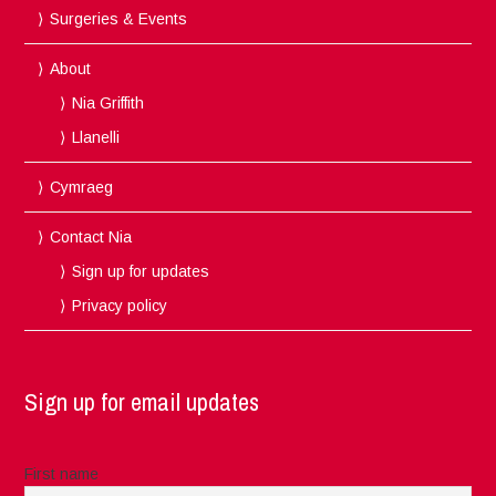
Surgeries & Events
About
Nia Griffith
Llanelli
Cymraeg
Contact Nia
Sign up for updates
Privacy policy
Sign up for email updates
First name