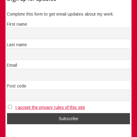
Complete this form to get email updates about my work:
First name
Last name
Email
Post code
I accept the privacy rules of this site