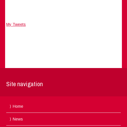
My Tweets
Site navigation
Home
News