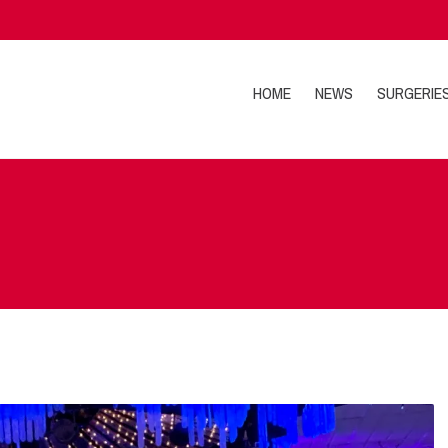
HOME
NEWS
SURGERIE