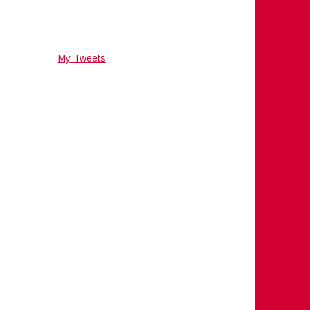
My Tweets