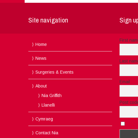
Site navigation
Sign up
First na
Home
News
Last nam
Surgeries & Events
Email
About
Nia Griffith
Post cod
Llanelli
Cymraeg
I acc
Contact Nia