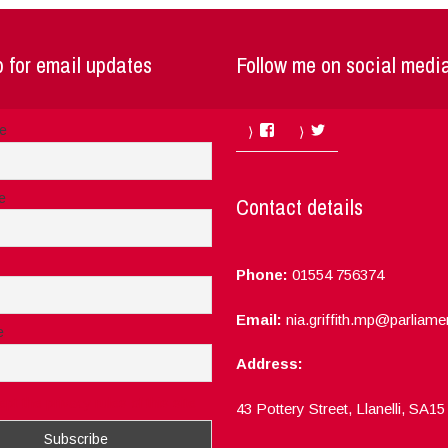
 for email updates
Follow me on social medi
Facebook
Twitter
me
e
Contact details
Phone:
01554 756374
Email:
nia.griffith.mp@parliame
e
Address:
ept the privacy rules of this site
43 Pottery Street, Llanelli, SA1