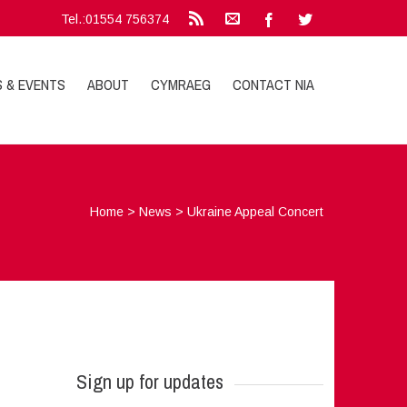
Tel.:01554 756374
S & EVENTS
ABOUT
CYMRAEG
CONTACT NIA
Home
>
News
>
Ukraine Appeal Concert
Sign up for updates