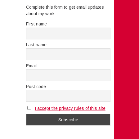
Complete this form to get email updates
about my work:
First name
Last name
Email
Post code
I accept the privacy rules of this site