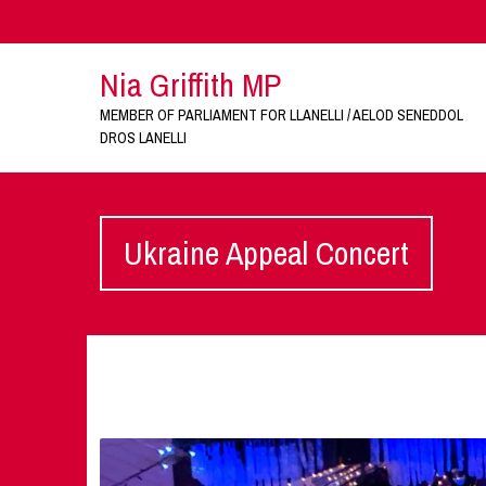
Nia Griffith MP
MEMBER OF PARLIAMENT FOR LLANELLI / AELOD SENEDDOL
DROS LANELLI
Ukraine Appeal Concert