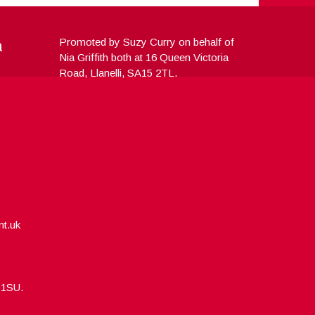
a
Promoted by Suzy Curry on behalf of
Nia Griffith both at 16 Queen Victoria
Road, Llanelli, SA15 2TL.
nt.uk
5 1SU.