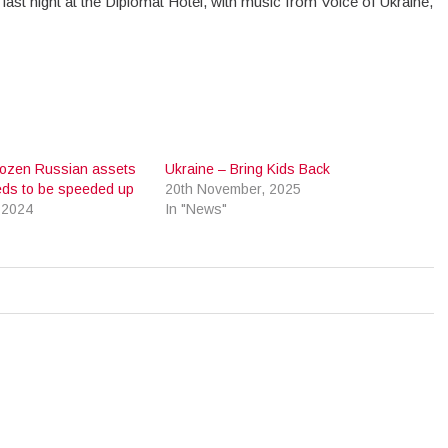
ast night at the Diplomat Hotel, with music from Voice of Ukraine,
.
rozen Russian assets
Ukraine – Bring Kids Back
eds to be speeded up
20th November, 2025
 2024
In "News"