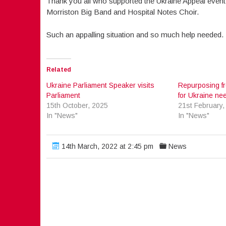
Thank you all who supported the Ukraine Appeal event l
Morriston Big Band and Hospital Notes Choir.
Such an appalling situation and so much help needed
Related
Ukraine Parliament Speaker visits
Repurposing f
Parliament
for Ukraine ne
15th October, 2025
21st February,
In "News"
In "News"
14th March, 2022 at 2:45 pm
News