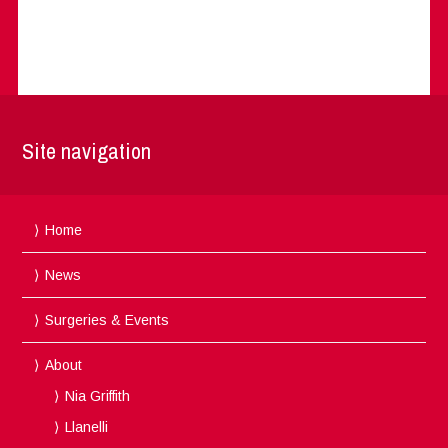
Site navigation
Home
News
Surgeries & Events
About
Nia Griffith
Llanelli