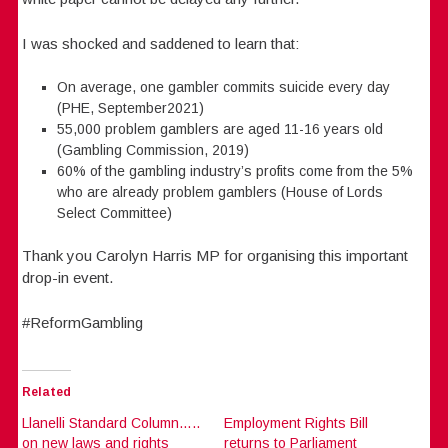
I was shocked and saddened to learn that:
On average, one gambler commits suicide every day
(PHE, September2021)
55,000 problem gamblers are aged 11-16 years old
(Gambling Commission, 2019)
60% of the gambling industry’s profits come from the 5%
who are already problem gamblers (House of Lords
Select Committee)
Thank you Carolyn Harris MP for organising this important
drop-in event.
#ReformGambling
Related
Llanelli Standard Column…..
Employment Rights Bill
on new laws and rights
returns to Parliament