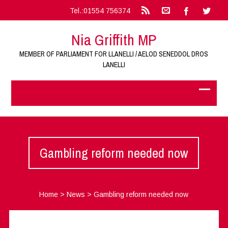
Tel.:01554 756374
Nia Griffith MP
MEMBER OF PARLIAMENT FOR LLANELLI / AELOD SENEDDOL DROS
LANELLI
Gambling reform needed now
Home
>
News
>
Gambling reform needed now