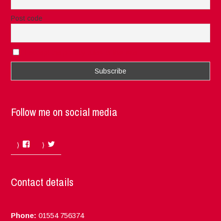
Post code
I accept the privacy rules of this site
Follow me on social media
Facebook
Twitter
Contact details
Phone:
01554 756374