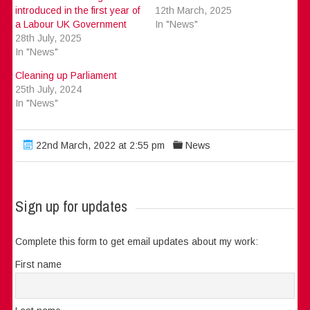
introduced in the first year of
12th March, 2025
a Labour UK Government
In "News"
28th July, 2025
In "News"
Cleaning up Parliament
25th July, 2024
In "News"
22nd March, 2022 at 2:55 pm
News
Sign up for updates
Complete this form to get email updates about my work:
First name