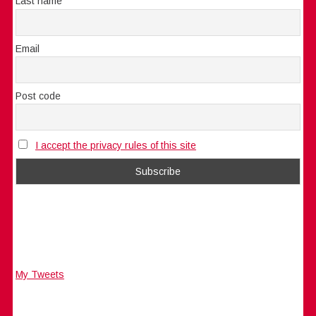
Last name
Email
Post code
I accept the privacy rules of this site
My Tweets