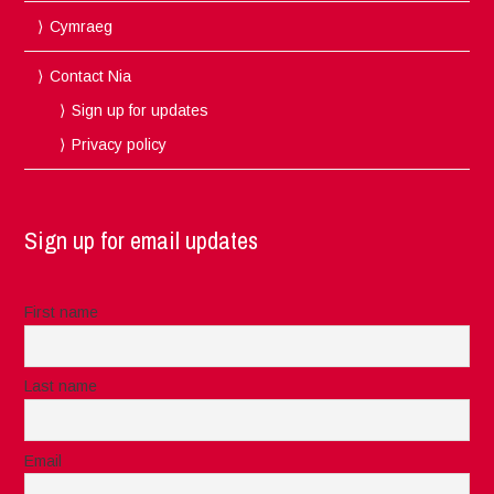
Cymraeg
Contact Nia
Sign up for updates
Privacy policy
Sign up for email updates
First name
Last name
Email