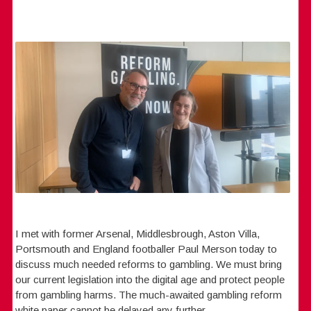
I met with former Arsenal, Middlesbrough, Aston Villa,
Portsmouth and England footballer Paul Merson today to
discuss much needed reforms to gambling. We must bring
our current legislation into the digital age and protect people
from gambling harms. The much-awaited gambling reform
white paper cannot be delayed any further.