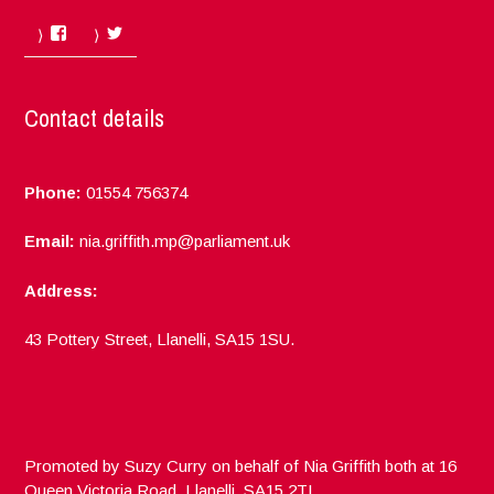
Facebook
Twitter
Contact details
Phone:
01554 756374
Email:
nia.griffith.mp@parliament.uk
Address:
43 Pottery Street, Llanelli, SA15 1SU.
Promoted by Suzy Curry on behalf of Nia Griffith both at 16
Queen Victoria Road, Llanelli, SA15 2TL.