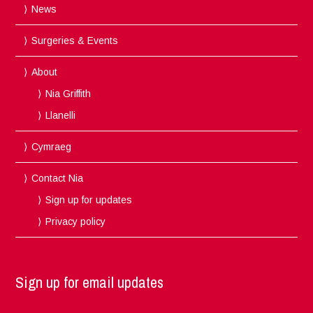
News
Surgeries & Events
About
Nia Griffith
Llanelli
Cymraeg
Contact Nia
Sign up for updates
Privacy policy
Sign up for email updates