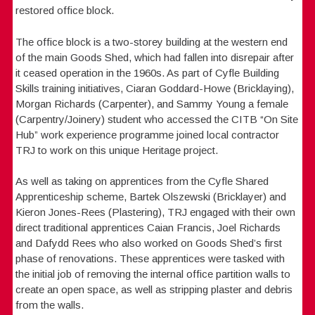
restored office block.
The office block is a two-storey building at the western end
of the main Goods Shed, which had fallen into disrepair after
it ceased operation in the 1960s. As part of Cyfle Building
Skills training initiatives, Ciaran Goddard-Howe (Bricklaying),
Morgan Richards (Carpenter), and Sammy Young a female
(Carpentry/Joinery) student who accessed the CITB “On Site
Hub” work experience programme joined local contractor
TRJ to work on this unique Heritage project.
As well as taking on apprentices from the Cyfle Shared
Apprenticeship scheme, Bartek Olszewski (Bricklayer) and
Kieron Jones-Rees (Plastering), TRJ engaged with their own
direct traditional apprentices Caian Francis, Joel Richards
and Dafydd Rees who also worked on Goods Shed’s first
phase of renovations. These apprentices were tasked with
the initial job of removing the internal office partition walls to
create an open space, as well as stripping plaster and debris
from the walls.