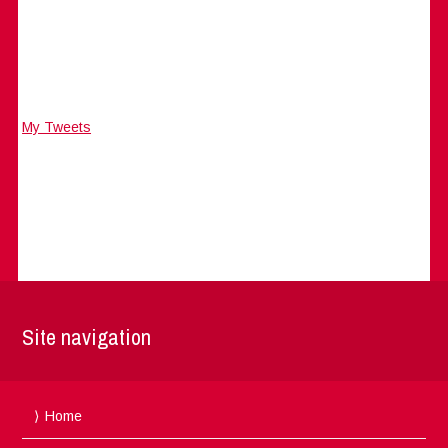
My Tweets
Site navigation
Home