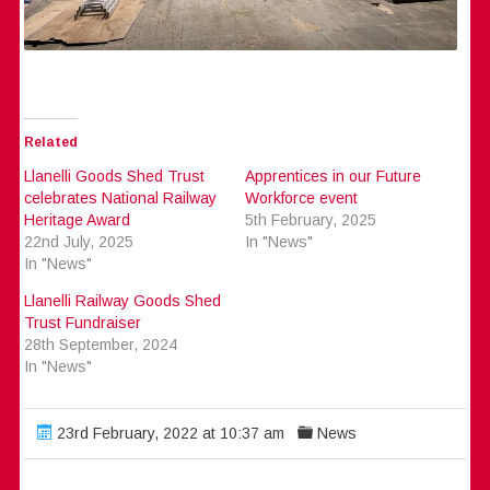
Related
Llanelli Goods Shed Trust
Apprentices in our Future
celebrates National Railway
Workforce event
Heritage Award
5th February, 2025
22nd July, 2025
In "News"
In "News"
Llanelli Railway Goods Shed
Trust Fundraiser
28th September, 2024
In "News"
23rd February, 2022 at 10:37 am
News