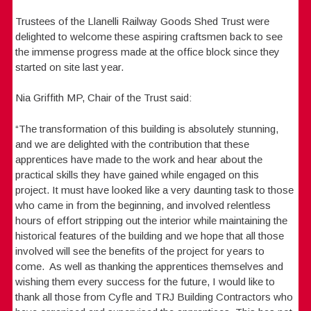
Trustees of the Llanelli Railway Goods Shed Trust were
delighted to welcome these aspiring craftsmen back to see
the immense progress made at the office block since they
started on site last year.
Nia Griffith MP, Chair of the Trust said:
“The transformation of this building is absolutely stunning,
and we are delighted with the contribution that these
apprentices have made to the work and hear about the
practical skills they have gained while engaged on this
project. It must have looked like a very daunting task to those
who came in from the beginning, and involved relentless
hours of effort stripping out the interior while maintaining the
historical features of the building and we hope that all those
involved will see the benefits of the project for years to
come. As well as thanking the apprentices themselves and
wishing them every success for the future, I would like to
thank all those from Cyfle and TRJ Building Contractors who