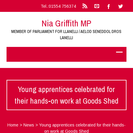
Tel.:01554 756374
Nia Griffith MP
MEMBER OF PARLIAMENT FOR LLANELLI / AELOD SENEDDOL DROS
LANELLI
Young apprentices celebrated for
their hands-on work at Goods Shed
Home
>
News
>
Young apprentices celebrated for their hands-
on work at Goods Shed