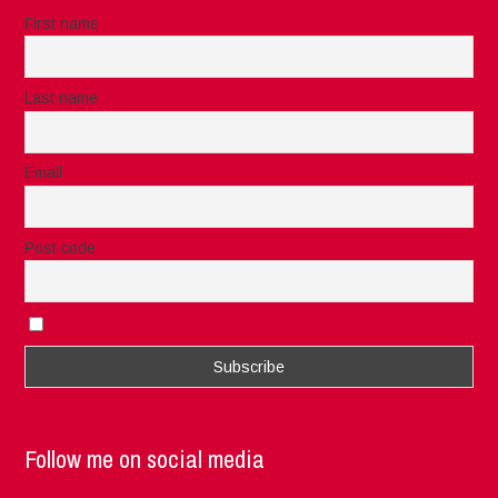
First name
Last name
Email
Post code
I accept the privacy rules of this site
Follow me on social media