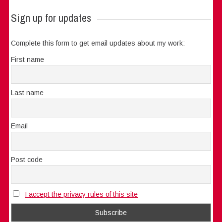
Sign up for updates
Complete this form to get email updates about my work:
First name
Last name
Email
Post code
I accept the privacy rules of this site