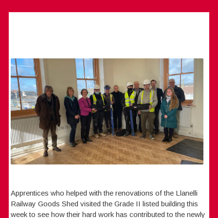
Apprentices who helped with the renovations of the Llanelli
Railway Goods Shed visited the Grade II listed building this
week to see how their hard work has contributed to the newly