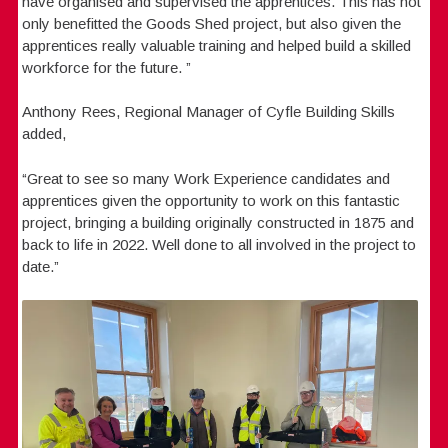
have organised and supervised the apprentices. This has not
only benefitted the Goods Shed project, but also given the
apprentices really valuable training and helped build a skilled
workforce for the future. ”
Anthony Rees, Regional Manager of Cyfle Building Skills
added,
“Great to see so many Work Experience candidates and
apprentices given the opportunity to work on this fantastic
project, bringing a building originally constructed in 1875 and
back to life in 2022. Well done to all involved in the project to
date.”