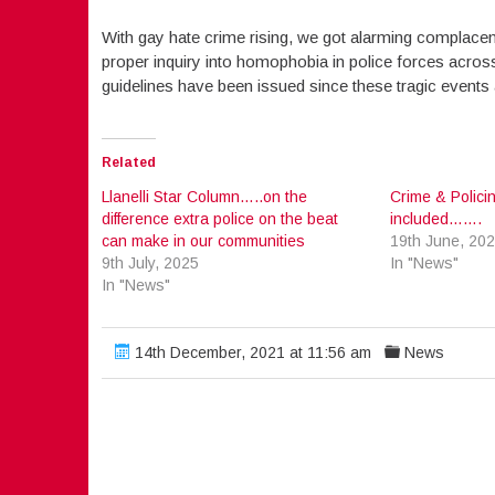
With gay hate crime rising, we got alarming complacenc
proper inquiry into homophobia in police forces acro
guidelines have been issued since these tragic events 
Related
Llanelli Star Column…..on the
Crime & Policin
difference extra police on the beat
included…….
can make in our communities
19th June, 20
9th July, 2025
In "News"
In "News"
14th December, 2021 at 11:56 am
News