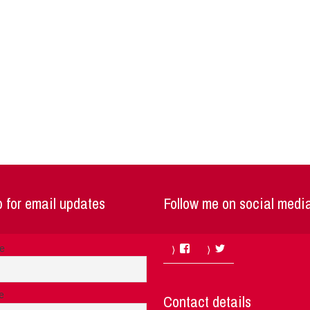
 for email updates
Follow me on social medi
Facebook
Twitter
me
e
Contact details