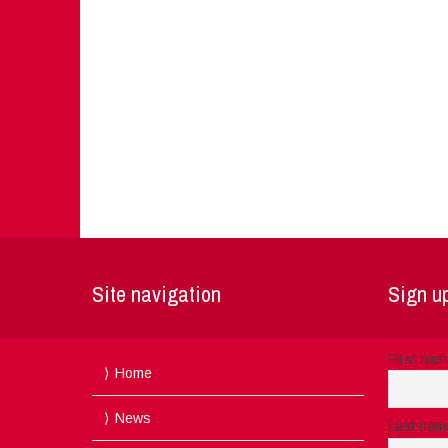
Site navigation
Sign up
First na
Home
News
Last nam