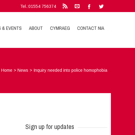
Tel.:01554 756374
S & EVENTS
ABOUT
CYMRAEG
CONTACT NIA
Home
>
News
>
Inquiry needed into police homophobia
Sign up for updates