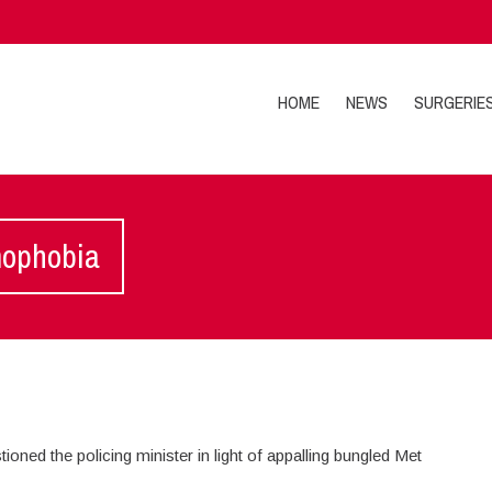
HOME
NEWS
SURGERIE
mophobia
ioned the policing minister in light of appalling bungled Met