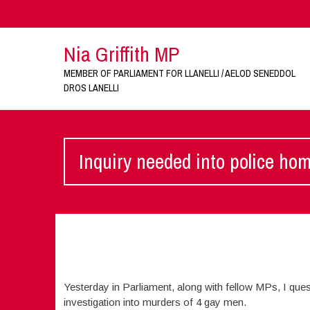
Nia Griffith MP
MEMBER OF PARLIAMENT FOR LLANELLI / AELOD SENEDDOL
DROS LANELLI
Inquiry needed into police ho
Yesterday in Parliament, along with fellow MPs, I quest
investigation into murders of 4 gay men.