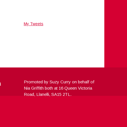
My Tweets
a
Promoted by Suzy Curry on behalf of
Nia Griffith both at 16 Queen Victoria
Road, Llanelli, SA15 2TL.