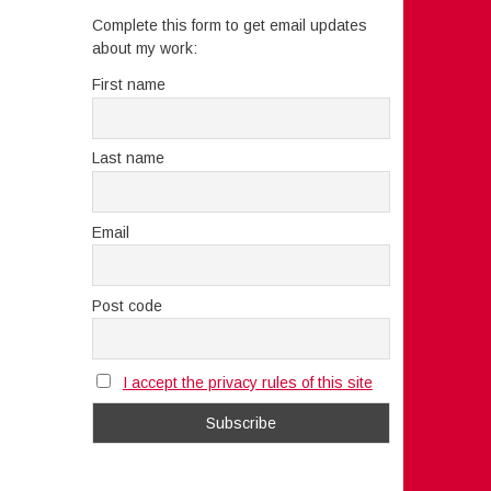
Complete this form to get email updates
about my work:
First name
Last name
Email
Post code
I accept the privacy rules of this site