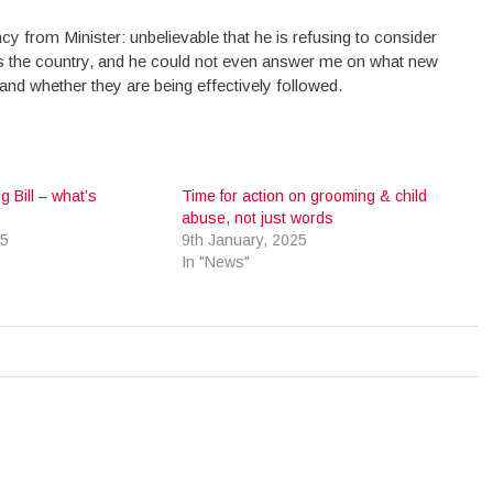
y from Minister: unbelievable that he is refusing to consider
ss the country, and he could not even answer me on what new
and whether they are being effectively followed.
g Bill – what’s
Time for action on grooming & child
abuse, not just words
25
9th January, 2025
In "News"