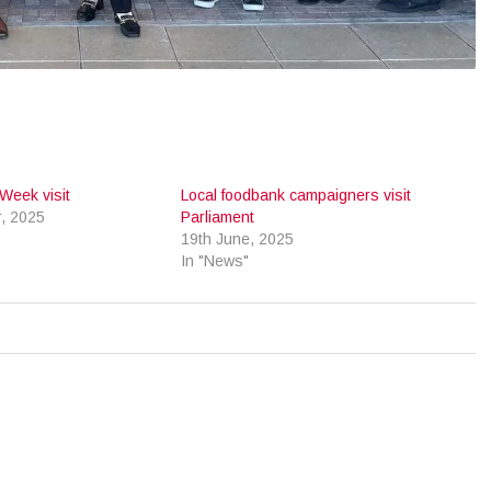
Week visit
Local foodbank campaigners visit
, 2025
Parliament
19th June, 2025
In "News"