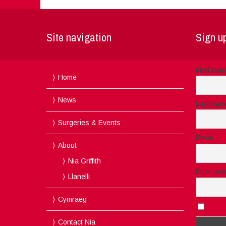
Site navigation
Sign up
First na
Home
News
Last nam
Surgeries & Events
Email
About
Nia Griffith
Post cod
Llanelli
Cymraeg
I acc
Contact Nia