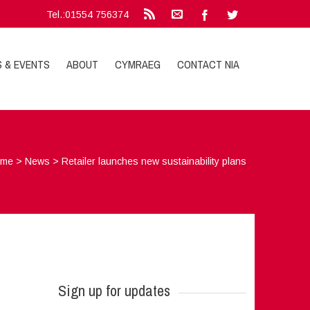
Tel.:01554 756374
S & EVENTS
ABOUT
CYMRAEG
CONTACT NIA
ome
>
News
>
Retailer launches new sustainability plans
Sign up for updates