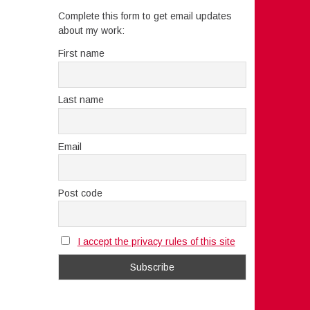
Complete this form to get email updates
about my work:
First name
Last name
Email
Post code
I accept the privacy rules of this site