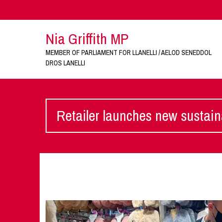
Nia Griffith MP
MEMBER OF PARLIAMENT FOR LLANELLI / AELOD SENEDDOL
DROS LANELLI
Retailer launches new sustaina