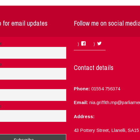
 for email updates
Follow me on social medi
Facebook
Twitter
me
e
Contact details
Phone:
01554 756374
Email:
nia.griffith.mp@parliame
e
Address:
ept the privacy rules of this site
43 Pottery Street, Llanelli, SA1