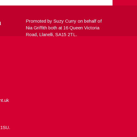
a
Promoted by Suzy Curry on behalf of
Nia Griffith both at 16 Queen Victoria
Road, Llanelli, SA15 2TL.
nt.uk
5 1SU.