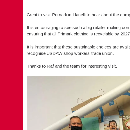
Great to visit Primark in Llanelli to hear about the com
It is encouraging to see such a big retailer making com
ensuring that all Primark clothing is recyclable by 2027
It is important that these sustainable choices are avai
recognise USDAW shop workers’ trade union.
Thanks to Raf and the team for interesting visit.