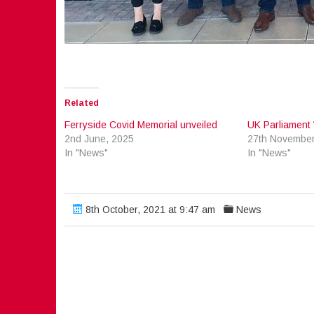
Related
Ferryside Covid Memorial unveiled
UK Parliament 
2nd June, 2025
27th November
In "News"
In "News"
8th October, 2021 at 9:47 am
News