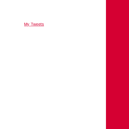
My Tweets