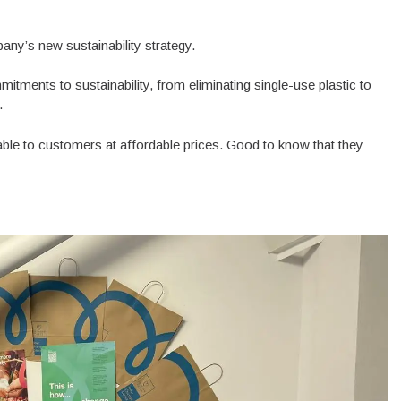
pany’s new sustainability strategy.
mitments to sustainability, from eliminating single-use plastic to
.
lable to customers at affordable prices. Good to know that they