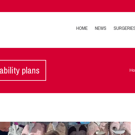
HOME
NEWS
SURGERIE
bility plans
H