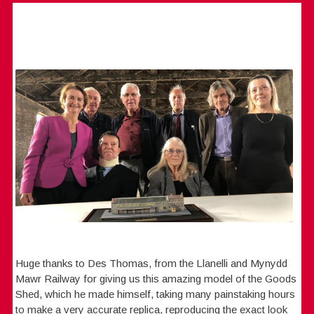
Huge thanks to Des Thomas, from the Llanelli and Mynydd
Mawr Railway for giving us this amazing model of the Goods
Shed, which he made himself, taking many painstaking hours
to make a very accurate replica, reproducing the exact look