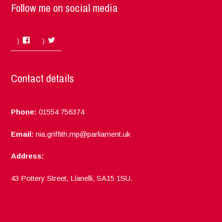
Follow me on social media
Facebook
Twitter
Contact details
Phone:
01554 756374
Email:
nia.griffith.mp@parliament.uk
Address:
43 Pottery Street, Llanelli, SA15 1SU.