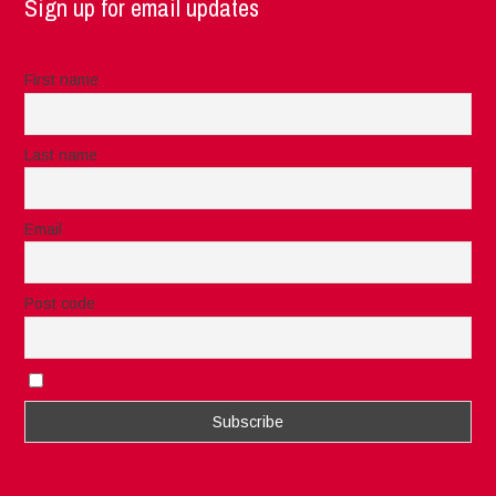
Sign up for email updates
First name
Last name
Email
Post code
I accept the privacy rules of this site