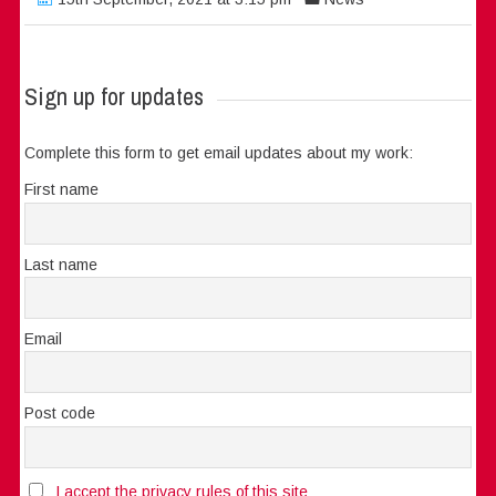
Sign up for updates
Complete this form to get email updates about my work:
First name
Last name
Email
Post code
I accept the privacy rules of this site