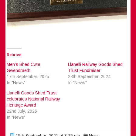
Related
Men’s Shed Cwm
Llanelli Railway Goods Shed
Gwendraeth
Trust Fundraiser
17th September, 2025
28th September, 2024
In "News"
In "News"
Llanelli Goods Shed Trust
celebrates National Railway
Heritage Award
22nd July, 2025
In "News"
15th September, 2021 at 3:15 pm
News