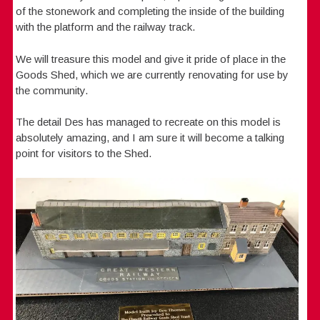
of the stonework and completing the inside of the building
with the platform and the railway track.
We will treasure this model and give it pride of place in the
Goods Shed, which we are currently renovating for use by
the community.
The detail Des has managed to recreate on this model is
absolutely amazing, and I am sure it will become a talking
point for visitors to the Shed.