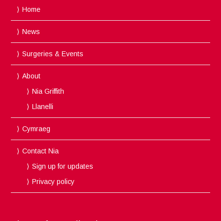
Home
News
Surgeries & Events
About
Nia Griffith
Llanelli
Cymraeg
Contact Nia
Sign up for updates
Privacy policy