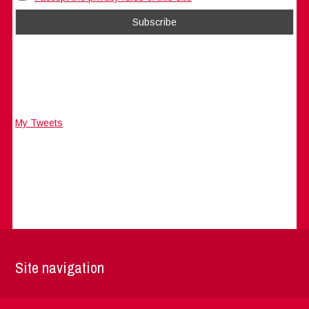
My Tweets
Site navigation