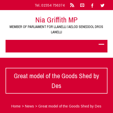
Tel.:01554 756374
Nia Griffith MP
MEMBER OF PARLIAMENT FOR LLANELLI / AELOD SENEDDOL DROS
LANELLI
Great model of the Goods Shed by
Des
Home
>
News
>
Great model of the Goods Shed by Des