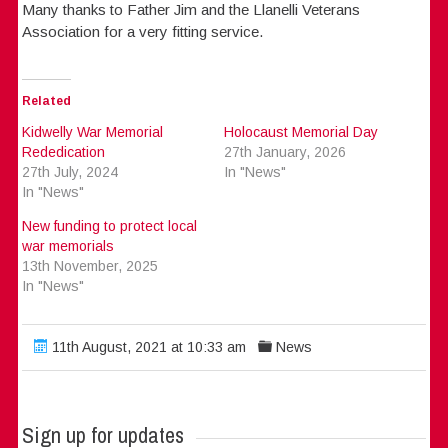
Many thanks to Father Jim and the Llanelli Veterans
Association for a very fitting service.
Related
Kidwelly War Memorial
Holocaust Memorial Day
Rededication
27th January, 2026
27th July, 2024
In "News"
In "News"
New funding to protect local
war memorials
13th November, 2025
In "News"
11th August, 2021 at 10:33 am
News
Sign up for updates