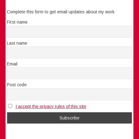
Complete this form to get email updates about my work:
First name
Last name
Email
Post code
I accept the privacy rules of this site