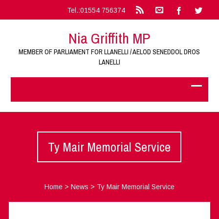
Tel.:01554 756374
Nia Griffith MP
MEMBER OF PARLIAMENT FOR LLANELLI / AELOD SENEDDOL DROS
LANELLI
Ty Mair Memorial Service
Home
>
News
>
Ty Mair Memorial Service