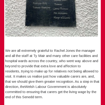
We are all extremely grateful to Rachel Jones the manager
and all the staff at Ty Mair and many other care facilities and
hospital wards across the country, who went way above and
beyond to provide that extra love and affection to
residents, trying to make up for relatives not being allowed to
visit. It makes us realise just how valuable carers are, and,
that we should give them greater recognition. As a step in that
direction, theWelsh Labour Government is absolutely
committed to ensuring that carers get the living wage by the
end of this Senedd term.