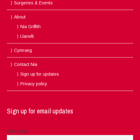
Surgeries & Events
About
Nia Griffith
Llanelli
Cymraeg
Contact Nia
Sign up for updates
Privacy policy
Sign up for email updates
First name