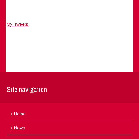
My Tweets
Site navigation
Home
News