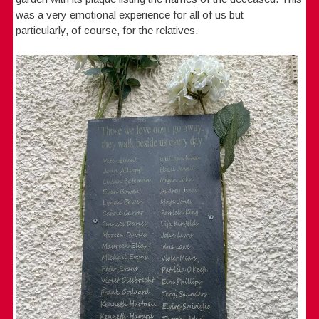
was a very emotional experience for all of us but
particularly, of course, for the relatives.