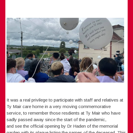
It was a real privilege to participate with staff and relatives at
Ty Mair care home in a very moving commemorative
service, to remember those resdients at Ty Mair who have
sadly passed away since the start of the pandemic,
and see the official opening by Dr Haden of the memorial
garden with its plaque listing the names of the deceased. This