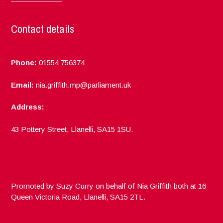
Contact details
Phone:
01554 756374
Email:
nia.griffith.mp@parliament.uk
Address:
43 Pottery Street, Llanelli, SA15 1SU.
Promoted by Suzy Curry on behalf of Nia Griffith both at 16
Queen Victoria Road, Llanelli, SA15 2TL.