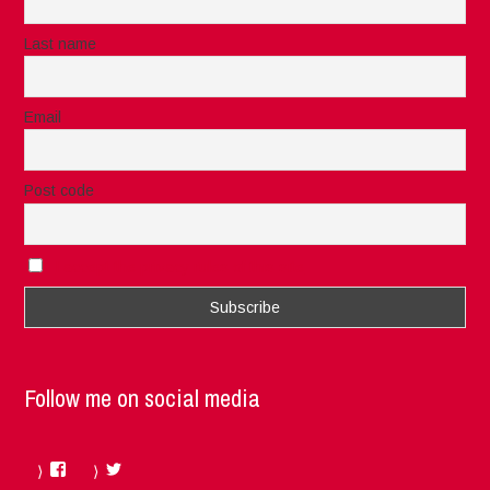
Last name
Email
Post code
I accept the privacy rules of this site
Follow me on social media
Facebook
Twitter