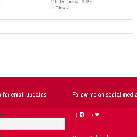
6
11th December, 2024
In "News"
 for email updates
Follow me on social medi
Facebook
Twitter
me
e