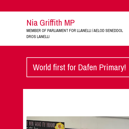
Nia Griffith MP
MEMBER OF PARLIAMENT FOR LLANELLI / AELOD SENEDDOL
DROS LANELLI
World first for Dafen Primary!