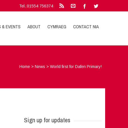
Tel.:01554 756374
S & EVENTS
ABOUT
CYMRAEG
CONTACT NIA
Home
>
News
>
World first for Dafen Primary!
Sign up for updates