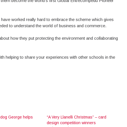
e them become the world’s first Global Entrecompedu Pioneer
ol have worked really hard to embrace the scheme which gives
needed to understand the world of business and commerce.
en about how they put protecting the environment and collaborating
th helping to share your experiences with other schools in the
 dog George helps
“A Very Llanelli Christmas” – card
design competition winners