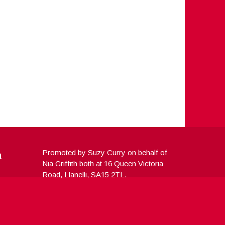
a
Promoted by Suzy Curry on behalf of
Nia Griffith both at 16 Queen Victoria
Road, Llanelli, SA15 2TL.