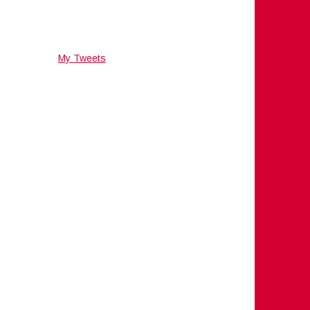
My Tweets