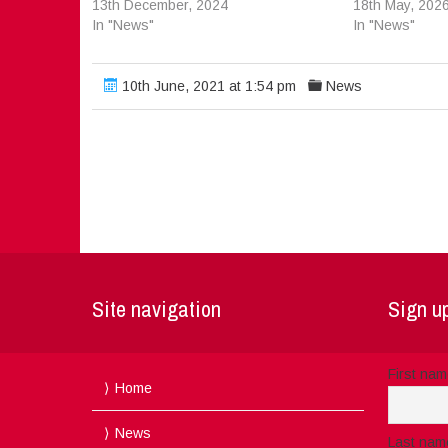
13th December, 2024
18th May, 202
In "News"
In "News"
10th June, 2021 at 1:54 pm
News
Site navigation
Sign up
First na
Home
News
Last nam