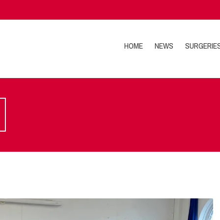
HOME
NEWS
SURGERIE