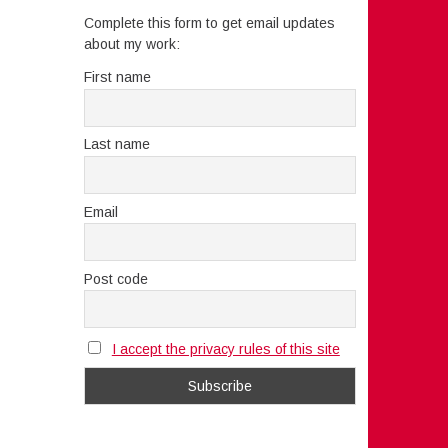
Complete this form to get email updates
about my work:
First name
Last name
Email
Post code
I accept the privacy rules of this site