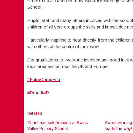
Great to be at Dafen Primary School yesterday to se
School.
Pupils, staff and many others involved with the scho
children of all year groups the skills and knowledge 
Particularly inspiring to hear directly from the childr
with others at the centre of their work.
Congratulations to everyone involved and good luck wi
local area and across the UK and Europe!
#EntreCompEdu
#ProudMP
Related
Christmas celebrations at Swiss
Award winning
Valley Primary School
leads the way!