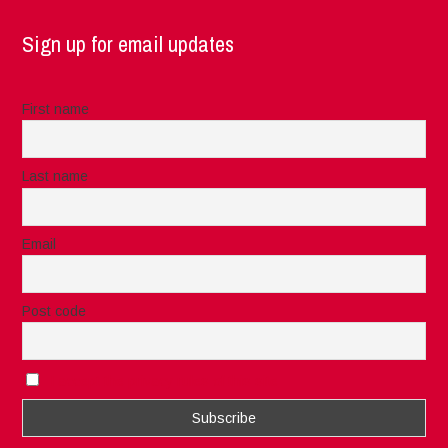
Sign up for email updates
First name
Last name
Email
Post code
I accept the privacy rules of this site