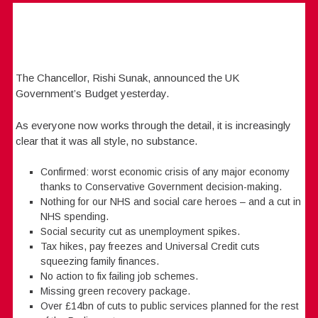
The Chancellor, Rishi Sunak, announced the UK
Government’s Budget yesterday.
As everyone now works through the detail, it is increasingly
clear that it was all style, no substance.
Confirmed: worst economic crisis of any major economy
thanks to Conservative Government decision-making.
Nothing for our NHS and social care heroes – and a cut in
NHS spending.
Social security cut as unemployment spikes.
Tax hikes, pay freezes and Universal Credit cuts
squeezing family finances.
No action to fix failing job schemes.
Missing green recovery package.
Over £14bn of cuts to public services planned for the rest