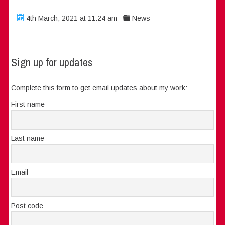
4th March, 2021 at 11:24 am
News
Sign up for updates
Complete this form to get email updates about my work:
First name
Last name
Email
Post code