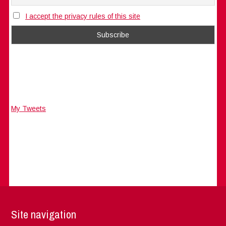
I accept the privacy rules of this site
My Tweets
Site navigation