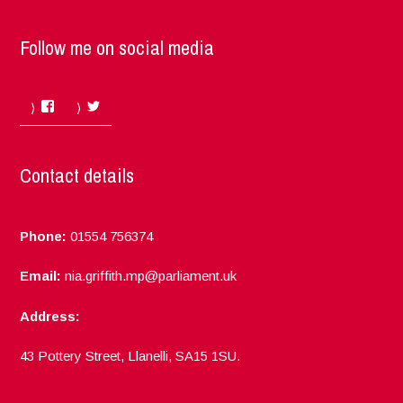
Follow me on social media
Facebook
Twitter
Contact details
Phone:
01554 756374
Email:
nia.griffith.mp@parliament.uk
Address:
43 Pottery Street, Llanelli, SA15 1SU.