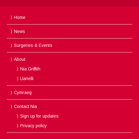
Home
News
Surgeries & Events
About
Nia Griffith
Llanelli
Cymraeg
Contact Nia
Sign up for updates
Privacy policy