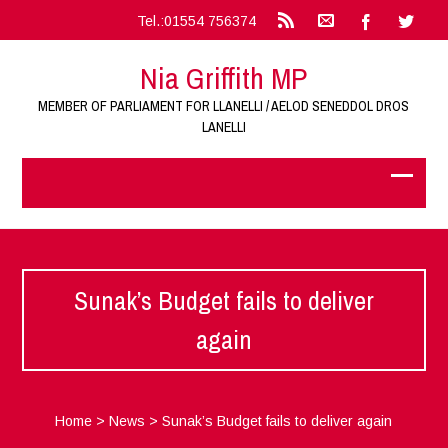
Tel.:01554 756374
Nia Griffith MP
MEMBER OF PARLIAMENT FOR LLANELLI / AELOD SENEDDOL DROS
LANELLI
Sunak’s Budget fails to deliver
again
Home
>
News
>
Sunak’s Budget fails to deliver again