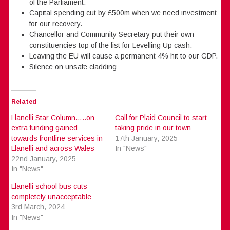
of the Parliament.
Capital spending cut by £500m when we need investment
for our recovery.
Chancellor and Community Secretary put their own
constituencies top of the list for Levelling Up cash.
Leaving the EU will cause a permanent 4% hit to our GDP.
Silence on unsafe cladding
Related
Llanelli Star Column…..on
Call for Plaid Council to start
extra funding gained
taking pride in our town
towards frontline services in
17th January, 2025
Llanelli and across Wales
In "News"
22nd January, 2025
In "News"
Llanelli school bus cuts
completely unacceptable
3rd March, 2024
In "News"