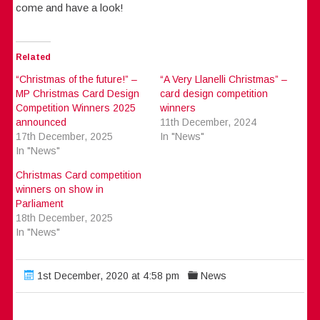
come and have a look!
Related
“Christmas of the future!” –
“A Very Llanelli Christmas” –
MP Christmas Card Design
card design competition
Competition Winners 2025
winners
announced
11th December, 2024
17th December, 2025
In "News"
In "News"
Christmas Card competition
winners on show in
Parliament
18th December, 2025
In "News"
1st December, 2020 at 4:58 pm
News