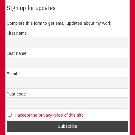
Sign up for updates
Complete this form to get email updates about my work:
First name
Last name
Email
Post code
I accept the privacy rules of this site