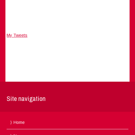
My Tweets
Site navigation
Home