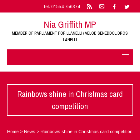
Tel.:01554 756374
Nia Griffith MP
MEMBER OF PARLIAMENT FOR LLANELLI / AELOD SENEDDOL DROS
LANELLI
Rainbows shine in Christmas card
competition
Home
>
News
>
Rainbows shine in Christmas card competition