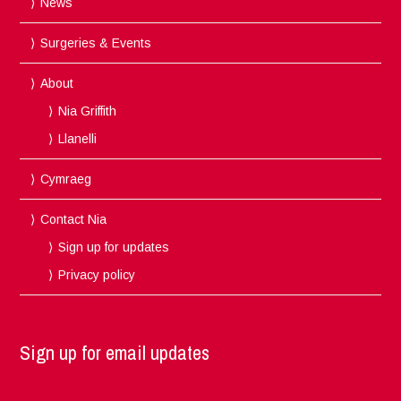
News
Surgeries & Events
About
Nia Griffith
Llanelli
Cymraeg
Contact Nia
Sign up for updates
Privacy policy
Sign up for email updates