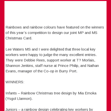
Rainbows and rainbow colours have featured on the winners
of this year’s competition to design our joint MP and MS
Christmas Card.
Lee Waters MS and I were delighted that three local key
workers were happy to judge the many excellent entries.
They were Debbie Rees, support worker at T? Morlais,
Shannon Jenkins, staff nurse at Prince Philip, and Nathan
Evans, manager of the Co-op in Burry Port.
WINNERS:
Infants – Rainbow Christmas tree design by Mia Emoka
(Ysgol Llannon).
Juniors – a rainbow design celebrating key workers by