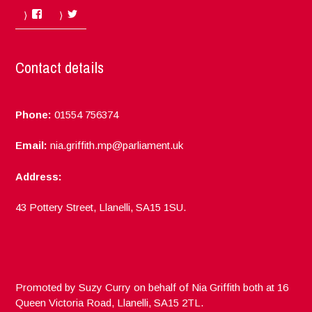
Facebook
Twitter
Contact details
Phone:
01554 756374
Email:
nia.griffith.mp@parliament.uk
Address:
43 Pottery Street, Llanelli, SA15 1SU.
Promoted by Suzy Curry on behalf of Nia Griffith both at 16
Queen Victoria Road, Llanelli, SA15 2TL.