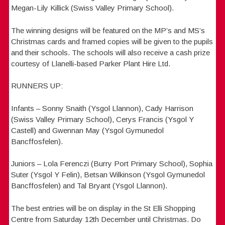
Megan-Lily Killick (Swiss Valley Primary School).
The winning designs will be featured on the MP’s and MS’s
Christmas cards and framed copies will be given to the pupils
and their schools. The schools will also receive a cash prize
courtesy of Llanelli-based Parker Plant Hire Ltd.
RUNNERS UP:
Infants – Sonny Snaith (Ysgol Llannon), Cady Harrison
(Swiss Valley Primary School), Cerys Francis (Ysgol Y
Castell) and Gwennan May (Ysgol Gymunedol
Bancffosfelen).
Juniors – Lola Ferenczi (Burry Port Primary School), Sophia
Suter (Ysgol Y Felin), Betsan Wilkinson (Ysgol Gymunedol
Bancffosfelen) and Tal Bryant (Ysgol Llannon).
The best entries will be on display in the St Elli Shopping
Centre from Saturday 12th December until Christmas. Do