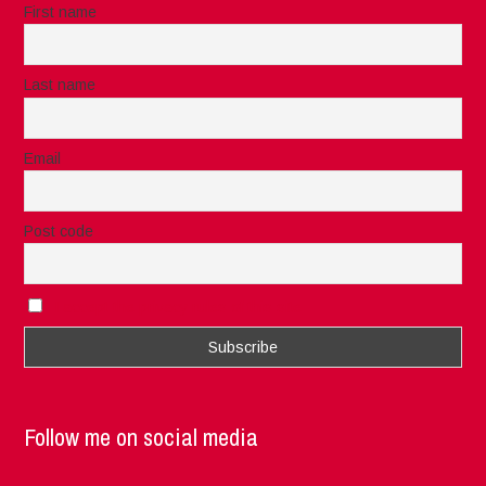
First name
Last name
Email
Post code
I accept the privacy rules of this site
Follow me on social media