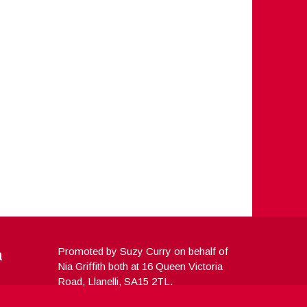
a
Promoted by Suzy Curry on behalf of
Nia Griffith both at 16 Queen Victoria
Road, Llanelli, SA15 2TL.