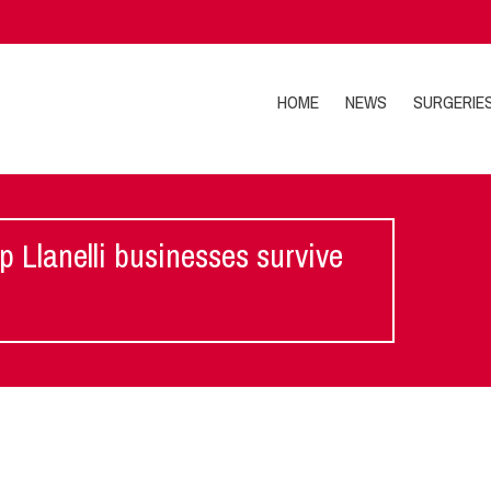
HOME
NEWS
SURGERIE
lp Llanelli businesses survive