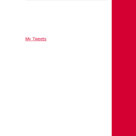
My Tweets