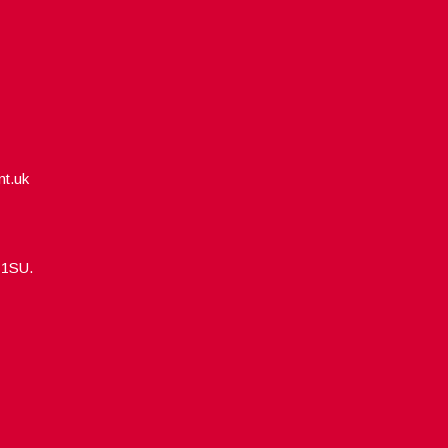
nt.uk
5 1SU.
Designed by
WPlook Studio