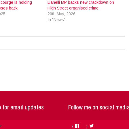
courge is holding
Llanelli MP backs new crackdown on
esses back
High Street organised crime
025
20th May, 2026
In "News"
 for email updates
Follow me on social medi
Facebook
Twitter
me