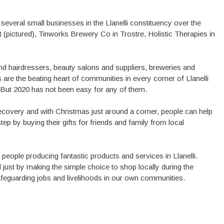
 several small businesses in the Llanelli constituency over the
 (pictured), Tinworks Brewery Co in Trostre, Holistic Therapies in
nd hairdressers, beauty salons and suppliers, breweries and
are the beating heart of communities in every corner of Llanelli
s. But 2020 has not been easy for any of them.
ecovery and with Christmas just around a corner, people can help
p by buying their gifts for friends and family from local
people producing fantastic products and services in Llanelli.
ust by making the simple choice to shop locally during the
safeguarding jobs and livelihoods in our own communities.