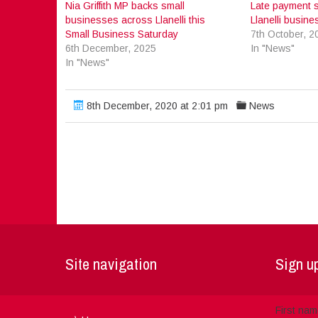
Nia Griffith MP backs small
Late payment s
businesses across Llanelli this
Llanelli busin
Small Business Saturday
7th October, 2
6th December, 2025
In "News"
In "News"
8th December, 2020 at 2:01 pm
News
Site navigation
Sign up
First na