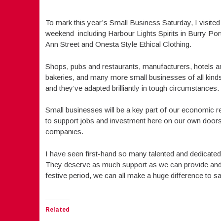
To mark this year’s Small Business Saturday, I visited
weekend including Harbour Lights Spirits in Burry Port
Ann Street and Onesta Style Ethical Clothing.
Shops, pubs and restaurants, manufacturers, hotels a
bakeries, and many more small businesses of all kinds 
and they’ve adapted brilliantly in tough circumstance
Small businesses will be a key part of our economic r
to support jobs and investment here on our own doorste
companies.
I have seen first-hand so many talented and dedicated 
They deserve as much support as we can provide and j
festive period, we can all make a huge difference to 
Related