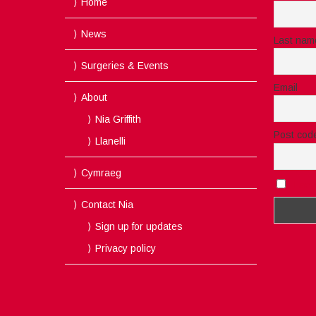
Home
News
Last nam
Surgeries & Events
Email
About
Nia Griffith
Post cod
Llanelli
Cymraeg
I acc
Contact Nia
Sign up for updates
Privacy policy