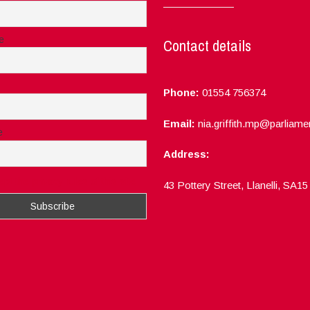
e
Contact details
Phone:
01554 756374
Email:
nia.griffith.mp@parliame
e
Address:
ept the privacy rules of this site
43 Pottery Street, Llanelli, SA1