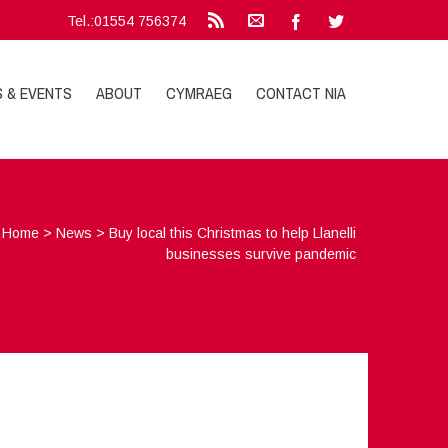
Tel.:01554 756374
S & EVENTS
ABOUT
CYMRAEG
CONTACT NIA
Home
>
News
>
Buy local this Christmas to help Llanelli
businesses survive pandemic