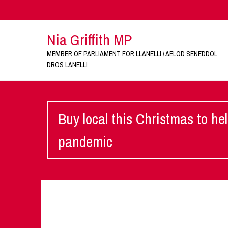
Nia Griffith MP
MEMBER OF PARLIAMENT FOR LLANELLI / AELOD SENEDDOL
DROS LANELLI
Buy local this Christmas to he
pandemic