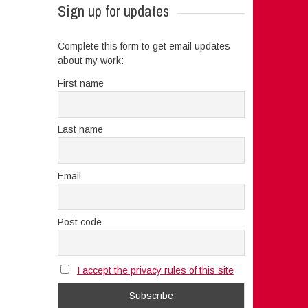
Sign up for updates
Complete this form to get email updates
about my work:
First name
Last name
Email
Post code
I accept the privacy rules of this site