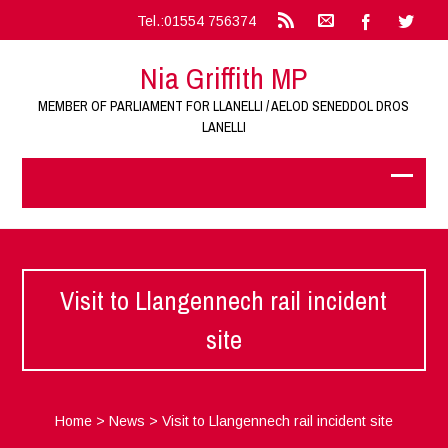
Tel.:01554 756374
Nia Griffith MP
MEMBER OF PARLIAMENT FOR LLANELLI / AELOD SENEDDOL DROS
LANELLI
Visit to Llangennech rail incident
site
Home
>
News
>
Visit to Llangennech rail incident site