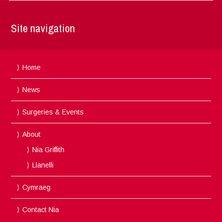
Site navigation
Home
News
Surgeries & Events
About
Nia Griffith
Llanelli
Cymraeg
Contact Nia