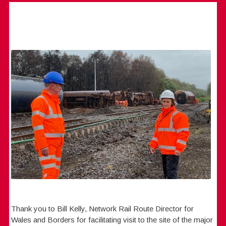
Thank you to Bill Kelly, Network Rail Route Director for
Wales and Borders for facilitating visit to the site of the major