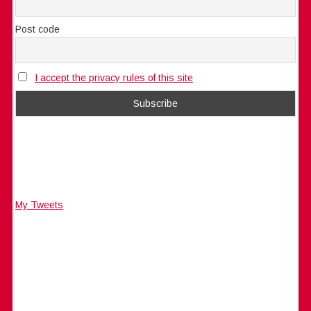
Post code
I accept the privacy rules of this site
My Tweets