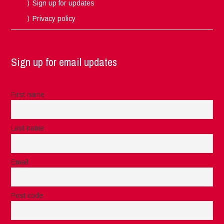
Sign up for updates
Privacy policy
Sign up for email updates
First name
Last name
Email
Post code