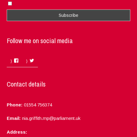
I accept the privacy rules of this site
Follow me on social media
Facebook
Twitter
Contact details
Phone:
01554 756374
Email:
nia.griffith.mp@parliament.uk
Address: