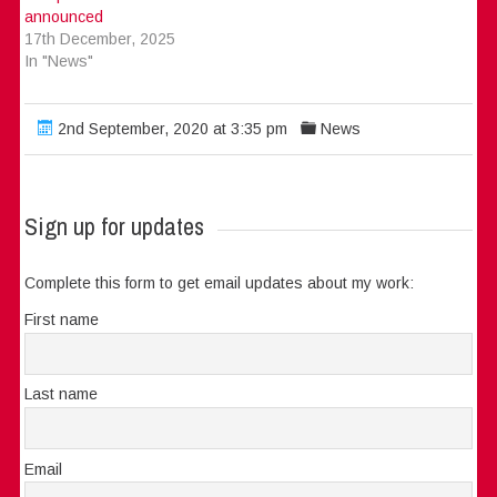
announced
17th December, 2025
In "News"
2nd September, 2020 at 3:35 pm
News
Sign up for updates
Complete this form to get email updates about my work:
First name
Last name
Email