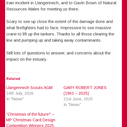
train incident in Llangennech, and to Gavin Bown of Natural
Resources Wales for meeting us there.
Scary to see up close the extent of the damage done and
what firefighters had to face. Impressive to see massive
crane to lift up the tankers. Thanks to all those clearing the
line and pumping up and taking away contaminants.
Still lots of questions to answer, and concerns about the
impact on the estuary.
Related
Llangennech Scouts AGM
GARY ROBERT JONES
10th July, 2026
(1961 – 2025)
In "News"
21st June, 2025
In "News"
“Christmas of the future!” –
MP Christmas Card Design
Competition Winners 2025