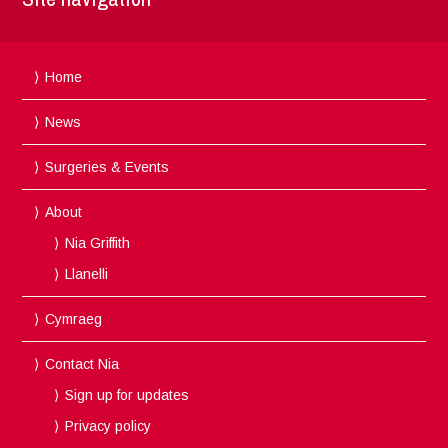
Home
News
Surgeries & Events
About
Nia Griffith
Llanelli
Cymraeg
Contact Nia
Sign up for updates
Privacy policy