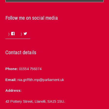
Follow me on social media
Facebook
Twitter
Contact details
Phone:
01554 756374
Email:
nia.griffith.mp@parliament.uk
Address:
43 Pottery Street, Llanelli, SA15 1SU.