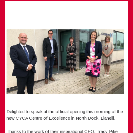
Delighted to speak at the official opening this morning of the
new CYCA Centre of Excellence in North Dock, Llanelli.
Thanks to the work of their inspirational CEO, Tracy Pike