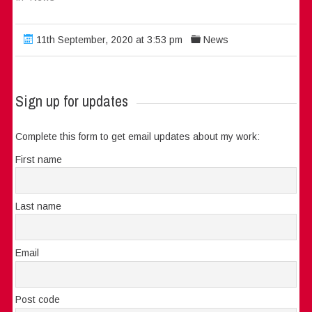
11th September, 2020 at 3:53 pm
News
Sign up for updates
Complete this form to get email updates about my work:
First name
Last name
Email
Post code