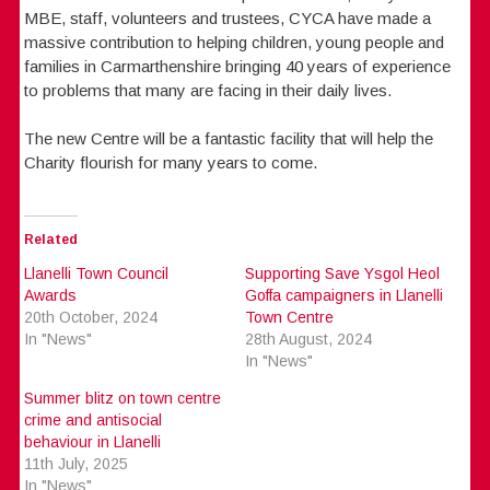
MBE, staff, volunteers and trustees, CYCA have made a
massive contribution to helping children, young people and
families in Carmarthenshire bringing 40 years of experience
to problems that many are facing in their daily lives.
The new Centre will be a fantastic facility that will help the
Charity flourish for many years to come.
Related
Llanelli Town Council
Supporting Save Ysgol Heol
Awards
Goffa campaigners in Llanelli
20th October, 2024
Town Centre
In "News"
28th August, 2024
In "News"
Summer blitz on town centre
crime and antisocial
behaviour in Llanelli
11th July, 2025
In "News"