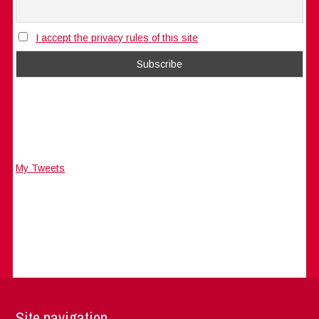
I accept the privacy rules of this site
My Tweets
Site navigation