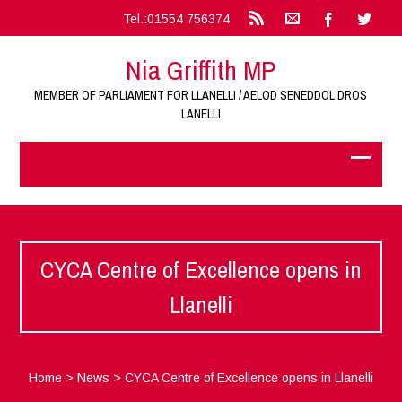
Tel.:01554 756374
Nia Griffith MP
MEMBER OF PARLIAMENT FOR LLANELLI / AELOD SENEDDOL DROS
LANELLI
CYCA Centre of Excellence opens in
Llanelli
Home
>
News
>
CYCA Centre of Excellence opens in Llanelli