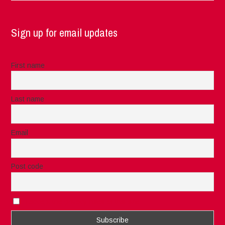
Sign up for email updates
First name
Last name
Email
Post code
I accept the privacy rules of this site