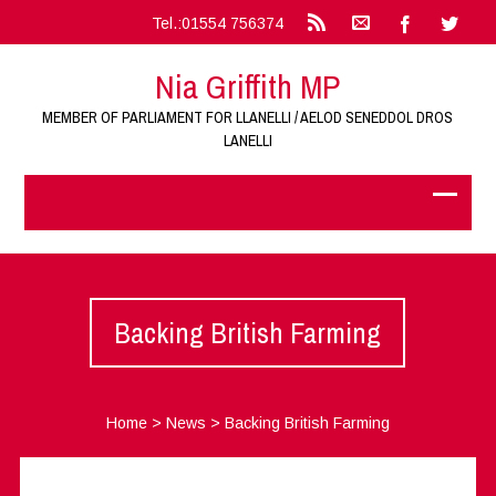
Tel.:01554 756374
Nia Griffith MP
MEMBER OF PARLIAMENT FOR LLANELLI / AELOD SENEDDOL DROS
LANELLI
Backing British Farming
Home
>
News
>
Backing British Farming