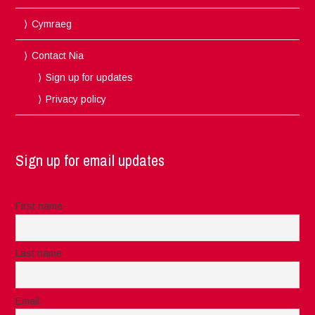
Cymraeg
Contact Nia
Sign up for updates
Privacy policy
Sign up for email updates
First name
Last name
Email