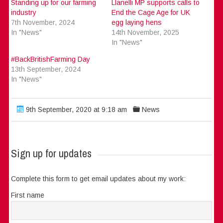
Standing up for our farming
Llanelli MP supports calls to
industry
End the Cage Age for UK
7th November, 2024
egg laying hens
In "News"
14th November, 2025
In "News"
#BackBritishFarming Day
13th September, 2024
In "News"
9th September, 2020 at 9:18 am
News
Sign up for updates
Complete this form to get email updates about my work:
First name