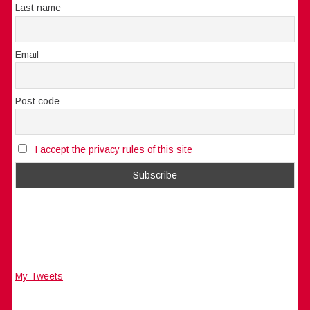
Last name
Email
Post code
I accept the privacy rules of this site
My Tweets