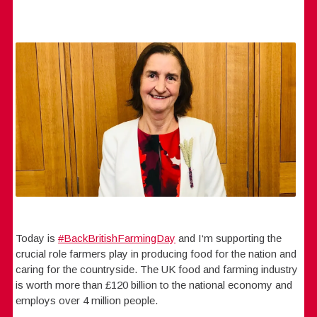
Today is
#BackBritishFarmingDay
and I‘m supporting the
crucial role farmers play in producing food for the nation and
caring for the countryside. The UK food and farming industry
is worth more than £120 billion to the national economy and
employs over 4 million people.