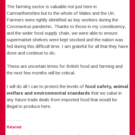
The farming sector is valuable not just here in
Carmarthenshire but to the whole of Wales and the UK.
Farmers were rightly identified as key workers during the
Coronavirus pandemic. Thanks to those in my constituency,
and the wider food supply chain, we were able to ensure
supermarket shelves were kept stocked and the nation was
fed during this difficult time. I am grateful for all that they have
done and continue to do.
These are uncertain times for British food and farming and
the next few months will be critical.
I will do all I can to protect the levels of
food safety, animal
welfare and environmental standards
that we value in
any future trade deals from imported food that would be
illegal to produce here.
Related