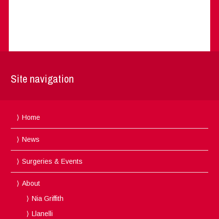
Site navigation
Home
News
Surgeries & Events
About
Nia Griffith
Llanelli