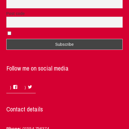
Post code
I accept the privacy rules of this site
Follow me on social media
Facebook
Twitter
Contact details
Phone:
01554 756374