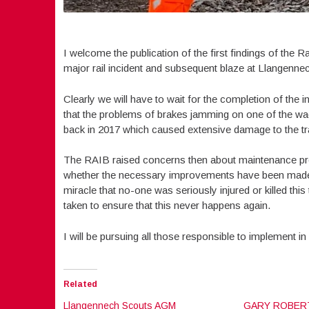
I welcome the publication of the first findings of the 
major rail incident and subsequent blaze at Llangennec
Clearly we will have to wait for the completion of the in
that the problems of brakes jamming on one of the wa
back in 2017 which caused extensive damage to the t
The RAIB raised concerns then about maintenance pr
whether the necessary improvements have been made t
miracle that no-one was seriously injured or killed thi
taken to ensure that this never happens again.
I will be pursuing all those responsible to implement i
Related
Llangennech Scouts AGM
GARY ROBERT