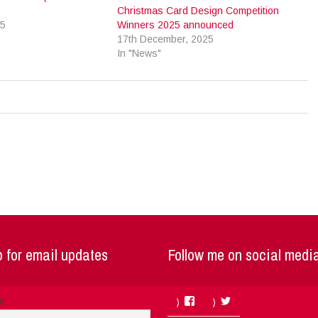
Christmas Card Design Competition
25
Winners 2025 announced
17th December, 2025
In "News"
 for email updates
Follow me on social medi
Facebook
Twitter
me