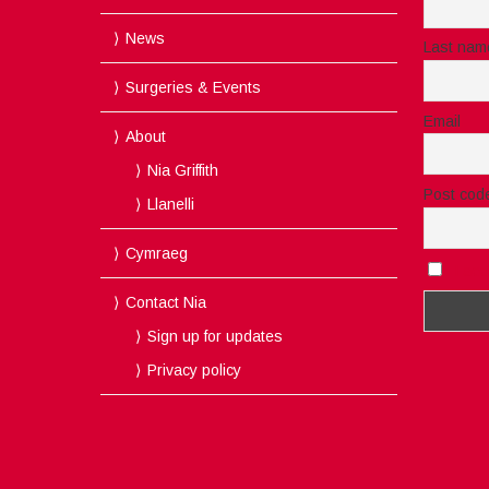
News
Last nam
Surgeries & Events
Email
About
Nia Griffith
Post cod
Llanelli
Cymraeg
I acc
Contact Nia
Sign up for updates
Privacy policy