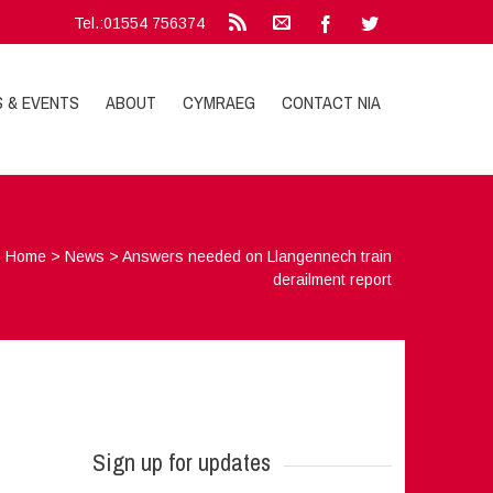
Tel.:01554 756374
S & EVENTS
ABOUT
CYMRAEG
CONTACT NIA
Home
>
News
>
Answers needed on Llangennech train
derailment report
Sign up for updates