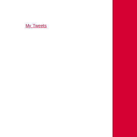
My Tweets