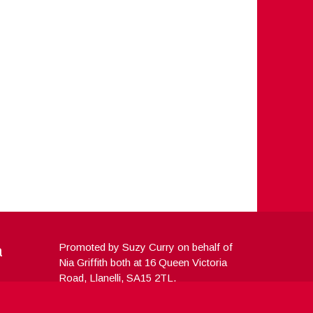
a
Promoted by Suzy Curry on behalf of
Nia Griffith both at 16 Queen Victoria
Road, Llanelli, SA15 2TL.