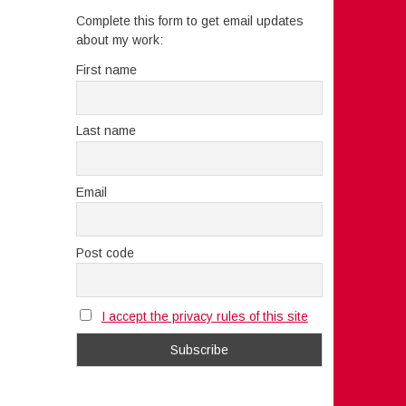
Complete this form to get email updates
about my work:
First name
Last name
Email
Post code
I accept the privacy rules of this site