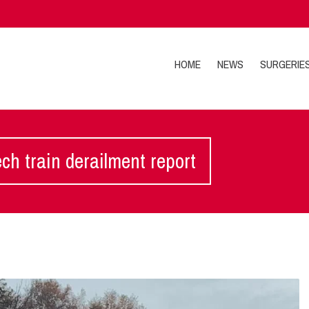
HOME
NEWS
SURGERIE
h train derailment report