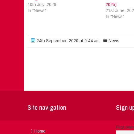
10th July, 2026
2025)
In "News"
21st June, 20
In "News"
24th September, 2020 at 9:44 am
News
Site navigation
Sign up
First na
Home