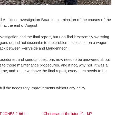
Rail Accident Investigation Board’s examination of the causes of the
h at the end of August.
vestigation and the final report, but I do find it extremely worrying
gons sound not dissimilar to the problems identified on a wagon
rack between Ferryside and Llangennech.
ocedures, and serious questions now need to be answered about
o those maintenance procedures, and if not, why not. It was a
s time, and, once we have the final report, every step needs to be
n full the necessary improvements without any delay.
 JONES (1961 –
“Christmas of the future!” – MP