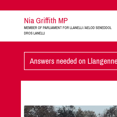
Nia Griffith MP
MEMBER OF PARLIAMENT FOR LLANELLI / AELOD SENEDDOL
DROS LANELLI
Answers needed on Llangennec