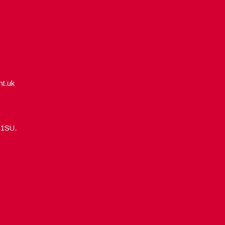
nt.uk
5 1SU.
Designed by
WPlook Studio