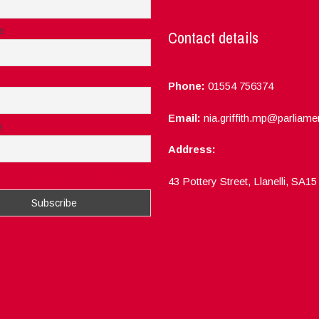
e
Contact details
Phone:
01554 756374
Email:
nia.griffith.mp@parliame
e
Address:
ept the privacy rules of this site
43 Pottery Street, Llanelli, SA1