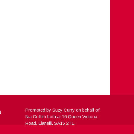
a
Promoted by Suzy Curry on behalf of
Nia Griffith both at 16 Queen Victoria
Road, Llanelli, SA15 2TL.