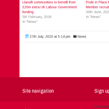
Llanelli communities to benefit from
Pride in Plac
£20m extra UK Labour Government
Member recrui
funding
30th June, 20
5th February, 2026
In "News"
In "News"
27th July, 2020 at 5:14 pm
News
Site navigation
Sign up
First na