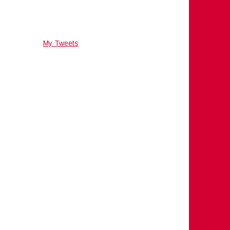
My Tweets