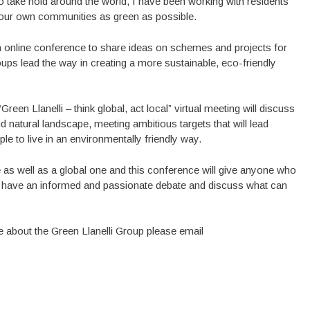
o take hold around the world, I have been working with residents
e our own communities as green as possible.
an online conference to share ideas on schemes and projects for
roups lead the way in creating a more sustainable, eco-friendly
een Llanelli – think global, act local” virtual meeting will discuss
d natural landscape, meeting ambitious targets that will lead
 to live in an environmentally friendly way.
 as well as a global one and this conference will give anyone who
ce, have an informed and passionate debate and discuss what can
re about the Green Llanelli Group please email