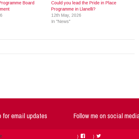
e Programme Board
Could you lead the Pride in Place
tment
Programme in Llanelli?
26
12th May, 2026
In "News"
 for email updates
Follow me on social medi
Facebook
Twitter
me