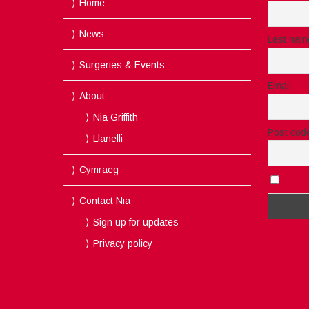
Home
News
Last nam
Surgeries & Events
Email
About
Nia Griffith
Post cod
Llanelli
Cymraeg
I acc
Contact Nia
Sign up for updates
Privacy policy