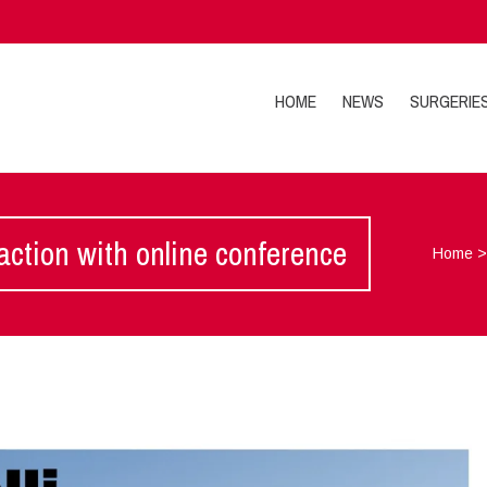
HOME
NEWS
SURGERIE
 action with online conference
Home