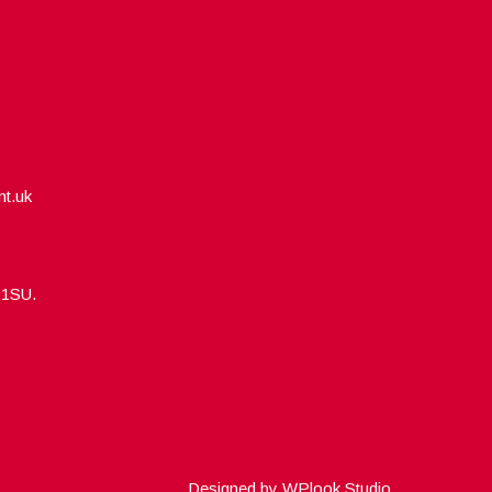
nt.uk
5 1SU.
Designed by
WPlook Studio