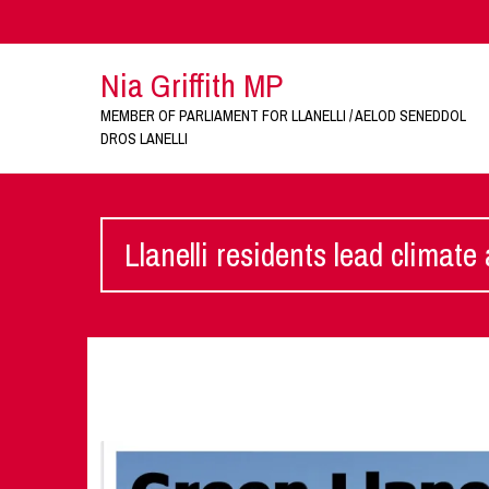
Nia Griffith MP
MEMBER OF PARLIAMENT FOR LLANELLI / AELOD SENEDDOL
DROS LANELLI
Llanelli residents lead climate