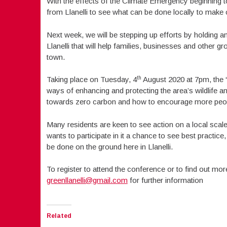
With the effects of the Climate Emergency beginning t
from Llanelli to see what can be done locally to mak
Next week, we will be stepping up efforts by holding 
Llanelli that will help families, businesses and other g
town.
th
Taking place on Tuesday, 4
August 2020 at 7pm, the “Gr
ways of enhancing and protecting the area’s wildlife an
towards zero carbon and how to encourage more people
Many residents are keen to see action on a local scale
wants to participate in it a chance to see best practi
be done on the ground here in Llanelli.
To register to attend the conference or to find out mo
greenllanelli@gmail.com
for further information
Related