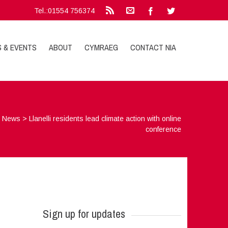
Tel.:01554 756374
S & EVENTS
ABOUT
CYMRAEG
CONTACT NIA
>
News
>
Llanelli residents lead climate action with online
conference
Sign up for updates