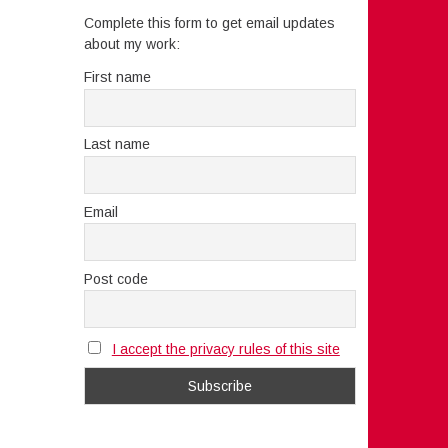
Complete this form to get email updates
about my work:
First name
Last name
Email
Post code
I accept the privacy rules of this site