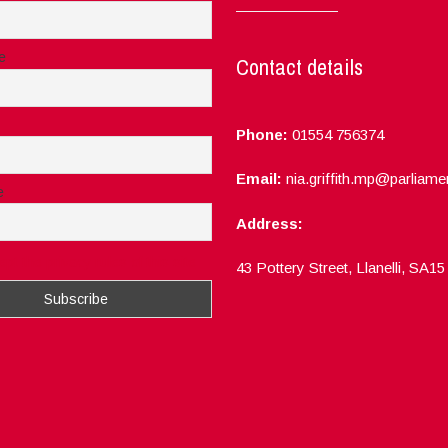
e
Contact details
Phone:
01554 756374
Email:
nia.griffith.mp@parliame
e
Address:
ept the privacy rules of this site
43 Pottery Street, Llanelli, SA1