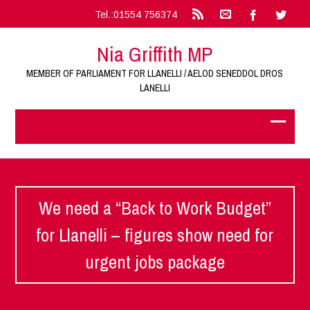
Tel.:01554 756374
Nia Griffith MP
MEMBER OF PARLIAMENT FOR LLANELLI / AELOD SENEDDOL DROS
LANELLI
We need a “Back to Work Budget”
for Llanelli – figures show need for
urgent jobs package