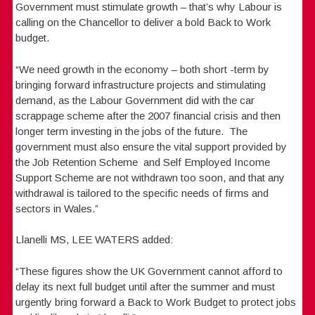
Government must stimulate growth – that’s why Labour is
calling on the Chancellor to deliver a bold Back to Work
budget.
“We need growth in the economy – both short -term by
bringing forward infrastructure projects and stimulating
demand, as the Labour Government did with the car
scrappage scheme after the 2007 financial crisis and then
longer term investing in the jobs of the future. The
government must also ensure the vital support provided by
the Job Retention Scheme and Self Employed Income
Support Scheme are not withdrawn too soon, and that any
withdrawal is tailored to the specific needs of firms and
sectors in Wales.”
Llanelli MS, LEE WATERS added:
“These figures show the UK Government cannot afford to
delay its next full budget until after the summer and must
urgently bring forward a Back to Work Budget to protect jobs