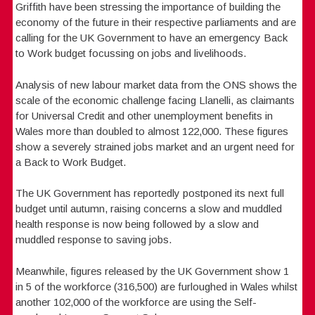
Griffith have been stressing the importance of building the
economy of the future in their respective parliaments and are
calling for the UK Government to have an emergency Back
to Work budget focussing on jobs and livelihoods.
Analysis of new labour market data from the ONS shows the
scale of the economic challenge facing Llanelli, as claimants
for Universal Credit and other unemployment benefits in
Wales more than doubled to almost 122,000. These figures
show a severely strained jobs market and an urgent need for
a Back to Work Budget.
The UK Government has reportedly postponed its next full
budget until autumn, raising concerns a slow and muddled
health response is now being followed by a slow and
muddled response to saving jobs.
Meanwhile, figures released by the UK Government show 1
in 5 of the workforce (316,500) are furloughed in Wales whilst
another 102,000 of the workforce are using the Self-