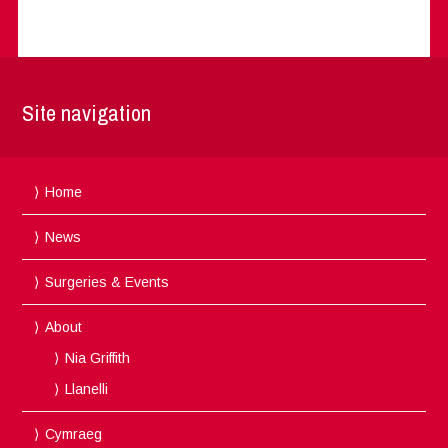
Site navigation
Home
News
Surgeries & Events
About
Nia Griffith
Llanelli
Cymraeg