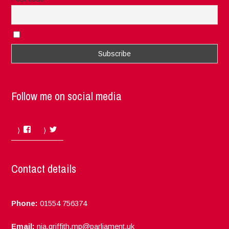
I accept the privacy rules of this site
Follow me on social media
Facebook
Twitter
Contact details
Phone:
01554 756374
Email:
nia.griffith.mp@parliament.uk