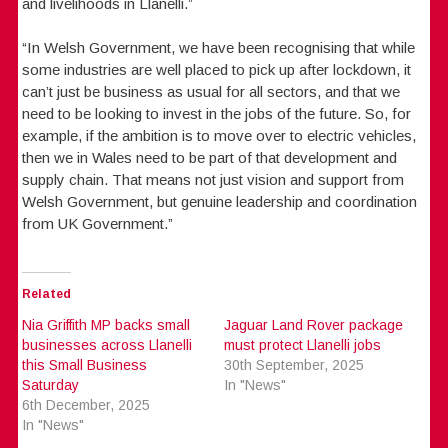
and livelihoods in Llanelli.”
“In Welsh Government, we have been recognising that while
some industries are well placed to pick up after lockdown, it
can’t just be business as usual for all sectors, and that we
need to be looking to invest in the jobs of the future. So, for
example, if the ambition is to move over to electric vehicles,
then we in Wales need to be part of that development and
supply chain. That means not just vision and support from
Welsh Government, but genuine leadership and coordination
from UK Government.”
Related
Nia Griffith MP backs small
Jaguar Land Rover package
businesses across Llanelli
must protect Llanelli jobs
this Small Business
30th September, 2025
Saturday
In "News"
6th December, 2025
In "News"