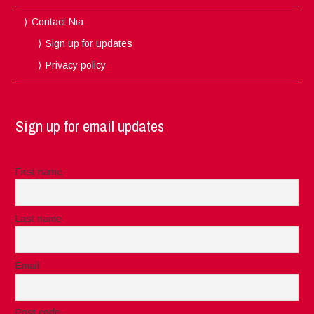
Contact Nia
Sign up for updates
Privacy policy
Sign up for email updates
First name
Last name
Email
Post code