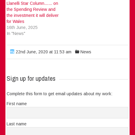
Llanelli Star Column…… on
the Spending Review and
the investment it will deliver
for Wales
16th June, 2025
In "News"
22nd June, 2020 at 11:53 am
News
Sign up for updates
Complete this form to get email updates about my work:
First name
Last name