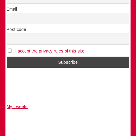
Email
Post code
I accept the privacy rules of this site
My Tweets