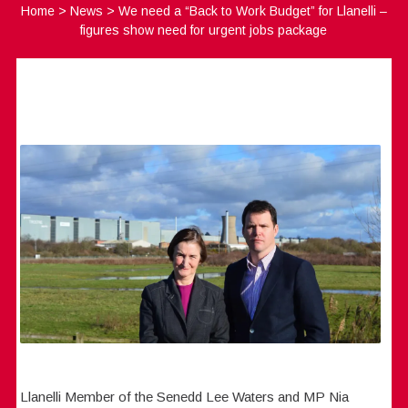
Home
>
News
>
We need a “Back to Work Budget” for Llanelli –
figures show need for urgent jobs package
Llanelli Member of the Senedd Lee Waters and MP Nia