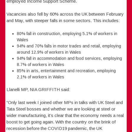
employed Income Support Scheme.
Vacancies also fell by 60% across the UK between February
and May, with steeper falls in some sectors. This includes:
80% fall in construction, employing 5.1% of workers in
Wales
94% and 70% falls in motor trades and retail, employing
around 12.9% of workers in Wales
94% fall in accommodation and food services, employing
8.7% of workers in Wales
85% in arts, entertainment and recreation, employing
2.1% of workers in Wales
Llanelli MP, NIA GRIFFITH said:
“Only last week I joined other MPs in talks with UK Steel and
Tata Steel bosses and whether we are looking at steel or
wider manufacturing, it’s clear that the economy needs a real
boost to get going again. With the country on the brink of
recession before the COVID19 pandemic, the UK