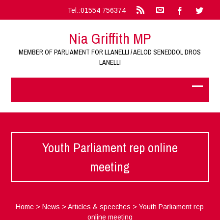
Tel.:01554 756374
Nia Griffith MP
MEMBER OF PARLIAMENT FOR LLANELLI / AELOD SENEDDOL DROS
LANELLI
Youth Parliament rep online
meeting
Home
>
News
>
Articles & speeches
>
Youth Parliament rep
online meeting