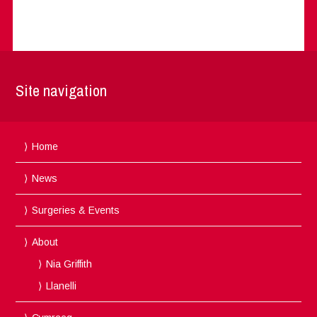
Site navigation
Home
News
Surgeries & Events
About
Nia Griffith
Llanelli