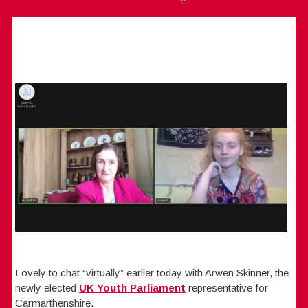
Lovely to chat “virtually” earlier today with Arwen Skinner, the
newly elected
UK Youth Parliament
representative for
Carmarthenshire.