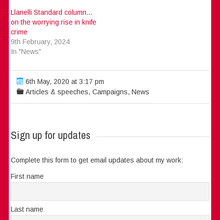
Llanelli Standard column…
on the worrying rise in knife
crime
9th February, 2024
In "News"
6th May, 2020 at 3:17 pm
Articles & speeches
,
Campaigns
,
News
Sign up for updates
Complete this form to get email updates about my work:
First name
Last name