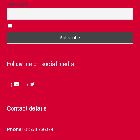
Post code
I accept the privacy rules of this site
Follow me on social media
Facebook
Twitter
Contact details
Phone:
01554 756374