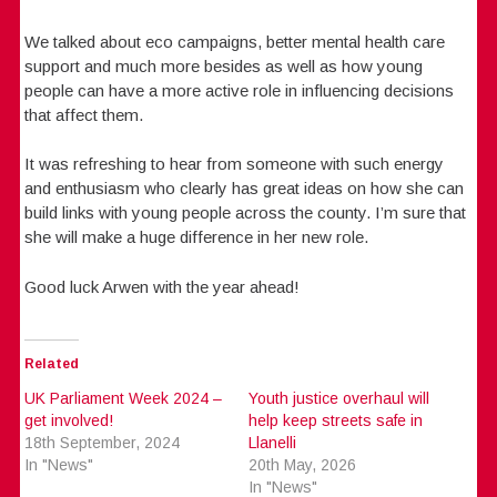
We talked about eco campaigns, better mental health care
support and much more besides as well as how young
people can have a more active role in influencing decisions
that affect them.
It was refreshing to hear from someone with such energy
and enthusiasm who clearly has great ideas on how she can
build links with young people across the county. I’m sure that
she will make a huge difference in her new role.
Good luck Arwen with the year ahead!
Related
UK Parliament Week 2024 –
Youth justice overhaul will
get involved!
help keep streets safe in
18th September, 2024
Llanelli
In "News"
20th May, 2026
In "News"