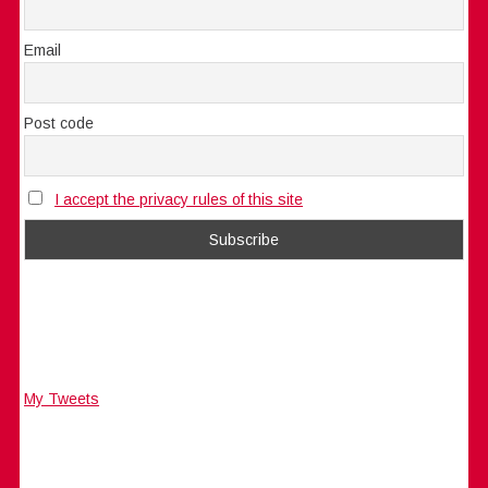
Email
Post code
I accept the privacy rules of this site
My Tweets