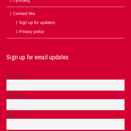
Cymraeg
Contact Nia
Sign up for updates
Privacy policy
Sign up for email updates
First name
Last name
Email