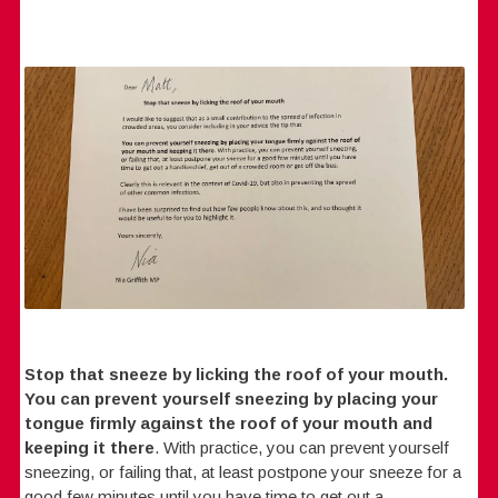
Stop that sneeze by licking the roof of your mouth.
You can prevent yourself sneezing by placing your
tongue firmly against the roof of your mouth and
keeping it there
. With practice, you can prevent yourself
sneezing, or failing that, at least postpone your sneeze for a
good few minutes until you have time to get out a