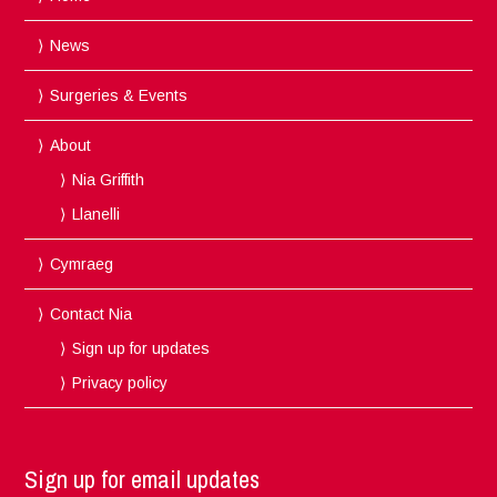
News
Surgeries & Events
About
Nia Griffith
Llanelli
Cymraeg
Contact Nia
Sign up for updates
Privacy policy
Sign up for email updates