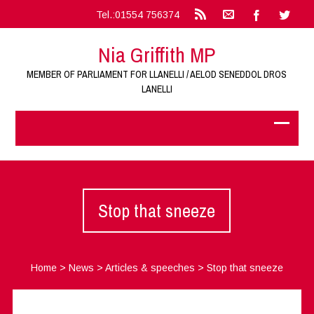
Tel.:01554 756374
Nia Griffith MP
MEMBER OF PARLIAMENT FOR LLANELLI / AELOD SENEDDOL DROS
LANELLI
Stop that sneeze
Home
>
News
>
Articles & speeches
>
Stop that sneeze