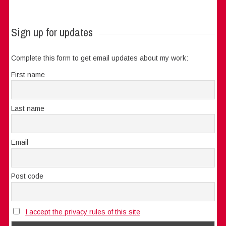
Sign up for updates
Complete this form to get email updates about my work:
First name
Last name
Email
Post code
I accept the privacy rules of this site