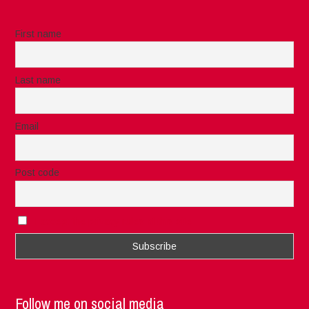
First name
Last name
Email
Post code
I accept the privacy rules of this site
Follow me on social media