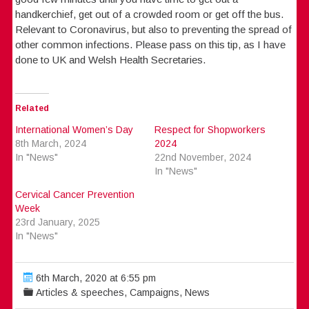
handkerchief, get out of a crowded room or get off the bus.
Relevant to Coronavirus, but also to preventing the spread of
other common infections. Please pass on this tip, as I have
done to UK and Welsh Health Secretaries.
Related
International Women’s Day
Respect for Shopworkers
8th March, 2024
2024
In "News"
22nd November, 2024
In "News"
Cervical Cancer Prevention
Week
23rd January, 2025
In "News"
6th March, 2020 at 6:55 pm
Articles & speeches
,
Campaigns
,
News