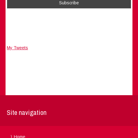
My Tweets
Site navigation
Home