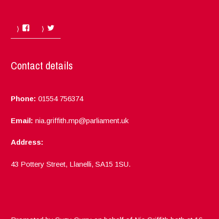
Facebook
Twitter
Contact details
Phone:
01554 756374
Email:
nia.griffith.mp@parliament.uk
Address:
43 Pottery Street, Llanelli, SA15 1SU.