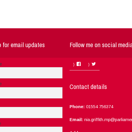
 for email updates
Follow me on social medi
Facebook
Twitter
me
e
Contact details
Phone:
01554 756374
Email:
nia.griffith.mp@parliame
e