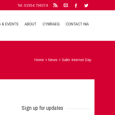
Tel.:01554 756374
S & EVENTS
ABOUT
CYMRAEG
CONTACT NIA
Home
>
News
>
Safer Internet Day
Sign up for updates