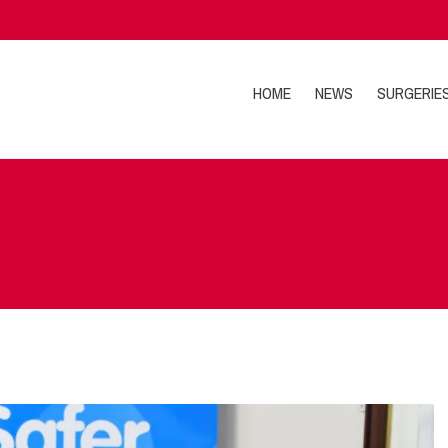
HOME
NEWS
SURGERIE