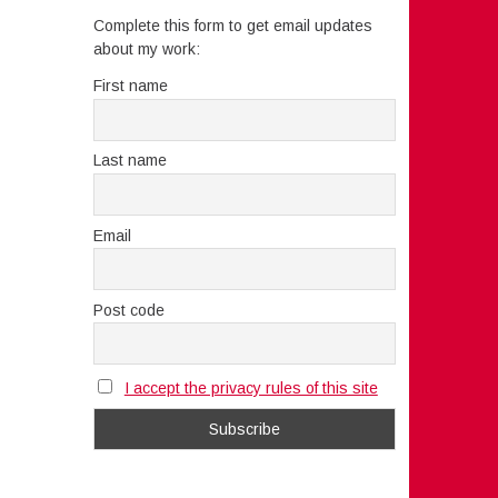
Complete this form to get email updates
about my work:
First name
Last name
Email
Post code
I accept the privacy rules of this site