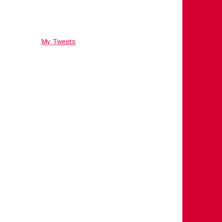
My Tweets