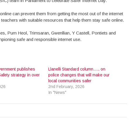
SIC) team in Parliament to celebrate Safer Internet Day.
nline can prevent them from getting the most out of the internet
teachers with suitable resources that help them stay safe online.
rnes, Pum Heol, Trimsaran, Gwenllian, Y Castell, Pontiets and
pioning safe and responsible internet use.
ernment publishes
Llanelli Standard column….. on
afety strategy in over
police changes that will make our
local communities safer
026
2nd February, 2026
In "News"