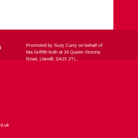
a
Promoted by Suzy Curry on behalf of
Nia Griffith both at 16 Queen Victoria
Road, Llanelli, SA15 2TL.
nt.uk