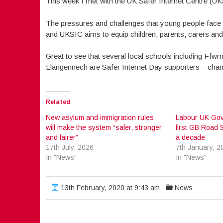
This week I met with the UK Safer Internet Centre (UK
The pressures and challenges that young people face o
and UKSIC aims to equip children, parents, carers and 
Great to see that several local schools including Ffw
Llangennech are Safer Internet Day supporters – cham
Related
New asylum and immigration rules
Labour UK Gov
will make the system “safer, stronger
first GB Road S
and fairer”
a decade
17th July, 2026
7th January, 2
In "News"
In "News"
13th February, 2020 at 9:43 am
News