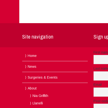
Site navigation
Sign up
First na
Home
News
Last nam
Surgeries & Events
Email
About
Nia Griffith
Post cod
Llanelli