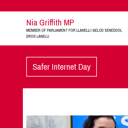
Nia Griffith MP
MEMBER OF PARLIAMENT FOR LLANELLI / AELOD SENEDDOL
DROS LANELLI
Safer Internet Day