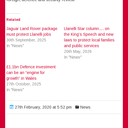
Related
Jaguar Land Rover package
Llanelli Star column…. on
must protect Llanelli jobs
the King’s Speech and new
30th September, 2025
laws to protect local families
In "News"
and public services
20th May, 2026
In "News"
£1.1bn Defence investment
can be an “engine for
growth” in Wales
27th October, 2025
In "News"
27th February, 2020 at 5:52 pm
News