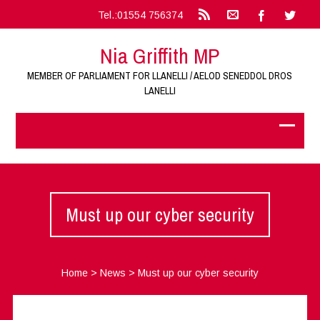
Tel.:01554 756374
Nia Griffith MP
MEMBER OF PARLIAMENT FOR LLANELLI / AELOD SENEDDOL DROS
LANELLI
Must up our cyber security
Home
>
News
>
Must up our cyber security