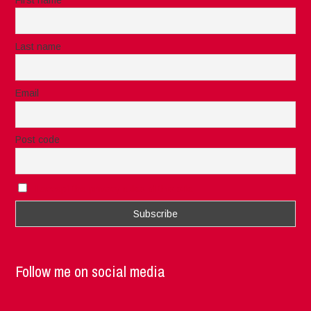
Last name
Email
Post code
I accept the privacy rules of this site
Follow me on social media