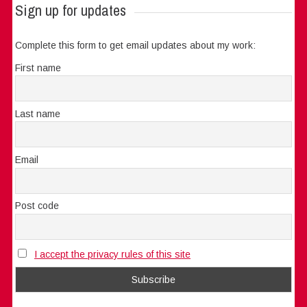
Sign up for updates
Complete this form to get email updates about my work:
First name
Last name
Email
Post code
I accept the privacy rules of this site