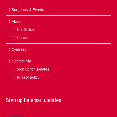
Surgeries & Events
About
Nia Griffith
Llanelli
Cymraeg
Contact Nia
Sign up for updates
Privacy policy
Sign up for email updates
First name