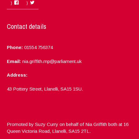
Facebook
Twitter
Contact details
Phone:
01554 756374
Email:
nia.griffith.mp@parliament.uk
Address:
43 Pottery Street, Llanelli, SA15 1SU.
Promoted by Suzy Curry on behalf of Nia Griffith both at 16
Queen Victoria Road, Llanelli, SA15 2TL.