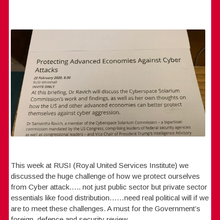
This week at RUSI (Royal United Services Institute) we
discussed the huge challenge of how we protect ourselves
from Cyber attack….. not just public sector but private sector
essentials like food distribution……need real political will if we
are to meet these challenges. A must for the Government’s
foreign, defence and security review.