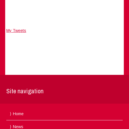
My Tweets
Site navigation
Home
News