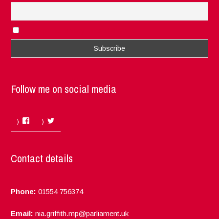
I accept the privacy rules of this site
Follow me on social media
Facebook
Twitter
Contact details
Phone:
01554 756374
Email:
nia.griffith.mp@parliament.uk