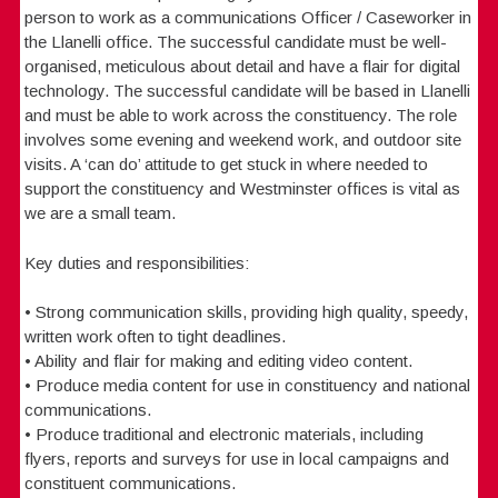
person to work as a communications Officer / Caseworker in
the Llanelli office. The successful candidate must be well-
organised, meticulous about detail and have a flair for digital
technology. The successful candidate will be based in Llanelli
and must be able to work across the constituency. The role
involves some evening and weekend work, and outdoor site
visits. A ‘can do’ attitude to get stuck in where needed to
support the constituency and Westminster offices is vital as
we are a small team.
Key duties and responsibilities:
• Strong communication skills, providing high quality, speedy,
written work often to tight deadlines.
• Ability and flair for making and editing video content.
• Produce media content for use in constituency and national
communications.
• Produce traditional and electronic materials, including
flyers, reports and surveys for use in local campaigns and
constituent communications.