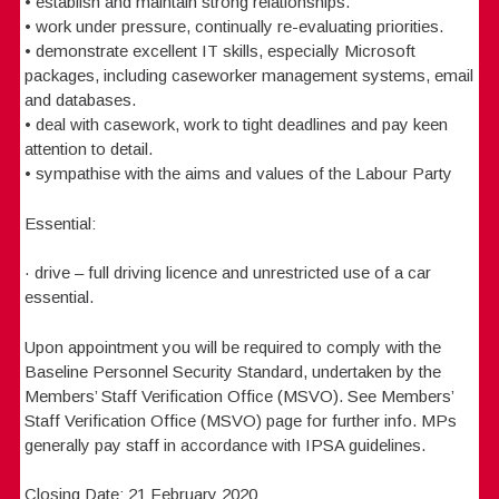
• establish and maintain strong relationships.
• work under pressure, continually re-evaluating priorities.
• demonstrate excellent IT skills, especially Microsoft
packages, including caseworker management systems, email
and databases.
• deal with casework, work to tight deadlines and pay keen
attention to detail.
• sympathise with the aims and values of the Labour Party
Essential:
· drive – full driving licence and unrestricted use of a car
essential.
Upon appointment you will be required to comply with the
Baseline Personnel Security Standard, undertaken by the
Members’ Staff Verification Office (MSVO). See Members’
Staff Verification Office (MSVO) page for further info. MPs
generally pay staff in accordance with IPSA guidelines.
Closing Date: 21 February 2020