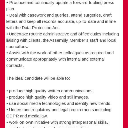
• Produce and continually update a forward-looking press
plan.
• Deal with casework and queries, attend surgeries, draft
letters and keep all records accurate, up-to-date and in line
with the Data Protection Act.
• Undertake routine administrative and office duties including
liaising with clients, the Assembly Member’s staff and local
councillors.
• Assist with the work of other colleagues as required and
communicate appropriately with internal and external
contacts.
The ideal candidate will be able to:
• produce high quality written communications.
• produce high quality video and still images.
• use social media technologies and identify new trends.
• Understand regulatory and legal requirements including
GDPR and media law.
• work on own initiative with strong interpersonal skills.