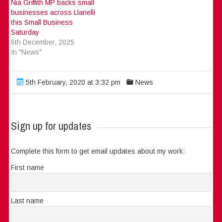
Nia Griffith MP backs small
businesses across Llanelli
this Small Business
Saturday
6th December, 2025
In "News"
5th February, 2020 at 3:32 pm
News
Sign up for updates
Complete this form to get email updates about my work:
First name
Last name