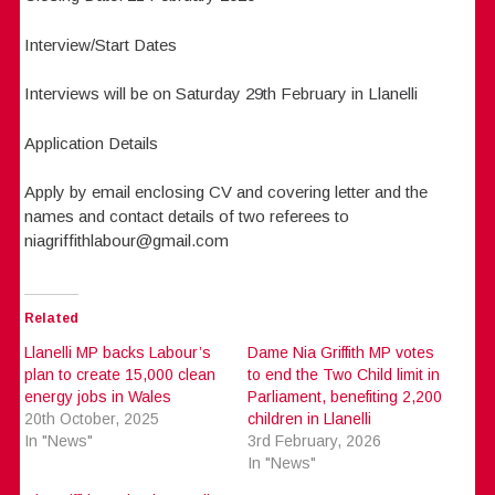
Interview/Start Dates
Interviews will be on Saturday 29th February in Llanelli
Application Details
Apply by email enclosing CV and covering letter and the
names and contact details of two referees to
niagriffithlabour@gmail.com
Related
Llanelli MP backs Labour’s
Dame Nia Griffith MP votes
plan to create 15,000 clean
to end the Two Child limit in
energy jobs in Wales
Parliament, benefiting 2,200
20th October, 2025
children in Llanelli
In "News"
3rd February, 2026
In "News"