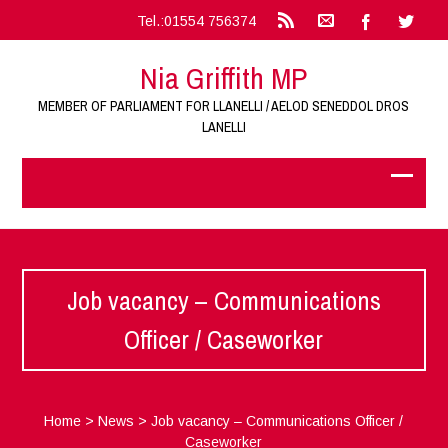
Tel.:01554 756374
Nia Griffith MP
MEMBER OF PARLIAMENT FOR LLANELLI / AELOD SENEDDOL DROS
LANELLI
Job vacancy – Communications
Officer / Caseworker
Home
>
News
>
Job vacancy – Communications Officer /
Caseworker