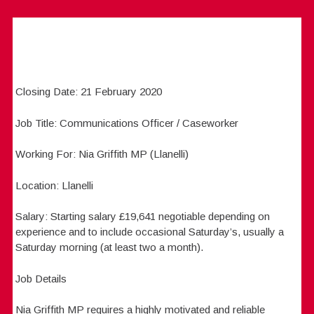
Closing Date: 21 February 2020
Job Title: Communications Officer / Caseworker
Working For: Nia Griffith MP (Llanelli)
Location: Llanelli
Salary: Starting salary £19,641 negotiable depending on
experience and to include occasional Saturday’s, usually a
Saturday morning (at least two a month).
Job Details
Nia Griffith MP requires a highly motivated and reliable