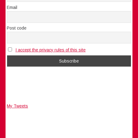
Email
Post code
I accept the privacy rules of this site
My Tweets