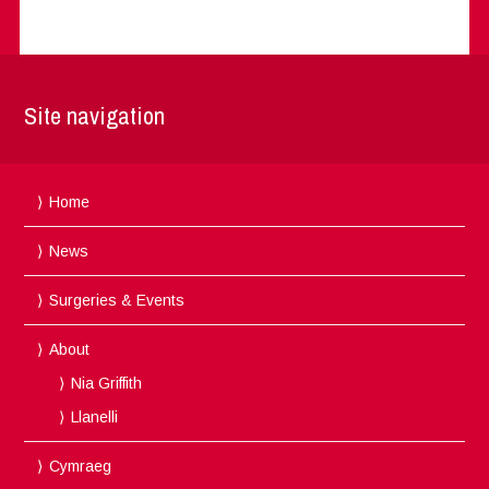
Site navigation
Home
News
Surgeries & Events
About
Nia Griffith
Llanelli
Cymraeg