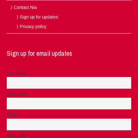
Contact Nia
Sign up for updates
Privacy policy
Sign up for email updates
First name
Last name
Email
Post code